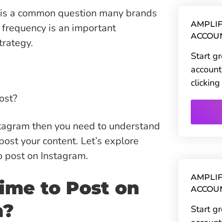
 is a common question many brands
AMPLIF
 frequency is an important
ACCOU
trategy.
Start g
account
clickin
ost?
stagram then you need to understand
 post your content. Let’s explore
to post on Instagram.
AMPLIF
ime to Post on
ACCOU
n?
Start g