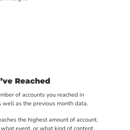
u’ve Reached
umber of accounts you reached in
 well as the previous month data.
eaches the highest amount of account.
 what event, or what kind of content