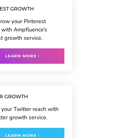
REST GROWTH
grow your Pinterest
 with Ampfluence’s
st growth service.
LEARN MORE
ER GROWTH
your Twitter reach with
tter growth service.
LEARN MORE