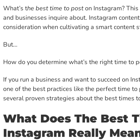
What’s t
he best time to post
on Instagram? This
and businesses inquire about. Instagram content
consideration when cultivating a smart content s
But…
How do you determine what’s the right time to p
If you run a business and want to succeed on In
one of the best practices like the perfect time to
several proven strategies about the best times 
What Does The Best T
Instagram Really Mea