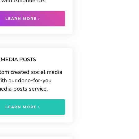
 with Ampfluence.
LEARN MORE
 MEDIA POSTS
tom created social media
ith our done-for-you
media posts service.
LEARN MORE