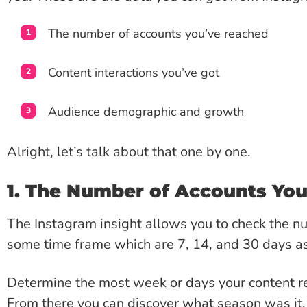
The number of accounts you’ve reached
Content interactions you’ve got
Audience demographic and growth
Alright, let’s talk about that one by one.
1. The Number of Accounts Yo
The Instagram insight allows you to check the n
some time frame which are 7, 14, and 30 days as
Determine the most week or days your content r
From there you can discover what season was it,