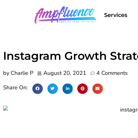
Services
Instagram Growth Strat
by
Charlie P
August 20, 2021
4 Comments
Share On: