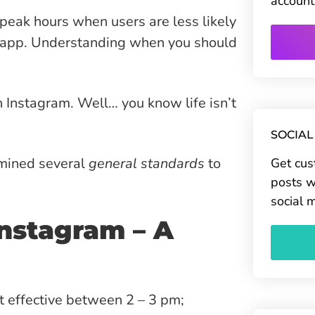
account
-peak hours when users are less likely
he app. Understanding when you should
on Instagram. Well… you know life isn’t
SOCIAL
rmined several
general standards
to
Get cus
posts w
social 
Instagram – A
 effective between 2 – 3 pm;