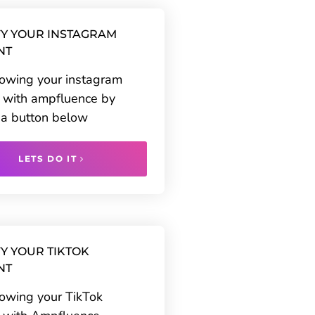
Y YOUR INSTAGRAM
NT
rowing your instagram
 with ampfluence by
g a button below
LETS DO IT
Y YOUR TIKTOK
NT
rowing your TikTok