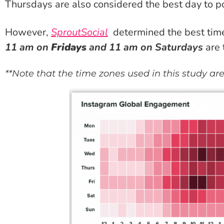
Thursdays are also considered the best day to p
However,
SproutSocial
determined
the best tim
11 am on
Fridays
and 11 am on Saturdays
are 
**Note that the time zones used in this study ar