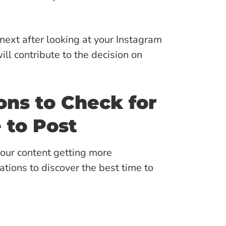
ext after looking at your Instagram
ill contribute to the decision on
ns to Check for
 to Post
your content getting more
ions to discover the best time to