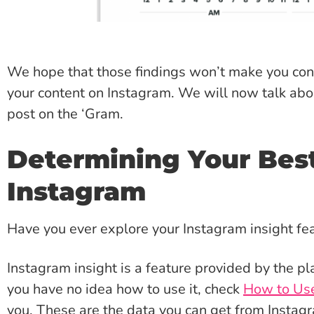
We hope that those findings won’t make you conf
your content on Instagram. We will now talk ab
post on the ‘Gram.
Determining Your Best
Instagram
Have you ever explore your Instagram insight fe
Instagram insight is a feature provided by the pl
you have no idea how to use it, check
How to Use
you. These are the data you can get from Instagr