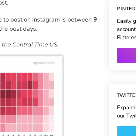
ost.
PINTE
e to post on Instagram is between
9 –
Easily 
the best days.
account
Pintere
e the Central Time US.
TWITT
Expand 
our Twi