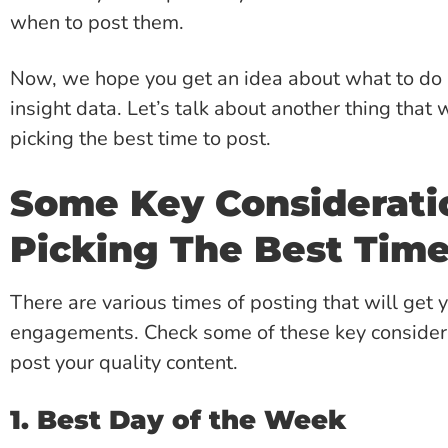
when to post them.
Now, we hope you get an idea about what to do n
insight data. Let’s talk about another thing that w
picking the best time to post.
Some Key Consideratio
Picking The Best Time
There are various times of posting that will get 
engagements. Check some of these key considerat
post your quality content.
1. Best Day of the Week