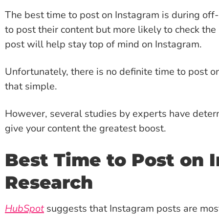
The best time to post on Instagram is during off
to post their content but more likely to check t
post will help stay top of mind on Instagram.
Unfortunately, there is no definite time to post 
that simple.
However, several studies by experts have dete
give your content the greatest boost.
Best Time to Post on 
Research
HubSpot
suggests that Instagram posts are most