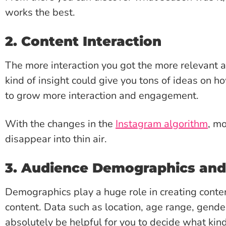
works the best.
2. Content Interaction
The more interaction you got the more relevant an
kind of insight could give you tons of ideas on h
to grow more interaction and engagement.
With the changes in the
Instagram algorithm
, mo
disappear into thin air.
3. Audience Demographics an
Demographics play a huge role in creating conten
content. Data such as location, age range, gende
absolutely be helpful for you to decide what kin