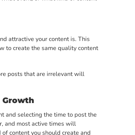
d attractive your content is. This
ow to create the same quality content
re posts that are irrelevant will
d Growth
t and selecting the time to post the
r, and most active times will
d of content you should create and