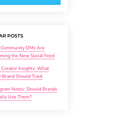
AR POSTS
Community DMs Are
ming the New Social Feed
 Creator Insights: What
y Brand Should Track
agram Notes: Should Brands
ally Use Them?