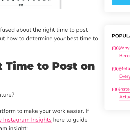
used about the right time to post
POPUL
out how to determine
your
best time to
Why 
Beco
 Time to Post on
Meta
Ever
Inst
ature?
Actu
atform to make your work easier. If
 Instagram Insights
here to guide
am insight: