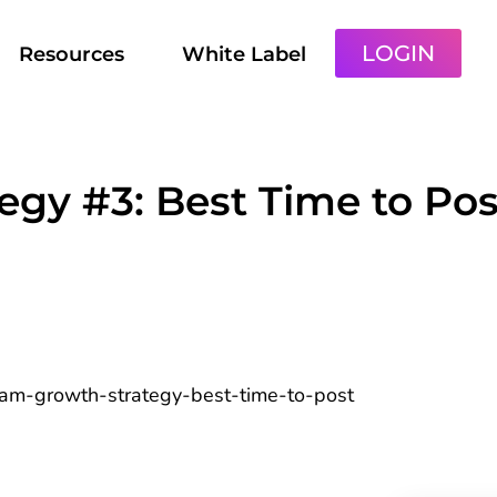
LOGIN
Resources
White Label
egy #3: Best Time to Pos