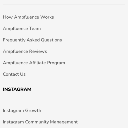
How Ampfluence Works
Ampfluence Team
Frequently Asked Questions
Ampfluence Reviews
Ampfluence Affiliate Program
Contact Us
INSTAGRAM
Instagram Growth
Instagram Community Management