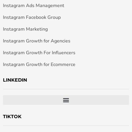
Instagram Ads Management
Instagram Facebook Group
Instagram Marketing
Instagram Growth for Agencies
Instagram Growth For Influencers
Instagram Growth for Ecommerce
LINKEDIN
TIKTOK