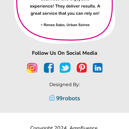
Follow Us On Social Media
Designed By:
Copyright 2024, Ampfluence.