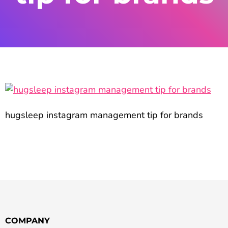
hugsleep instagram management tip for brands
COMPANY