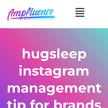
hugsleep
instagram
management
tip for brands