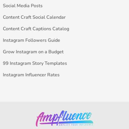
Social Media Posts
Content Craft Social Calendar
Content Craft Captions Catalog
Instagram Followers Guide
Grow Instagram on a Budget
99 Instagram Story Templates
Instagram Influencer Rates