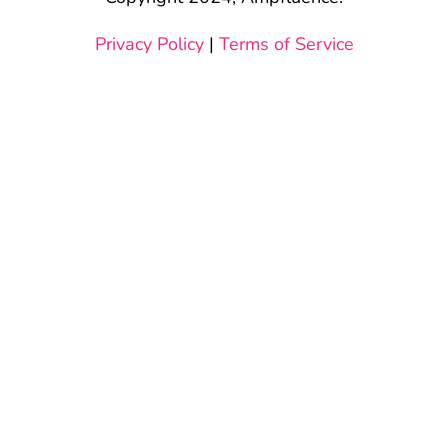
Privacy Policy
|
Terms of Service