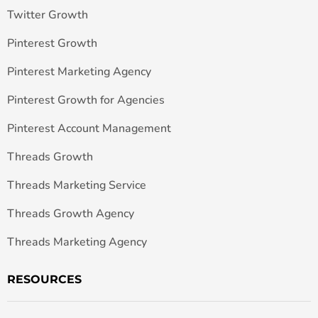
Twitter Growth
Pinterest Growth
Pinterest Marketing Agency
Pinterest Growth for Agencies
Pinterest Account Management
Threads Growth
Threads Marketing Service
Threads Growth Agency
Threads Marketing Agency
RESOURCES