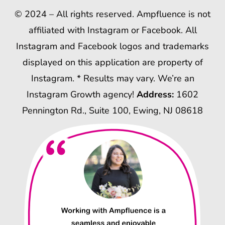
© 2024 – All rights reserved. Ampfluence is not
affiliated with Instagram or Facebook. All
Instagram and Facebook logos and trademarks
displayed on this application are property of
Instagram. * Results may vary. We’re an
Instagram Growth agency!
Address:
1602
Pennington Rd., Suite 100, Ewing, NJ 08618