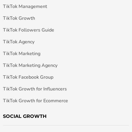
TikTok Management
TikTok Growth
TikTok Followers Guide
TikTok Agency
TikTok Marketing
TikTok Marketing Agency
TikTok Facebook Group
TikTok Growth for Influencers
TikTok Growth for Ecommerce
SOCIAL GROWTH