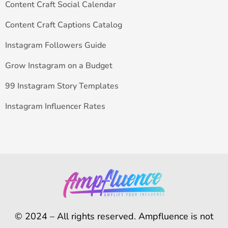
Content Craft Social Calendar
Content Craft Captions Catalog
Instagram Followers Guide
Grow Instagram on a Budget
99 Instagram Story Templates
Instagram Influencer Rates
© 2024 – All rights reserved. Ampfluence is not