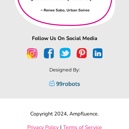
Follow Us On Social Media
Designed By:
Copyright 2024, Ampfluence.
Privacy Policy
|
Terms of Service