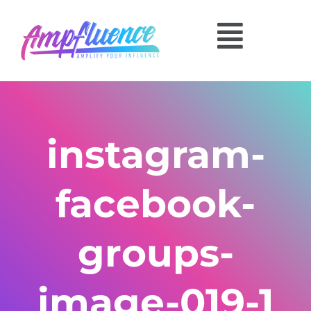
instagram-
facebook-
groups-
image-019-1