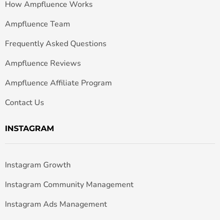
How Ampfluence Works
Ampfluence Team
Frequently Asked Questions
Ampfluence Reviews
Ampfluence Affiliate Program
Contact Us
INSTAGRAM
Instagram Growth
Instagram Community Management
Instagram Ads Management