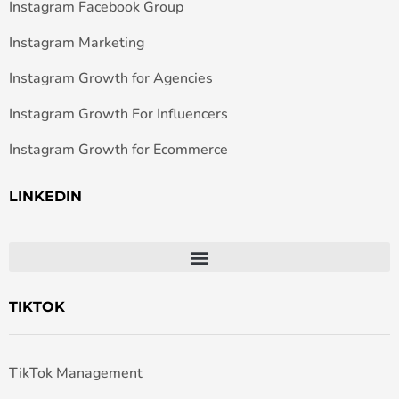
Instagram Facebook Group
Instagram Marketing
Instagram Growth for Agencies
Instagram Growth For Influencers
Instagram Growth for Ecommerce
LINKEDIN
TIKTOK
TikTok Management