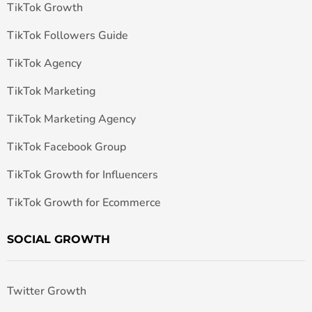
TikTok Growth
TikTok Followers Guide
TikTok Agency
TikTok Marketing
TikTok Marketing Agency
TikTok Facebook Group
TikTok Growth for Influencers
TikTok Growth for Ecommerce
SOCIAL GROWTH
Twitter Growth