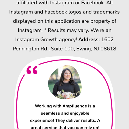
affiliated with Instagram or Facebook. All
Instagram and Facebook logos and trademarks
displayed on this application are property of
Instagram. * Results may vary. We’re an
Instagram Growth agency!
Address:
1602
Pennington Rd., Suite 100, Ewing, NJ 08618