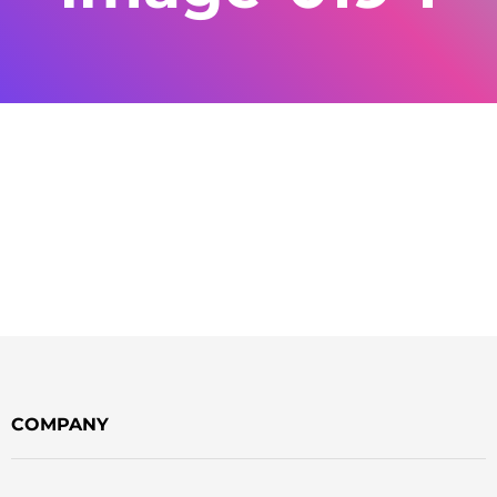
COMPANY