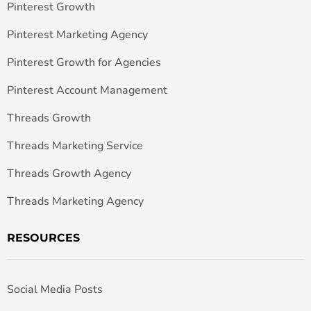
Pinterest Growth
Pinterest Marketing Agency
Pinterest Growth for Agencies
Pinterest Account Management
Threads Growth
Threads Marketing Service
Threads Growth Agency
Threads Marketing Agency
RESOURCES
Social Media Posts