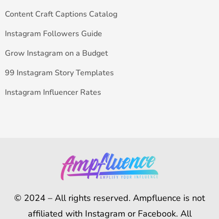
Content Craft Captions Catalog
Instagram Followers Guide
Grow Instagram on a Budget
99 Instagram Story Templates
Instagram Influencer Rates
© 2024 – All rights reserved. Ampfluence is not
affiliated with Instagram or Facebook. All