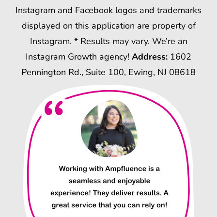
Instagram and Facebook logos and trademarks
displayed on this application are property of
Instagram. * Results may vary. We’re an
Instagram Growth agency!
Address:
1602
Pennington Rd., Suite 100, Ewing, NJ 08618