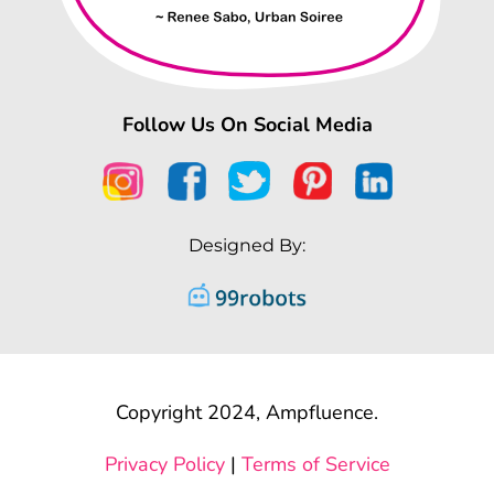
Follow Us On Social Media
Designed By:
Copyright 2024, Ampfluence.
Privacy Policy
|
Terms of Service