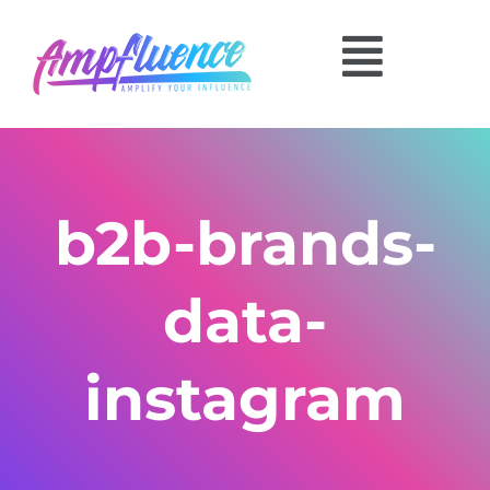
b2b-brands-
data-
instagram