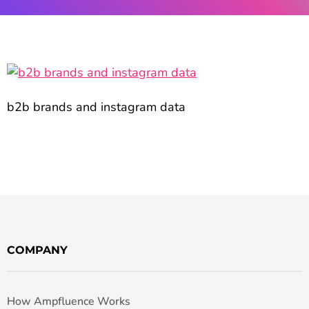
b2b brands and instagram data
COMPANY
How Ampfluence Works