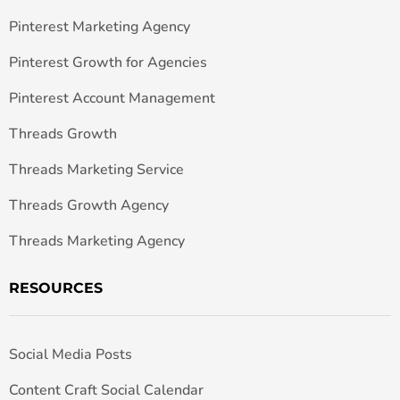
Pinterest Marketing Agency
Pinterest Growth for Agencies
Pinterest Account Management
Threads Growth
Threads Marketing Service
Threads Growth Agency
Threads Marketing Agency
RESOURCES
Social Media Posts
Content Craft Social Calendar