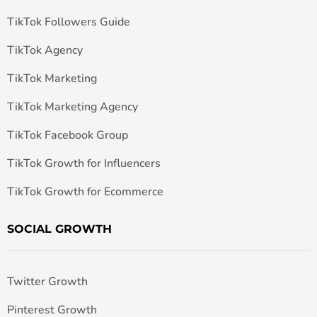
TikTok Followers Guide
TikTok Agency
TikTok Marketing
TikTok Marketing Agency
TikTok Facebook Group
TikTok Growth for Influencers
TikTok Growth for Ecommerce
SOCIAL GROWTH
Twitter Growth
Pinterest Growth