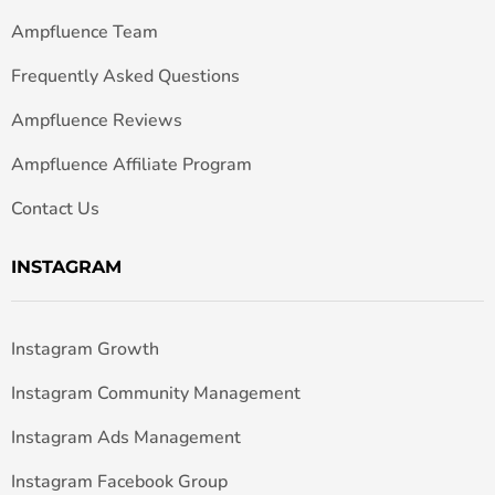
Ampfluence Team
Frequently Asked Questions
Ampfluence Reviews
Ampfluence Affiliate Program
Contact Us
INSTAGRAM
Instagram Growth
Instagram Community Management
Instagram Ads Management
Instagram Facebook Group