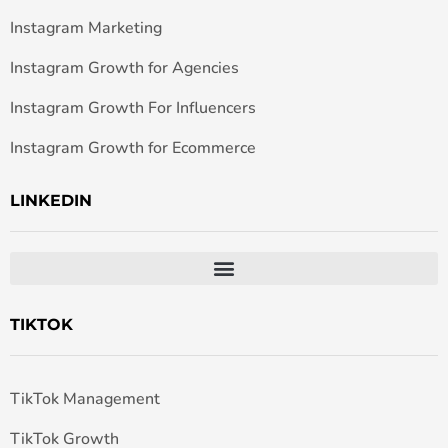
Instagram Marketing
Instagram Growth for Agencies
Instagram Growth For Influencers
Instagram Growth for Ecommerce
LINKEDIN
TIKTOK
TikTok Management
TikTok Growth