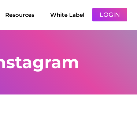
LOGIN
Resources
White Label
instagram