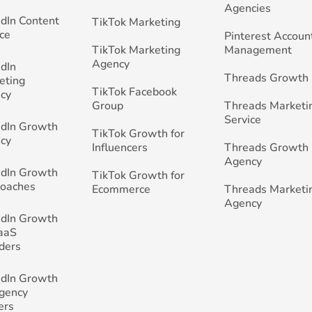
Agencies
edIn Content
TikTok Marketing
ce
Pinterest Accoun
TikTok Marketing
Management
Agency
edIn
Threads Growth
eting
TikTok Facebook
cy
Group
Threads Marketi
Service
edIn Growth
TikTok Growth for
cy
Influencers
Threads Growth
Agency
edIn Growth
TikTok Growth for
Coaches
Ecommerce
Threads Marketi
Agency
edIn Growth
SaaS
ders
edIn Growth
Agency
ers