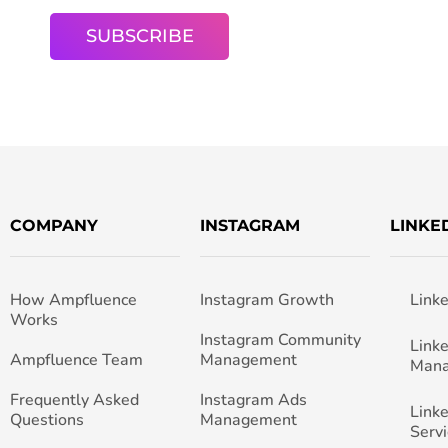
COMPANY
INSTAGRAM
LINKE
How Ampfluence
Instagram Growth
Link
Works
Instagram Community
Link
Ampfluence Team
Management
Man
Frequently Asked
Instagram Ads
Link
Questions
Management
Servi