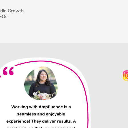
edIn Growth
CEOs