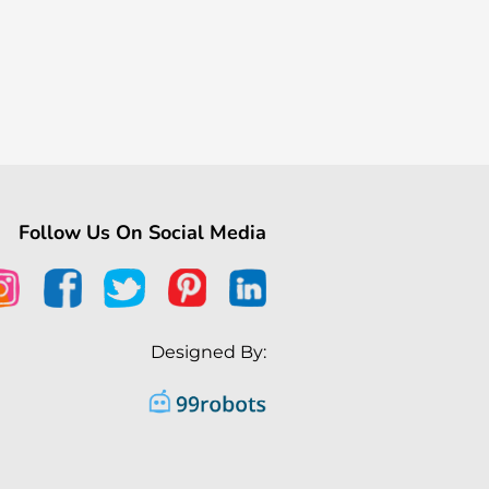
Follow Us On Social Media
Designed By: