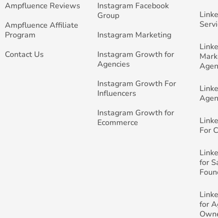
Ampfluence Reviews
Instagram Facebook
Link
Group
Servi
Ampfluence Affiliate
Program
Instagram Marketing
Link
Contact Us
Instagram Growth for
Mark
Agencies
Agen
Instagram Growth For
Link
Influencers
Agen
Instagram Growth for
Link
Ecommerce
For 
Link
for 
Foun
Link
for 
Own