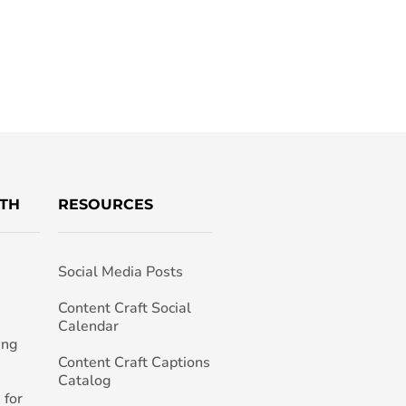
TH
RESOURCES
Social Media Posts
h
Content Craft Social
Calendar
ing
Content Craft Captions
Catalog
 for