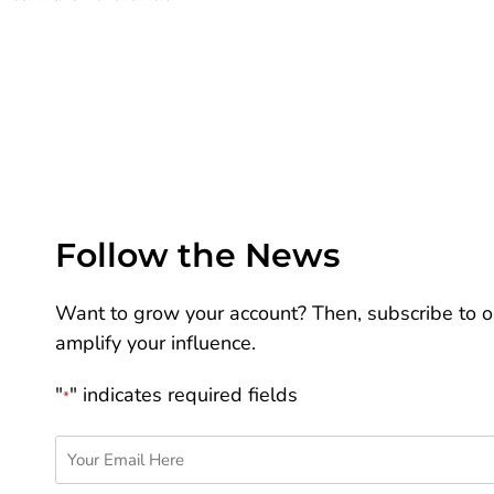
Follow the News
Want to grow your account? Then, subscribe to ou
amplify your influence.
"
" indicates required fields
*