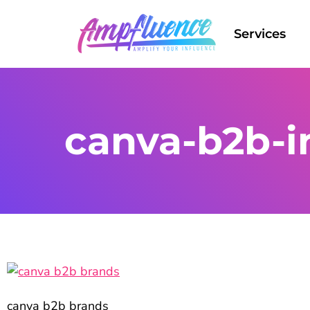
Services
canva-b2b-
canva b2b brands