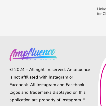
Link
for 
© 2024 – All rights reserved. Ampfluence
is not affiliated with Instagram or
Facebook. All Instagram and Facebook
logos and trademarks displayed on this
application are property of Instagram. *