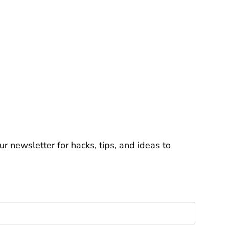
r newsletter for hacks, tips, and ideas to