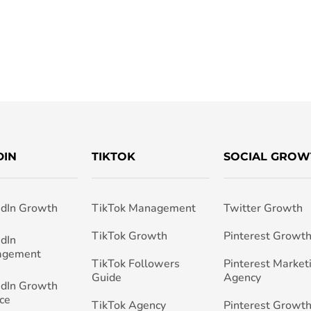
DIN
TIKTOK
SOCIAL GROW
edIn Growth
TikTok Management
Twitter Growth
TikTok Growth
Pinterest Growt
edIn
agement
TikTok Followers
Pinterest Market
Guide
Agency
edIn Growth
ce
TikTok Agency
Pinterest Growth