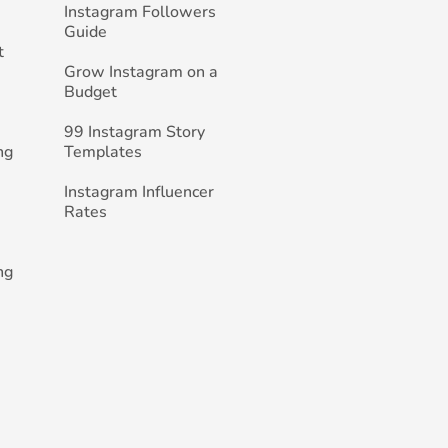
Instagram Followers
Guide
t
Grow Instagram on a
Budget
99 Instagram Story
ng
Templates
Instagram Influencer
Rates
ng