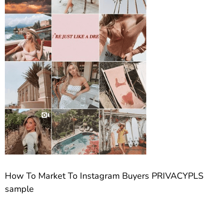
How To Market To Instagram Buyers PRIVACYPLS
sample