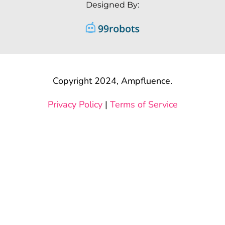
Designed By:
Copyright 2024, Ampfluence.
Privacy Policy
|
Terms of Service