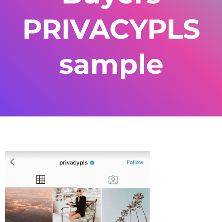
PRIVACYPLS
sample