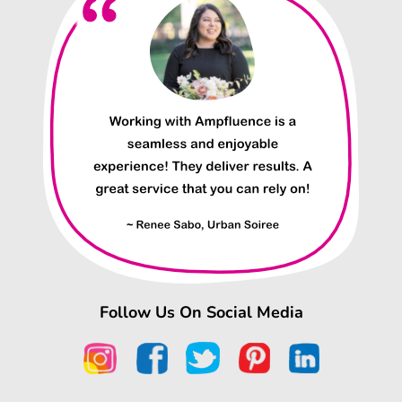
Follow Us On Social Media