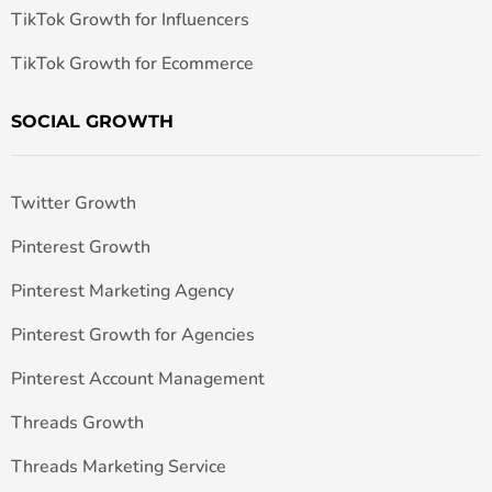
TikTok Growth for Influencers
TikTok Growth for Ecommerce
SOCIAL GROWTH
Twitter Growth
Pinterest Growth
Pinterest Marketing Agency
Pinterest Growth for Agencies
Pinterest Account Management
Threads Growth
Threads Marketing Service