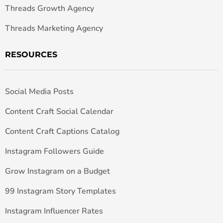
Threads Growth Agency
Threads Marketing Agency
RESOURCES
Social Media Posts
Content Craft Social Calendar
Content Craft Captions Catalog
Instagram Followers Guide
Grow Instagram on a Budget
99 Instagram Story Templates
Instagram Influencer Rates