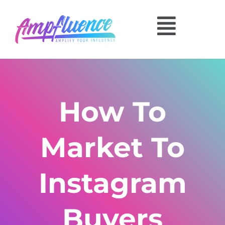
How To
Market To
Instagram
Buyers