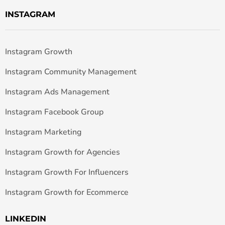
INSTAGRAM
Instagram Growth
Instagram Community Management
Instagram Ads Management
Instagram Facebook Group
Instagram Marketing
Instagram Growth for Agencies
Instagram Growth For Influencers
Instagram Growth for Ecommerce
LINKEDIN