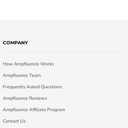
COMPANY
How Ampfluence Works
Ampfluence Team
Frequently Asked Questions
Ampfluence Reviews
Ampfluence Affiliate Program
Contact Us