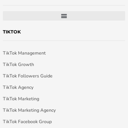
TIKTOK
TikTok Management
TikTok Growth
TikTok Followers Guide
TikTok Agency
TikTok Marketing
TikTok Marketing Agency
TikTok Facebook Group