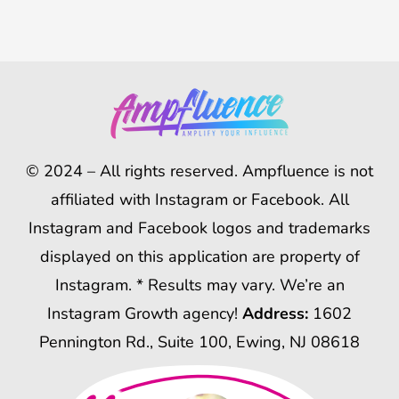
© 2024 – All rights reserved. Ampfluence is not
affiliated with Instagram or Facebook. All
Instagram and Facebook logos and trademarks
displayed on this application are property of
Instagram. * Results may vary. We’re an
Instagram Growth agency!
Address:
1602
Pennington Rd., Suite 100, Ewing, NJ 08618