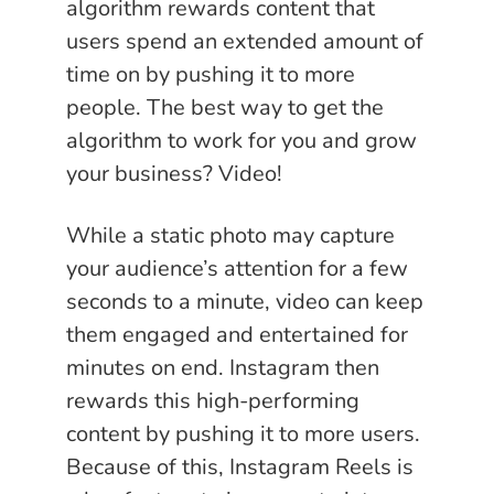
algorithm rewards content that
users spend an extended amount of
time on by pushing it to more
people. The best way to get the
algorithm to work for you and grow
your business? Video!
While a static photo may capture
your audience’s attention for a few
seconds to a minute, video can keep
them engaged and entertained for
minutes on end. Instagram then
rewards this high-performing
content by pushing it to more users.
Because of this, Instagram Reels is