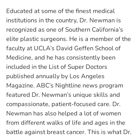
Educated at some of the finest medical
institutions in the country, Dr. Newman is
recognized as one of Southern California’s
elite plastic surgeons. He is a member of the
faculty at UCLA’s David Geffen School of
Medicine, and he has consistently been
included in the List of Super Doctors
published annually by Los Angeles
Magazine. ABC’s Nightline news program
featured Dr. Newman’s unique skills and
compassionate, patient-focused care. Dr.
Newman has also helped a lot of women
from different walks of life and ages in the
battle against breast cancer. This is what Dr.