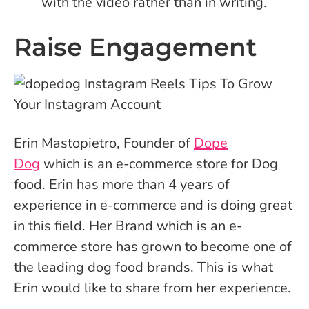
with the video rather than in writing.
Raise Engagement
Erin Mastopietro, Founder of
Dope
Dog
which is an e-commerce store for Dog
food. Erin has more than 4 years of
experience in e-commerce and is doing great
in this field. Her Brand which is an e-
commerce store has grown to become one of
the leading dog food brands. This is what
Erin would like to share from her experience.