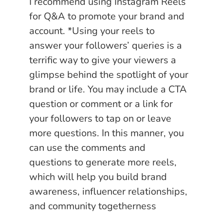
I recommend using Instagram Reels
for Q&A to promote your brand and
account. *Using your reels to
answer your followers’ queries is a
terrific way to give your viewers a
glimpse behind the spotlight of your
brand or life. You may include a CTA
question or comment or a link for
your followers to tap on or leave
more questions. In this manner, you
can use the comments and
questions to generate more reels,
which will help you build brand
awareness, influencer relationships,
and community togetherness