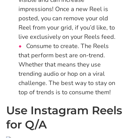
impressions! Once a new Reel is
posted, you can remove your old
Reel from your grid, if you’d like, to
live exclusively on your Reels feed.
Consume to create. The Reels
that perform best are on-trend.
Whether that means they use
trending audio or hop on a viral
challenge. The best way to stay on
top of trends is to consume them!
Use Instagram Reels
for Q/A