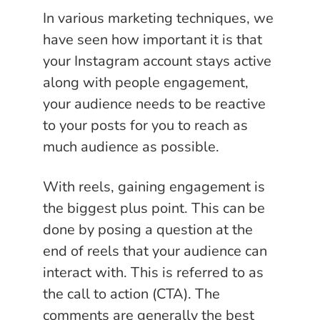
In various marketing techniques, we
have seen how important it is that
your Instagram account stays active
along with people engagement,
your audience needs to be reactive
to your posts for you to reach as
much audience as possible.
With reels, gaining engagement is
the biggest plus point. This can be
done by posing a question at the
end of reels that your audience can
interact with. This is referred to as
the call to action (CTA). The
comments are generally the best