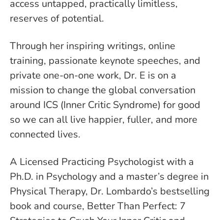
access untapped, practically limitless,
reserves of potential.
Through her inspiring writings, online
training, passionate keynote speeches, and
private one-on-one work, Dr. E is on a
mission to change the global conversation
around ICS (Inner Critic Syndrome) for good
so we can all live happier, fuller, and more
connected lives.
A Licensed Practicing Psychologist with a
Ph.D. in Psychology and a master’s degree in
Physical Therapy, Dr. Lombardo’s bestselling
book and course, Better Than Perfect: 7