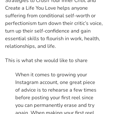
Strategies to Crush Your Inner Critic and
Create a Life You Love helps anyone
suffering from conditional self-worth or
perfectionism turn down their critic’s voice,
turn up their self-confidence and gain
essential skills to flourish in work, health,
relationships, and life.
This is what she would like to share
When it comes to growing your
Instagram account, one great piece
of advice is to rehearse a few times
before posting your first reel since
you can permanently erase and try
again. When making your first reel,