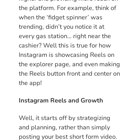
the platform. For example, think of
when the ‘fidget spinner’ was
trending, didn’t you notice it at
every gas station… right near the
cashier? Well this is true for how
Instagram is showcasing Reels on
the explorer page, and even making
the Reels button front and center on
the app!
Instagram Reels and Growth
Well, it starts off by strategizing
and planning, rather than simply
posting your best short form video.