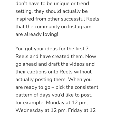
don’t have to be unique or trend
setting, they should actually be
inspired from other successful Reels
that the community on Instagram
are already loving!
You got your ideas for the first 7
Reels and have created them. Now
go ahead and draft the videos and
their captions onto Reels without
actually posting them. When you
are ready to go – pick the consistent
pattern of days you’d like to post,
for example: Monday at 12 pm,
Wednesday at 12 pm, Friday at 12