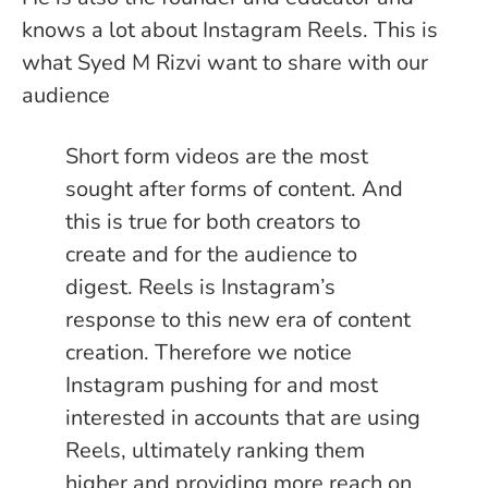
knows a lot about Instagram Reels. This is
what Syed M Rizvi want to share with our
audience
Short form videos are the most
sought after forms of content. And
this is true for both creators to
create and for the audience to
digest. Reels is Instagram’s
response to this new era of content
creation. Therefore we notice
Instagram pushing for and most
interested in accounts that are using
Reels, ultimately ranking them
higher and providing more reach on