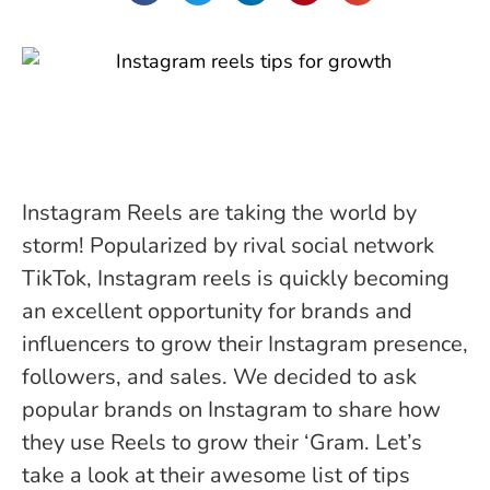
Instagram Reels are taking the world by
storm! Popularized by rival social network
TikTok, Instagram reels is quickly becoming
an excellent opportunity for brands and
influencers to grow their Instagram presence,
followers, and sales. We decided to ask
popular brands on Instagram to share how
they use Reels to grow their ‘Gram. Let’s
take a look at their awesome list of tips