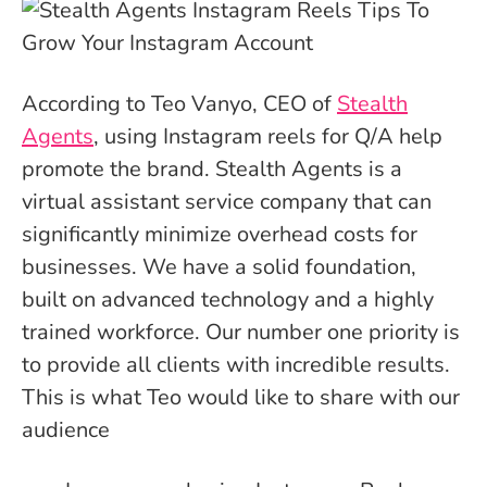
According to Teo Vanyo, CEO of
Stealth
Agents
, using Instagram reels for Q/A help
promote the brand. Stealth Agents is a
virtual assistant service company that can
significantly minimize overhead costs for
businesses. We have a solid foundation,
built on advanced technology and a highly
trained workforce. Our number one priority is
to provide all clients with incredible results.
This is what Teo would like to share with our
audience