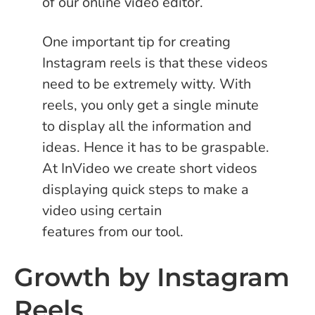
of our online video editor.
One important tip for creating
Instagram reels is that these videos
need to be extremely witty. With
reels, you only get a single minute
to display all the information and
ideas. Hence it has to be graspable.
At InVideo we create short videos
displaying quick steps to make a
video using certain
features from our tool.
Growth by Instagram
Reels