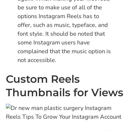
be sure to make use of all of the
options Instagram Reels has to
offer, such as music, typeface, and
font style. It should be noted that
some Instagram users have
complained that the music option is
not accessible.
Custom Reels
Thumbnails for Views