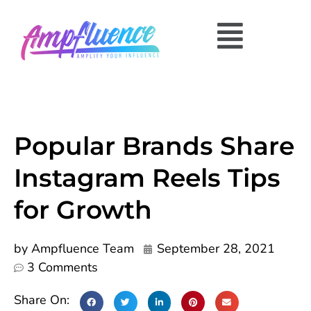
Popular Brands Share
Instagram Reels Tips
for Growth
by
Ampfluence Team
September 28, 2021
3 Comments
Share On: