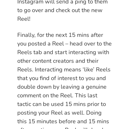
Instagram will send a ping to them
to go over and check out the new
Reel!
Finally, for the next 15 mins after
you posted a Reel – head over to the
Reels tab and start interacting with
other content creators and their
Reels. Interacting means ‘like’ Reels
that you find of interest to you and
double down by leaving a genuine
comment on the Reel. This last
tactic can be used 15 mins prior to
posting your Reel as well. Doing
this 15 minutes before and 15 mins