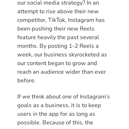
our social media strategy? In an
attempt to rise above their new
competitor, TikTok, Instagram has
been pushing their new Reels
feature heavily the past several
months. By posting 1-2 Reels a
week, our business skyrocketed as
our content began to grow and
reach an audience wider than ever
before.
If we think about one of Instagram’s
goals as a business, it is to keep
users in the app for as long as
possible. Because of this, the