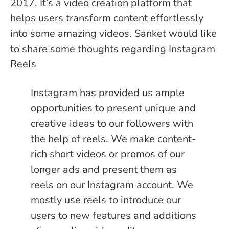
2017. It’s a video creation platform that
helps users transform content effortlessly
into some amazing videos. Sanket would like
to share some thoughts regarding Instagram
Reels
Instagram has provided us ample
opportunities to present unique and
creative ideas to our followers with
the help of reels. We make content-
rich short videos or promos of our
longer ads and present them as
reels on our Instagram account. We
mostly use reels to introduce our
users to new features and additions