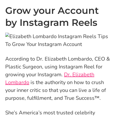
Grow your Account
by Instagram Reels
According to Dr. Elizabeth Lombardo,
CEO &
Plastic Surgeon, using Instagram Reel for
growing your Instagram.
Dr. Elizabeth
Lombardo
is the authority on how to crush
your inner critic so that you can live a life of
purpose, fulfillment, and True Success™.
She’s America’s most trusted celebrity