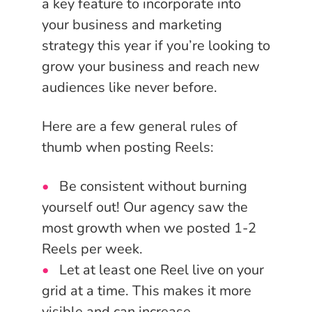
a key feature to incorporate into
your business and marketing
strategy this year if you’re looking to
grow your business and reach new
audiences like never before.
Here are a few general rules of
thumb when posting Reels:
Be consistent without burning
yourself out! Our agency saw the
most growth when we posted 1-2
Reels per week.
Let at least one Reel live on your
grid at a time. This makes it more
visible and can increase