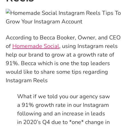
According to Becca Booker, Owner, and CEO
of
Homemade Social
, using Instagram reels
help our brand to grow at a growth rate of
91%. Becca which is one the top leaders
would like to share some tips regarding
Instagram Reels
What if we told you our agency saw
a 91% growth rate in our Instagram
following and an increase in leads
in 2020’s Q4 due to *one* change in