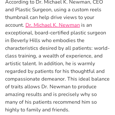
According to Dr. Michael K. Newman, CEO
and Plastic Surgeon, using a custom reels
thumbnail can help drive views to your
account.
Dr. Michael K. Newman
is an
exceptional, board-certified plastic surgeon
in Beverly Hills who embodies the
characteristics desired by all patients: world-
class training, a wealth of experience, and
artistic talent. In addition, he is warmly
regarded by patients for his thoughtful and
compassionate demeanor. This ideal balance
of traits allows Dr. Newman to produce
amazing results and is precisely why so
many of his patients recommend him so
highly to family and friends.