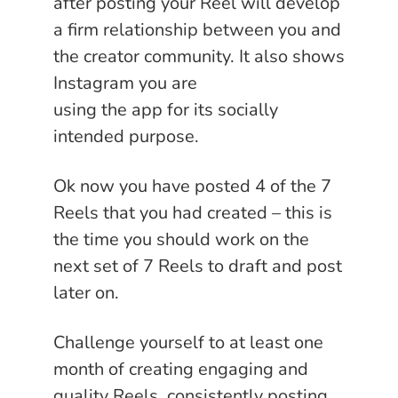
after posting your Reel will develop
a firm relationship between you and
the creator community. It also shows
Instagram you are
using the app for its socially
intended purpose.
Ok now you have posted 4 of the 7
Reels that you had created – this is
the time you should work on the
next set of 7 Reels to draft and post
later on.
Challenge yourself to at least one
month of creating engaging and
quality Reels, consistently posting,