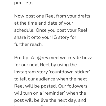
pm… etc.
Now post one Reel from your drafts
at the time and date of your
schedule. Once you post your Reel
share it onto your IG story for
further reach.
Pro tip: At @rev.med we create buzz
for our next Reel by using the
Instagram story ‘countdown sticker’
to tell our audience when the next
Reel will be posted. Our followers
will turn on a ‘reminder’ when the
post will be live the next day, and