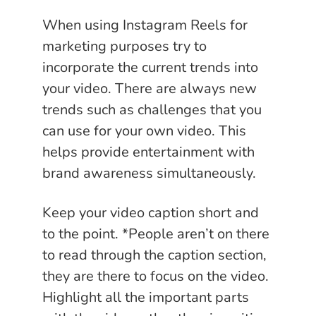
When using Instagram Reels for
marketing purposes try to
incorporate the current trends into
your video. There are always new
trends such as challenges that you
can use for your own video. This
helps provide entertainment with
brand awareness simultaneously.
Keep your video caption short and
to the point. *People aren’t on there
to read through the caption section,
they are there to focus on the video.
Highlight all the important parts