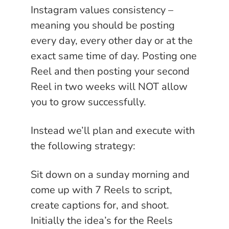
Instagram values consistency –
meaning you should be posting
every day, every other day or at the
exact same time of day. Posting one
Reel and then posting your second
Reel in two weeks will NOT allow
you to grow successfully.
Instead we’ll plan and execute with
the following strategy:
Sit down on a sunday morning and
come up with 7 Reels to script,
create captions for, and shoot.
Initially the idea’s for the Reels