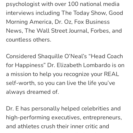
psychologist with over 100 national media
interviews including The Today Show, Good
Morning America, Dr. Oz, Fox Business
News, The Wall Street Journal, Forbes, and
countless others.
Considered Shaquille O’Neal’s “Head Coach
for Happiness” Dr. Elizabeth Lombardo is on
a mission to help you recognize your REAL
self-worth, so you can live the life you’ve
always dreamed of.
Dr. E has personally helped celebrities and
high-performing executives, entrepreneurs,
and athletes crush their inner critic and