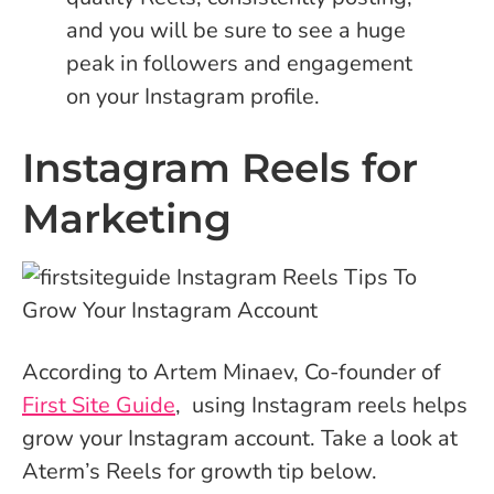
and you will be sure to see a huge
peak in followers and engagement
on your Instagram profile.
Instagram Reels for
Marketing
According to Artem Minaev, Co-founder of
First Site Guide
, using Instagram reels helps
grow your Instagram account. Take a look at
Aterm’s Reels for growth tip below.