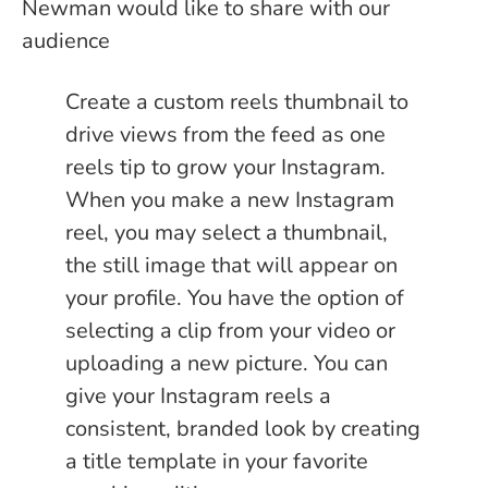
Newman would like to share with our
audience
Create a custom reels thumbnail to
drive views from the feed as one
reels tip to grow your Instagram.
When you make a new Instagram
reel, you may select a thumbnail,
the still image that will appear on
your profile. You have the option of
selecting a clip from your video or
uploading a new picture. You can
give your Instagram reels a
consistent, branded look by creating
a title template in your favorite