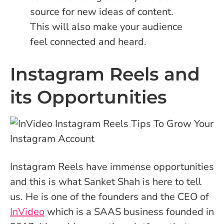
source for new ideas of content.
This will also make your audience
feel connected and heard.
Instagram Reels and
its Opportunities
Instagram Reels have immense opportunities
and this is what Sanket Shah is here to tell
us. He is one of the founders and the CEO of
InVideo
which is a SAAS business founded in