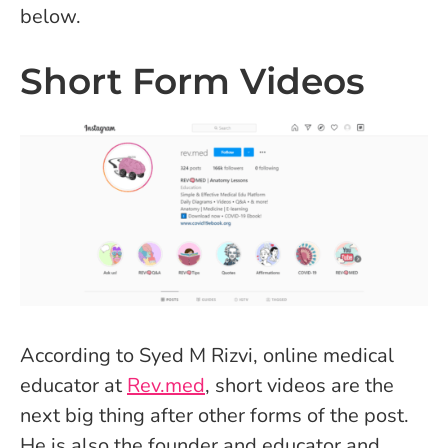
below.
Short Form Videos
According to Syed M Rizvi, online medical
educator at
Rev.med
, short videos are the
next big thing after other forms of the post.
He is also the founder and educator and