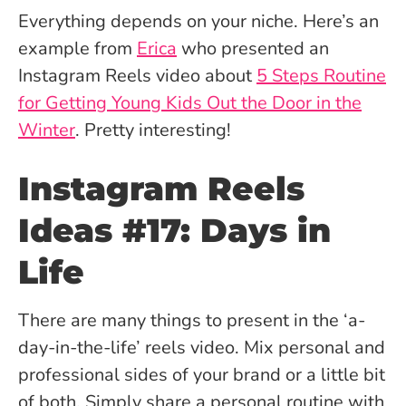
Everything depends on your niche. Here’s an
example from
Erica
who presented an
Instagram Reels video about
5 Steps Routine
for Getting Young Kids Out the Door in the
Winter
. Pretty interesting!
Instagram Reels
Ideas #17: Days in
Life
There are many things to present in the ‘a-
day-in-the-life’ reels video. Mix personal and
professional sides of your brand or a little bit
of both. Simply share a personal routine with