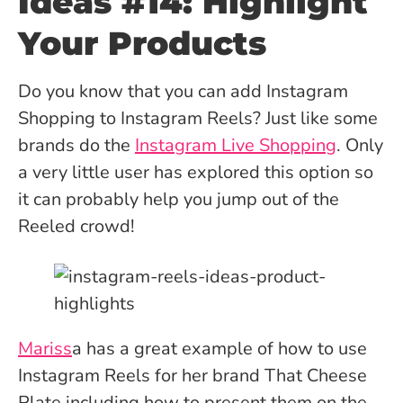
Ideas #14: Highlight
Your Products
Do you know that you can add Instagram
Shopping to Instagram Reels? Just like some
brands do the
Instagram Live Shopping
. Only
a very little user has explored this option so
it can probably help you jump out of the
Reeled crowd!
Mariss
a has a great example of how to use
Instagram Reels for her brand That Cheese
Plate including how to present them on the