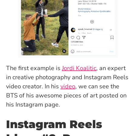
The first example is
Jordi Koalitic
, an expert
in creative photography and Instagram Reels
video creator. In his
video
, we can see the
BTS of his awesome pieces of art posted on
his Instagram page.
Instagram Reels