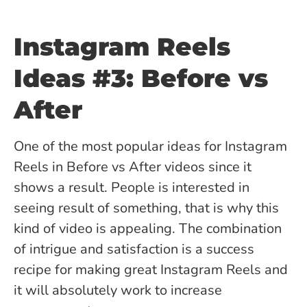
Instagram Reels
Ideas #3: Before vs
After
One of the most popular ideas for Instagram
Reels in Before vs After videos since it
shows a result. People is interested in
seeing result of something, that is why this
kind of video is appealing. The combination
of intrigue and satisfaction is a success
recipe for making great Instagram Reels and
it will absolutely work to increase