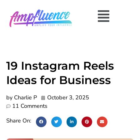
19 Instagram Reels
Ideas for Business
by
Charlie P
October 3, 2025
11 Comments
Share On: