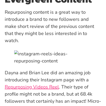
Repurposing content is a great way to
introduce a brand to new followers and
make short review of the previous content
that they might be less interested in to
watch.
Dayna and Brian Lee did an amazing job
introducing their Instagram page with a
Repurposing Videos Reel
. Their type of
profile might not be a brand, but at 68.4k
followers that certainly has an impact! Micro-