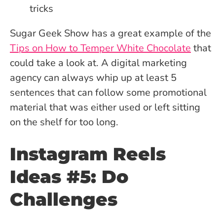
Sugar Geek Show has a great example of the
Tips on How to Temper White Chocolate
that
could take a look at. A digital marketing
agency can always whip up at least 5
sentences that can follow some promotional
material that was either used or left sitting
on the shelf for too long.
Instagram Reels
Ideas #5: Do
Challenges