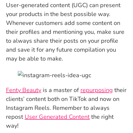
User-generated content (UGC) can present
your products in the best possible way.
Whenever customers add some content on
their profiles and mentioning you, make sure
to always share their posts on your profile
and save it for any future compilation you
may be able to make.
Fenty Beauty
is a master of
repurposing
their
clients’ content both on TikTok and now on
Instagram Reels. Remember to always
repost
User Generated Content
the right
way!