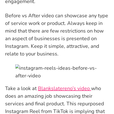
engagement.
Before vs After video can showcase any type
of service work or product. Always keep in
mind that there are few restrictions on how
an aspect of businesses is presented on
Instagram. Keep it simple, attractive, and
relate to your business.
Take a look at
Blankslatereno’s video
who
does an amazing job showcasing their
services and final product. This repurposed
Instagram Reel from TikTok is implying that