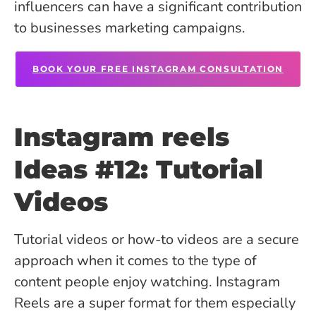
influencers can have a significant contribution
to businesses marketing campaigns.
BOOK YOUR FREE INSTAGRAM CONSULTATION
Instagram reels
Ideas #12: Tutorial
Videos
Tutorial videos or how-to videos are a secure
approach when it comes to the type of
content people enjoy watching. Instagram
Reels are a super format for them especially