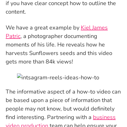
if you have clear concept how to outline the
content.
We have a great example by
Kiel James
Patric
, a photographer documenting
moments of his life. He reveals how he
harvests Sunflowers seeds and this video
gets more than 84k views!
The informative aspect of a how-to video can
be based upon a piece of information that
people may not know, but would definitely
find interesting. Partnering with a
business
video production
team can help ensure your