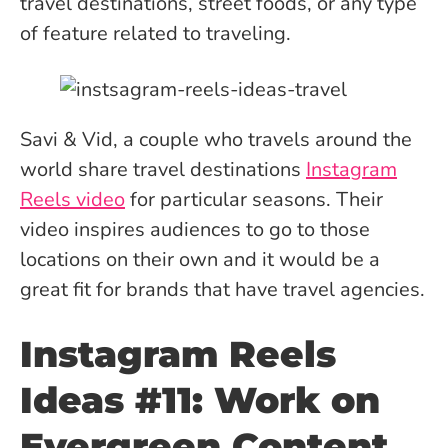
travel destinations, street foods, or any type
of feature related to traveling.
Savi & Vid, a couple who travels around the
world share travel destinations
Instagram
Reels video
for particular seasons. Their
video inspires audiences to go to those
locations on their own and it would be a
great fit for brands that have travel agencies.
Instagram Reels
Ideas #11: Work on
Evergreen Content