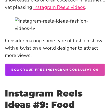
yet pleasing
Instagram Reels videos
.
Consider making some type of fashion show
with a twist on a world designer to attract
more views.
BOOK YOUR FREE INSTAGRAM CONSULTATION
Instagram Reels
Ideas #9: Food