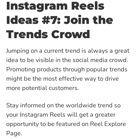
Instagram Reels
Ideas #7: Join the
Trends Crowd
Jumping on a current trend is always a great
idea to be visible in the social media crowd.
Promoting products through popular trends
might be the most effective way to drive
more potential customers.
Stay informed on the worldwide trend so
your Instagram Reels will get a greater
opportunity to be featured on Reel Explore
Page.