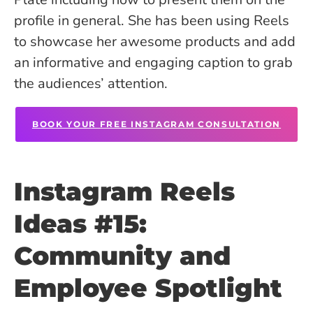
profile in general. She has been using Reels
to showcase her awesome products and add
an informative and engaging caption to grab
the audiences’ attention.
BOOK YOUR FREE INSTAGRAM CONSULTATION
Instagram Reels
Ideas #15:
Community and
Employee Spotlight