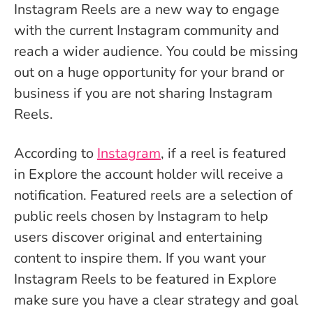
Instagram Reels are a new way to engage
with the current Instagram community and
reach a wider audience. You could be missing
out on a huge opportunity for your brand or
business if you are not sharing Instagram
Reels.
According to
Instagram
, if a reel is featured
in Explore the account holder will receive a
notification. Featured reels are a selection of
public reels chosen by Instagram to help
users discover original and entertaining
content to inspire them. If you want your
Instagram Reels to be featured in Explore
make sure you have a clear strategy and goal