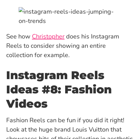
See how
Christopher
does his Instagram
Reels to consider showing an entire
collection for example.
Instagram Reels
Ideas #8: Fashion
Videos
Fashion Reels can be fun if you did it right!
Look at the huge brand Louis Vuitton that
showcases bits of their collection in aesthetic