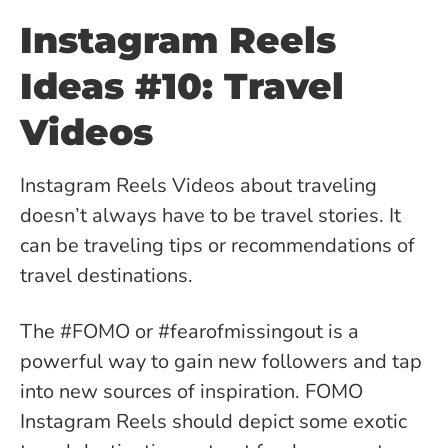
Instagram Reels
Ideas #10: Travel
Videos
Instagram Reels Videos about traveling
doesn’t always have to be travel stories. It
can be traveling tips or recommendations of
travel destinations.
The #FOMO or #fearofmissingout is a
powerful way to gain new followers and tap
into new sources of inspiration. FOMO
Instagram Reels should depict some exotic