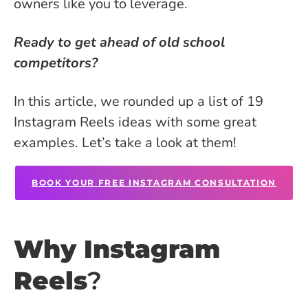
owners like you to leverage.
Ready to get ahead of old school
competitors?
In this article, we rounded up a list of 19
Instagram Reels ideas with some great
examples. Let’s take a look at them!
BOOK YOUR FREE INSTAGRAM CONSULTATION
Why Instagram
Reels
?