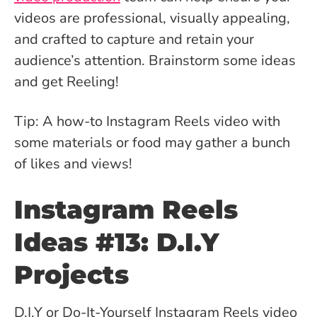
videos are professional, visually appealing,
and crafted to capture and retain your
audience’s attention. Brainstorm some ideas
and get Reeling!
Tip: A how-to Instagram Reels video with
some materials or food may gather a bunch
of likes and views!
Instagram Reels
Ideas #13: D.I.Y
Projects
D.I.Y or Do-It-Yourself Instagram Reels video