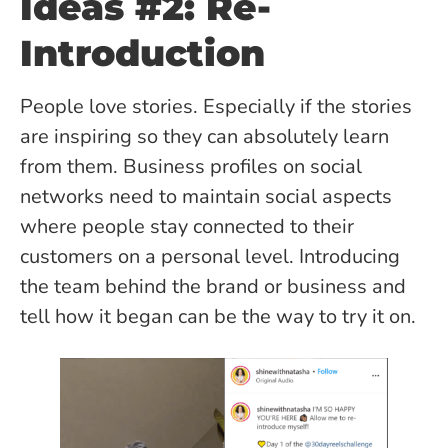
Ideas #2: Re-
Introduction
People love stories. Especially if the stories
are inspiring so they can absolutely learn
from them. Business profiles on social
networks need to maintain social aspects
where people stay connected to their
customers on a personal level. Introducing
the team behind the brand or business and
tell how it began can be the way to try it on.