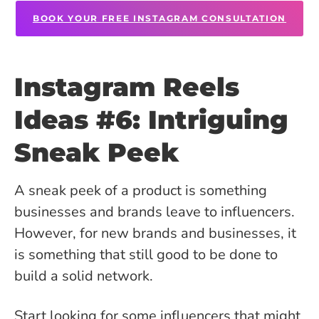
BOOK YOUR FREE INSTAGRAM CONSULTATION
Instagram Reels
Ideas #6: Intriguing
Sneak Peek
A sneak peek of a product is something
businesses and brands leave to influencers.
However, for new brands and businesses, it
is something that still good to be done to
build a solid network.
Start looking for some influencers that might