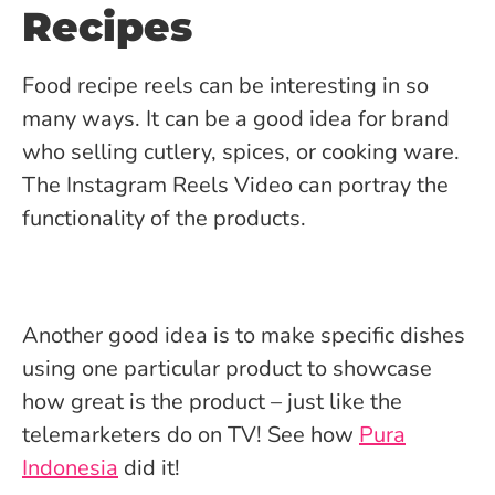
Recipes
Food recipe reels can be interesting in so
many ways. It can be a good idea for brand
who selling cutlery, spices, or cooking ware.
The Instagram Reels Video can portray the
functionality of the products.
Another good idea is to make specific dishes
using one particular product to showcase
how great is the product – just like the
telemarketers do on TV! See how
Pura
Indonesia
did it!