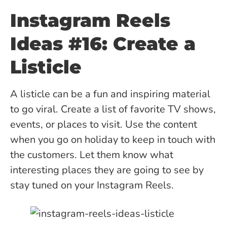
Instagram Reels
Ideas #16: Create a
Listicle
A listicle can be a fun and inspiring material
to go viral. Create a list of favorite TV shows,
events, or places to visit. Use the content
when you go on holiday to keep in touch with
the customers. Let them know what
interesting places they are going to see by
stay tuned on your Instagram Reels.