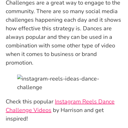
Challenges are a great way to engage to the
community. There are so many social media
challenges happening each day and it shows
how effective this strategy is. Dances are
always popular and they can be used in a
combination with some other type of video
when it comes to business or brand
promotion.
Check this popular
Instagram Reels Dance
Challenge Videos
by Harrison and get
inspired!