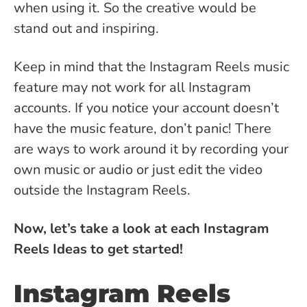
when using it. So the creative would be
stand out and inspiring.
Keep in mind that the Instagram Reels music
feature may not work for all Instagram
accounts. If you notice your account doesn’t
have the music feature, don’t panic! There
are ways to work around it by recording your
own music or audio or just edit the video
outside the Instagram Reels.
Now, let’s take a look at each Instagram
Reels Ideas to get started!
Instagram Reels