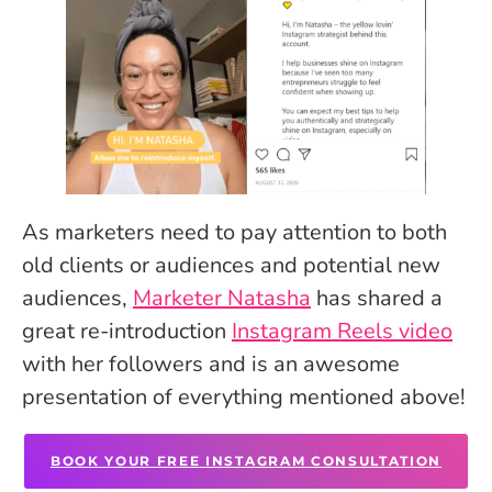
As marketers need to pay attention to both
old clients or audiences and potential new
audiences,
Marketer Natasha
has shared a
great re-introduction
Instagram Reels video
with her followers and is an awesome
presentation of everything mentioned above!
BOOK YOUR FREE INSTAGRAM CONSULTATION