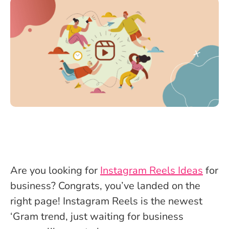
Are you looking for
Instagram Reels Ideas
for
business? Congrats, you’ve landed on the
right page! Instagram Reels is the newest
‘Gram trend, just waiting for business