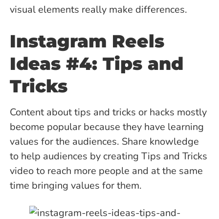
visual elements really make differences.
Instagram Reels
Ideas #4: Tips and
Tricks
Content about tips and tricks or hacks mostly
become popular because they have learning
values for the audiences. Share knowledge
to help audiences by creating Tips and Tricks
video to reach more people and at the same
time bringing values for them.