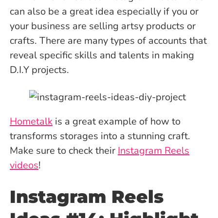
can also be a great idea especially if you or
your business are selling artsy products or
crafts. There are many types of accounts that
reveal specific skills and talents in making
D.I.Y projects.
Hometalk
is a great example of how to
transforms storages into a stunning craft.
Make sure to check their
Instagram Reels
videos
!
Instagram Reels