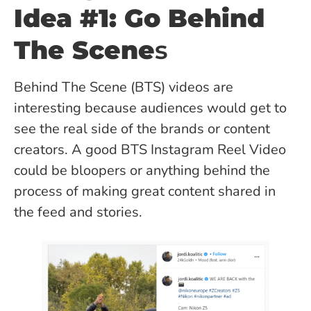
Idea #1: Go Behind
The Scene
s
Behind The Scene (BTS) videos are
interesting because audiences would get to
see the real side of the brands or content
creators. A good BTS Instagram Reel Video
could be bloopers or anything behind the
process of making great content shared in
the feed and stories.