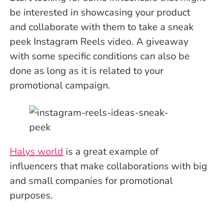
be interested in showcasing your product
and collaborate with them to take a sneak
peek Instagram Reels video. A giveaway
with some specific conditions can also be
done as long as it is related to your
promotional campaign.
Halys world
is a great example of
influencers that make collaborations with big
and small companies for promotional
purposes.