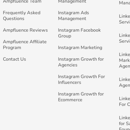
Ampfluence Team
Management
Man
Frequently Asked
Instagram Ads
Link
Questions
Management
Servi
Ampfluence Reviews
Instagram Facebook
Link
Group
Servi
Ampfluence Affiliate
Program
Instagram Marketing
Link
Contact Us
Instagram Growth for
Mark
Agencies
Agen
Instagram Growth For
Link
Influencers
Agen
Instagram Growth for
Link
Ecommerce
For 
Link
for 
Foun