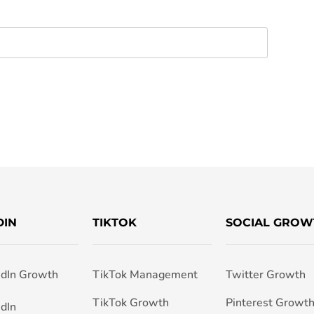
DIN
TIKTOK
SOCIAL GROW
edIn Growth
TikTok Management
Twitter Growth
TikTok Growth
Pinterest Growt
edIn