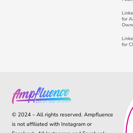
Link
for 
Own
Link
for 
© 2024 – All rights reserved. Ampfluence
is not affiliated with Instagram or