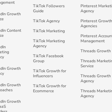
agement
TikTok Followers
Pinterest Market
Guide
Agency
edIn Growth
ce
TikTok Agency
Pinterest Growth
Agencies
edIn Content
TikTok Marketing
ce
Pinterest Accoun
TikTok Marketing
Management
Agency
edIn
Threads Growth
eting
TikTok Facebook
cy
Group
Threads Marketi
Service
edIn Growth
TikTok Growth for
cy
Influencers
Threads Growth
Agency
edIn Growth
TikTok Growth for
Coaches
Ecommerce
Threads Marketi
Agency
edIn Growth
SaaS
ders