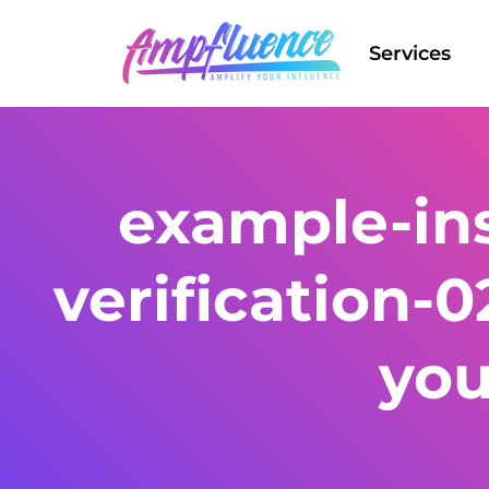
Services
example-in
verification-0
yo