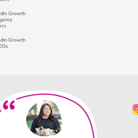
edIn Growth
Agency
ers
edIn Growth
CEOs