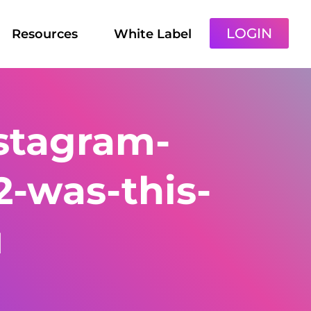
LOGIN
Resources
White Label
stagram-
2-was-this-
u