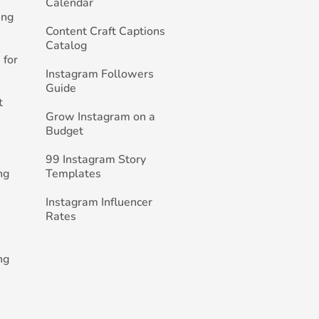
Calendar
ing
Content Craft Captions
Catalog
 for
Instagram Followers
Guide
t
Grow Instagram on a
Budget
99 Instagram Story
ng
Templates
Instagram Influencer
Rates
ng