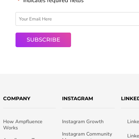
"
" indicates required fields
*
COMPANY
INSTAGRAM
LINKE
How Ampfluence
Instagram Growth
Link
Works
Instagram Community
Link