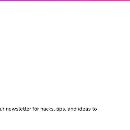
r newsletter for hacks, tips, and ideas to