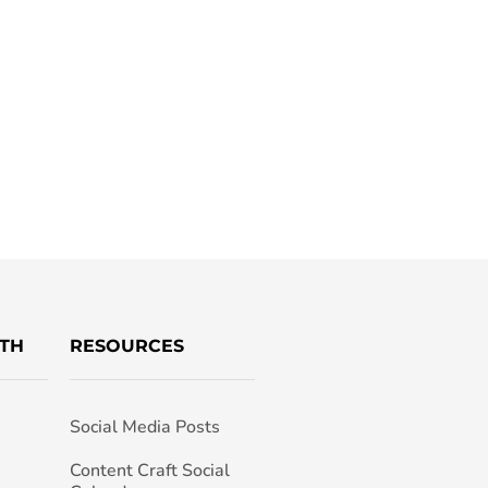
TH
RESOURCES
Social Media Posts
h
Content Craft Social