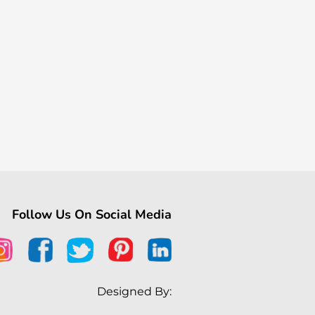
Follow Us On Social Media
Designed By: