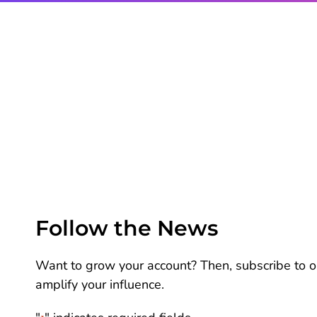
Follow the News
Want to grow your account? Then, subscribe to ou
amplify your influence.