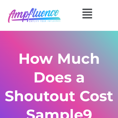
How Much
Does a
Shoutout Cost
Sample9