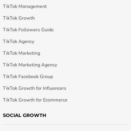
TikTok Management
TikTok Growth
TikTok Followers Guide
TikTok Agency
TikTok Marketing
TikTok Marketing Agency
TikTok Facebook Group
TikTok Growth for Influencers
TikTok Growth for Ecommerce
SOCIAL GROWTH