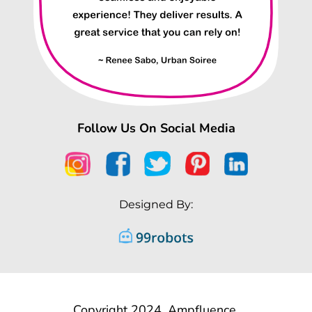
Follow Us On Social Media
Designed By:
Copyright 2024, Ampfluence.