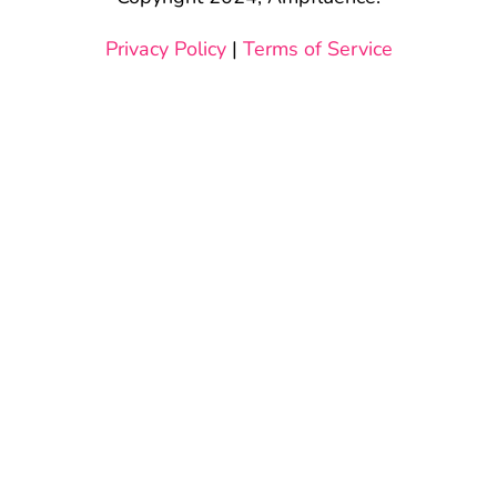
Privacy Policy
|
Terms of Service