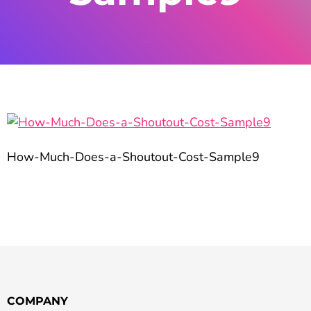
How-Much-Does-a-Shoutout-Cost-Sample9
COMPANY