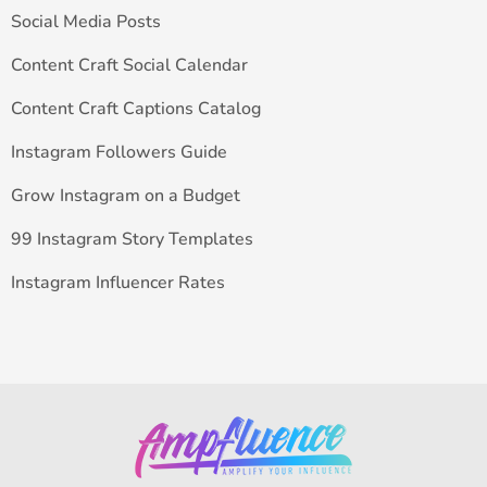
Social Media Posts
Content Craft Social Calendar
Content Craft Captions Catalog
Instagram Followers Guide
Grow Instagram on a Budget
99 Instagram Story Templates
Instagram Influencer Rates