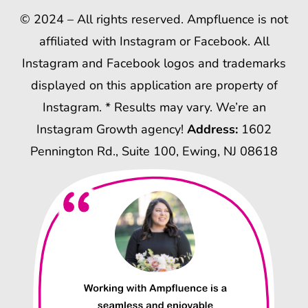
© 2024 – All rights reserved. Ampfluence is not
affiliated with Instagram or Facebook. All
Instagram and Facebook logos and trademarks
displayed on this application are property of
Instagram. * Results may vary. We’re an
Instagram Growth agency!
Address:
1602
Pennington Rd., Suite 100, Ewing, NJ 08618