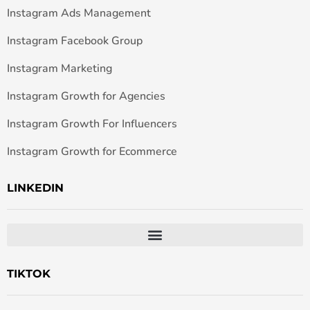
Instagram Ads Management
Instagram Facebook Group
Instagram Marketing
Instagram Growth for Agencies
Instagram Growth For Influencers
Instagram Growth for Ecommerce
LINKEDIN
TIKTOK