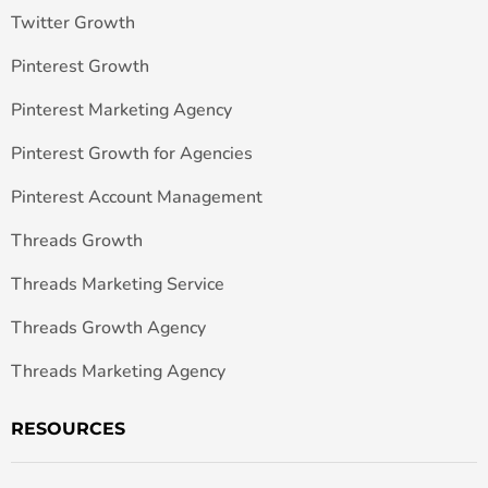
Twitter Growth
Pinterest Growth
Pinterest Marketing Agency
Pinterest Growth for Agencies
Pinterest Account Management
Threads Growth
Threads Marketing Service
Threads Growth Agency
Threads Marketing Agency
RESOURCES