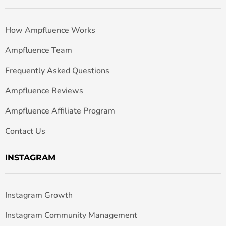
How Ampfluence Works
Ampfluence Team
Frequently Asked Questions
Ampfluence Reviews
Ampfluence Affiliate Program
Contact Us
INSTAGRAM
Instagram Growth
Instagram Community Management