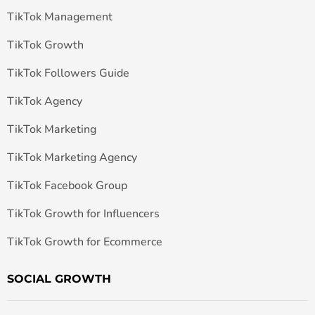
TikTok Management
TikTok Growth
TikTok Followers Guide
TikTok Agency
TikTok Marketing
TikTok Marketing Agency
TikTok Facebook Group
TikTok Growth for Influencers
TikTok Growth for Ecommerce
SOCIAL GROWTH