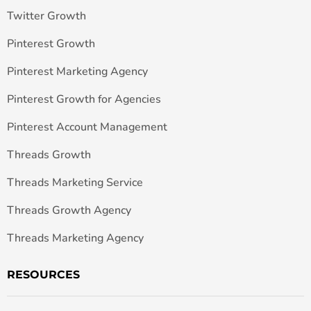
Twitter Growth
Pinterest Growth
Pinterest Marketing Agency
Pinterest Growth for Agencies
Pinterest Account Management
Threads Growth
Threads Marketing Service
Threads Growth Agency
Threads Marketing Agency
RESOURCES