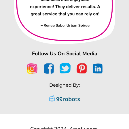
Follow Us On Social Media
Designed By:
Copyright 2024, Ampfluence.