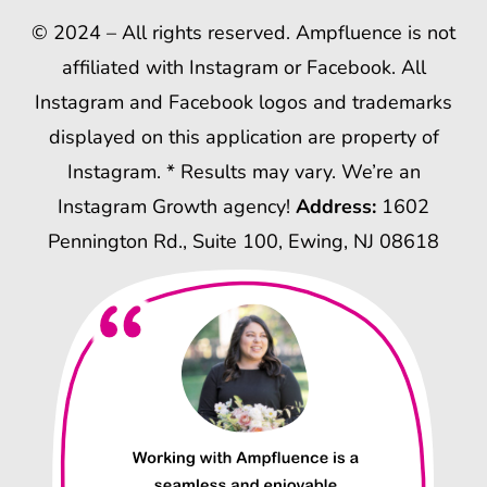
© 2024 – All rights reserved. Ampfluence is not
affiliated with Instagram or Facebook. All
Instagram and Facebook logos and trademarks
displayed on this application are property of
Instagram. * Results may vary. We’re an
Instagram Growth agency!
Address:
1602
Pennington Rd., Suite 100, Ewing, NJ 08618