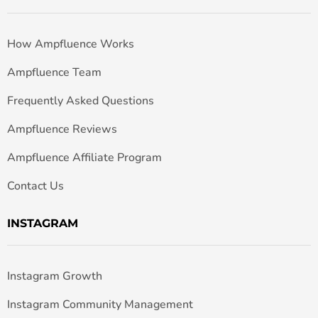
How Ampfluence Works
Ampfluence Team
Frequently Asked Questions
Ampfluence Reviews
Ampfluence Affiliate Program
Contact Us
INSTAGRAM
Instagram Growth
Instagram Community Management