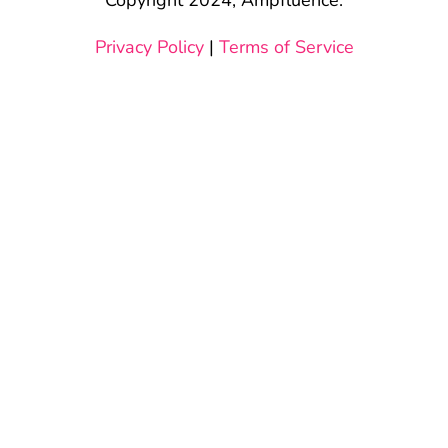
Privacy Policy
|
Terms of Service