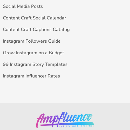
Social Media Posts
Content Craft Social Calendar
Content Craft Captions Catalog
Instagram Followers Guide
Grow Instagram on a Budget
99 Instagram Story Templates
Instagram Influencer Rates