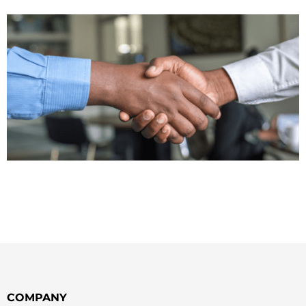
COMPANY