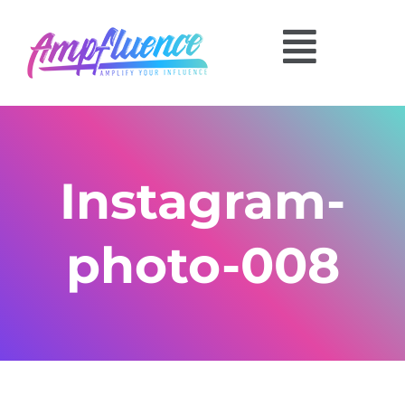
Instagram-
photo-008