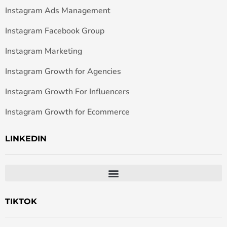
Instagram Ads Management
Instagram Facebook Group
Instagram Marketing
Instagram Growth for Agencies
Instagram Growth For Influencers
Instagram Growth for Ecommerce
LINKEDIN
TIKTOK