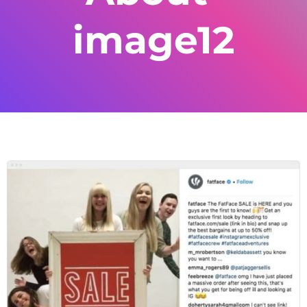
image12