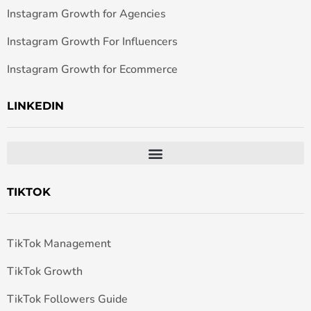
Instagram Growth for Agencies
Instagram Growth For Influencers
Instagram Growth for Ecommerce
LINKEDIN
TIKTOK
TikTok Management
TikTok Growth
TikTok Followers Guide