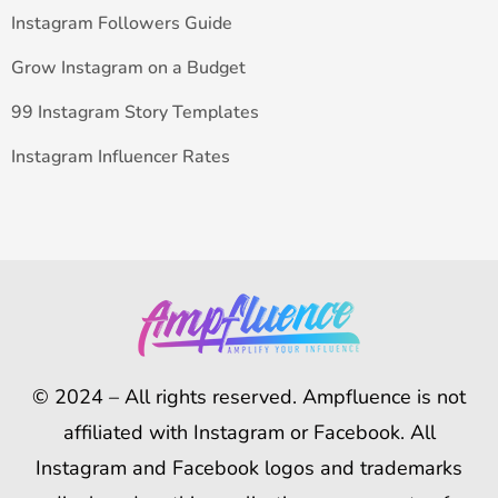
Instagram Followers Guide
Grow Instagram on a Budget
99 Instagram Story Templates
Instagram Influencer Rates
© 2024 – All rights reserved. Ampfluence is not
affiliated with Instagram or Facebook. All
Instagram and Facebook logos and trademarks