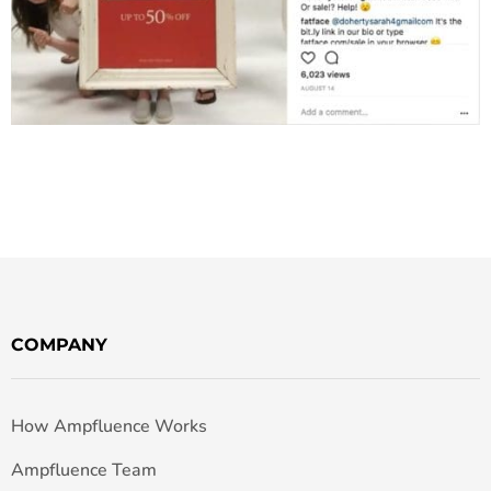
COMPANY
How Ampfluence Works
Ampfluence Team