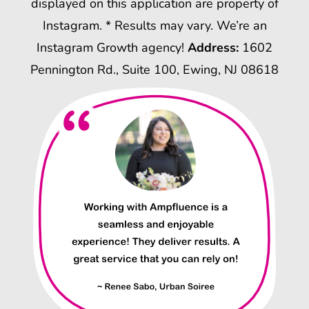
displayed on this application are property of
Instagram. * Results may vary. We’re an
Instagram Growth agency!
Address:
1602
Pennington Rd., Suite 100, Ewing, NJ 08618