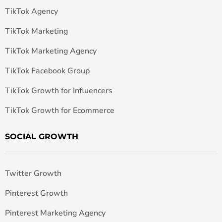
TikTok Agency
TikTok Marketing
TikTok Marketing Agency
TikTok Facebook Group
TikTok Growth for Influencers
TikTok Growth for Ecommerce
SOCIAL GROWTH
Twitter Growth
Pinterest Growth
Pinterest Marketing Agency