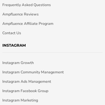
Frequently Asked Questions
Ampfluence Reviews
Ampfluence Affiliate Program
Contact Us
INSTAGRAM
Instagram Growth
Instagram Community Management
Instagram Ads Management
Instagram Facebook Group
Instagram Marketing