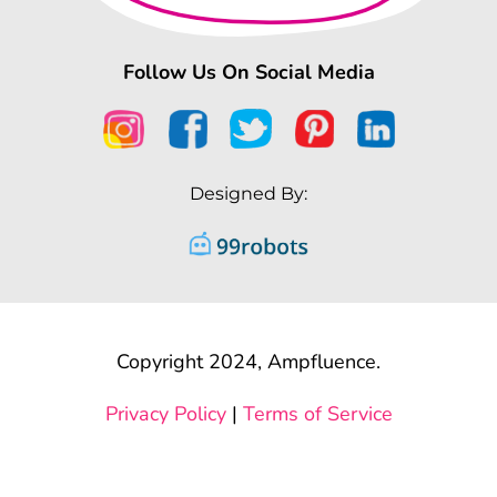
Follow Us On Social Media
Designed By:
Copyright 2024, Ampfluence.
Privacy Policy
|
Terms of Service