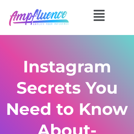
Instagram
Secrets You
Need to Know
About-