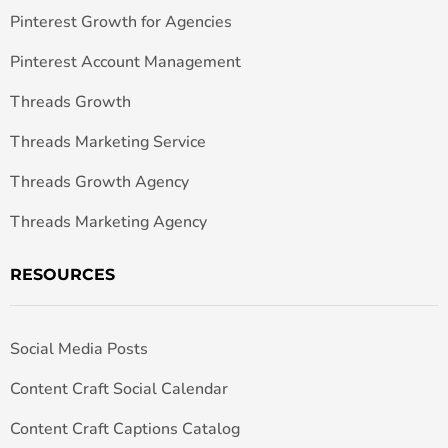
Pinterest Growth for Agencies
Pinterest Account Management
Threads Growth
Threads Marketing Service
Threads Growth Agency
Threads Marketing Agency
RESOURCES
Social Media Posts
Content Craft Social Calendar
Content Craft Captions Catalog