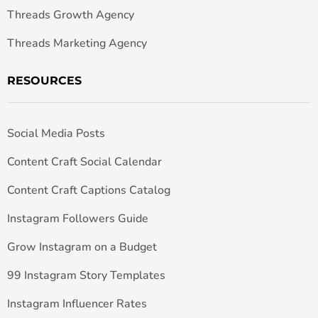
Threads Growth Agency
Threads Marketing Agency
RESOURCES
Social Media Posts
Content Craft Social Calendar
Content Craft Captions Catalog
Instagram Followers Guide
Grow Instagram on a Budget
99 Instagram Story Templates
Instagram Influencer Rates