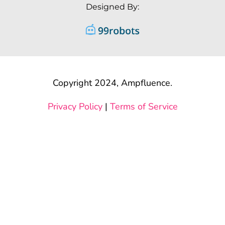
Designed By:
Copyright 2024, Ampfluence.
Privacy Policy
|
Terms of Service