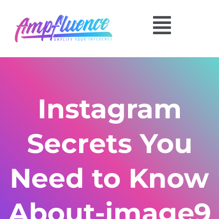
Instagram
Secrets You
Need to Know
About-image9