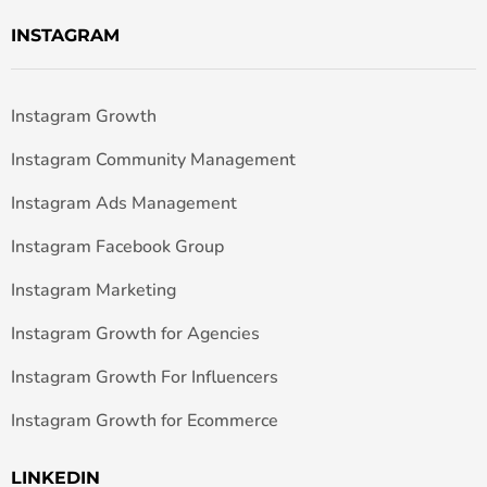
INSTAGRAM
Instagram Growth
Instagram Community Management
Instagram Ads Management
Instagram Facebook Group
Instagram Marketing
Instagram Growth for Agencies
Instagram Growth For Influencers
Instagram Growth for Ecommerce
LINKEDIN