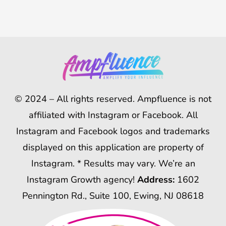
© 2024 – All rights reserved. Ampfluence is not
affiliated with Instagram or Facebook. All
Instagram and Facebook logos and trademarks
displayed on this application are property of
Instagram. * Results may vary. We’re an
Instagram Growth agency!
Address:
1602
Pennington Rd., Suite 100, Ewing, NJ 08618