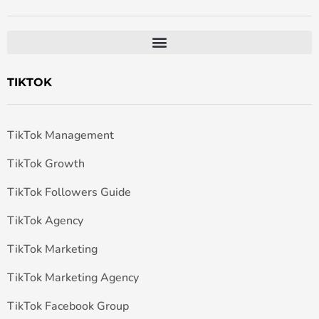
TIKTOK
TikTok Management
TikTok Growth
TikTok Followers Guide
TikTok Agency
TikTok Marketing
TikTok Marketing Agency
TikTok Facebook Group