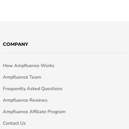
COMPANY
How Ampfluence Works
Ampfluence Team
Frequently Asked Questions
Ampfluence Reviews
Ampfluence Affiliate Program
Contact Us