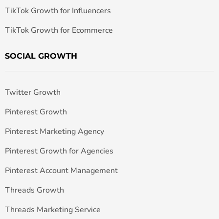
TikTok Growth for Influencers
TikTok Growth for Ecommerce
SOCIAL GROWTH
Twitter Growth
Pinterest Growth
Pinterest Marketing Agency
Pinterest Growth for Agencies
Pinterest Account Management
Threads Growth
Threads Marketing Service