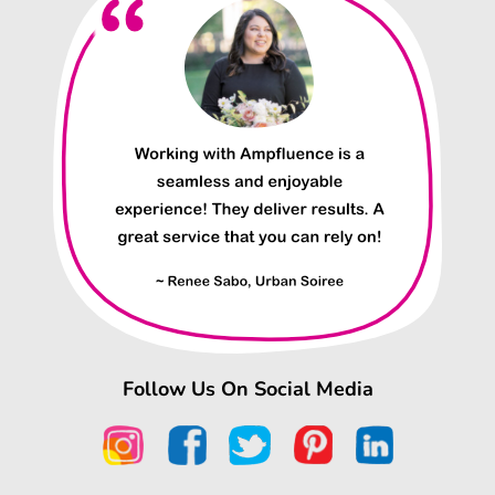
Follow Us On Social Media