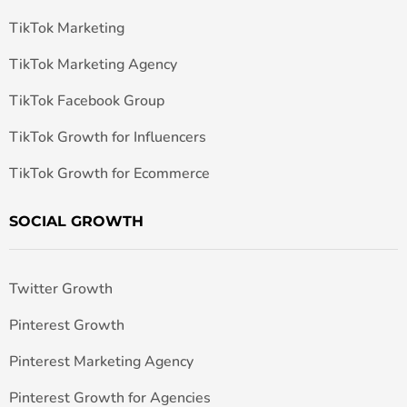
TikTok Marketing
TikTok Marketing Agency
TikTok Facebook Group
TikTok Growth for Influencers
TikTok Growth for Ecommerce
SOCIAL GROWTH
Twitter Growth
Pinterest Growth
Pinterest Marketing Agency
Pinterest Growth for Agencies