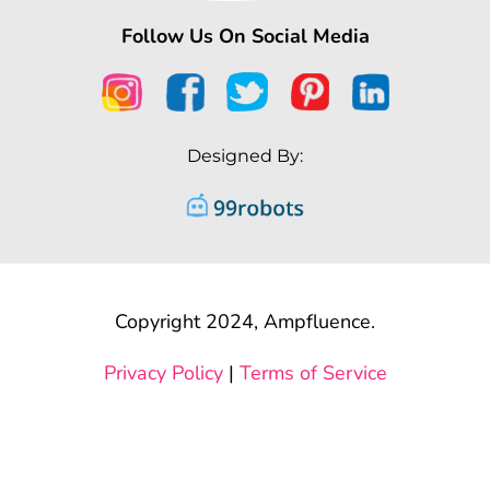
Follow Us On Social Media
Designed By:
Copyright 2024, Ampfluence.
Privacy Policy
|
Terms of Service