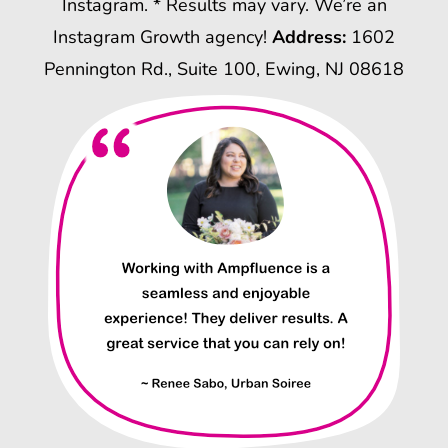
Instagram. * Results may vary. We’re an
Instagram Growth agency!
Address:
1602
Pennington Rd., Suite 100, Ewing, NJ 08618