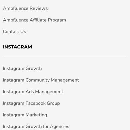
Ampfluence Reviews
Ampfluence Affiliate Program
Contact Us
INSTAGRAM
Instagram Growth
Instagram Community Management
Instagram Ads Management
Instagram Facebook Group
Instagram Marketing
Instagram Growth for Agencies