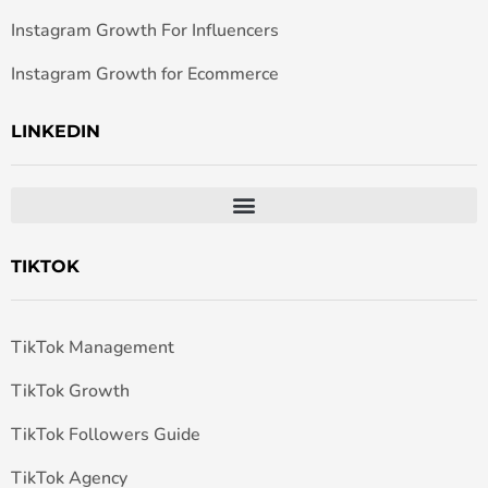
Instagram Growth For Influencers
Instagram Growth for Ecommerce
LINKEDIN
TIKTOK
TikTok Management
TikTok Growth
TikTok Followers Guide
TikTok Agency