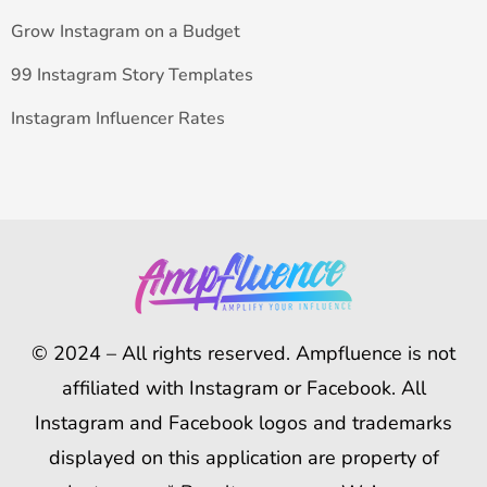
Grow Instagram on a Budget
99 Instagram Story Templates
Instagram Influencer Rates
© 2024 – All rights reserved. Ampfluence is not
affiliated with Instagram or Facebook. All
Instagram and Facebook logos and trademarks
displayed on this application are property of