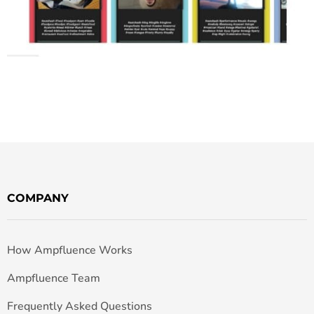
COMPANY
How Ampfluence Works
Ampfluence Team
Frequently Asked Questions