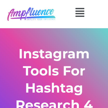
Instagram
Tools For
Hashtag
Research 4