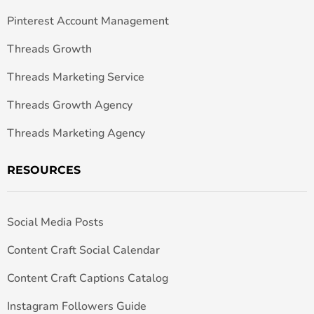
Pinterest Account Management
Threads Growth
Threads Marketing Service
Threads Growth Agency
Threads Marketing Agency
RESOURCES
Social Media Posts
Content Craft Social Calendar
Content Craft Captions Catalog
Instagram Followers Guide