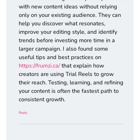
with new content ideas without relying
only on your existing audience. They can
help you discover what resonates,
improve your editing style, and identify
trends before investing more time in a
larger campaign. I also found some
useful tips and best practices on
https://frumzi.ca/
that explain how
creators are using Trial Reels to grow
their reach. Testing, learning, and refining
your content is often the fastest path to
consistent growth.
Reply