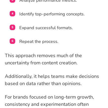
Analyze performance metrics.
Identify top-performing concepts.
Expand successful formats.
Repeat the process.
This approach removes much of the
uncertainty from content creation.
Additionally, it helps teams make decisions
based on data rather than opinions.
For brands focused on long-term growth,
consistency and experimentation often