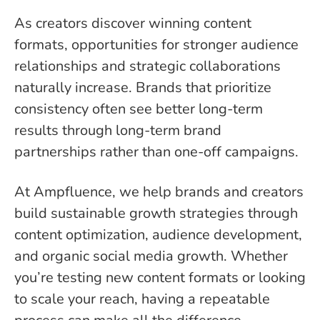
As creators discover winning content
formats, opportunities for stronger audience
relationships and strategic collaborations
naturally increase. Brands that prioritize
consistency often see better long-term
results through long-term brand
partnerships rather than one-off campaigns.
At Ampfluence, we help brands and creators
build sustainable growth strategies through
content optimization, audience development,
and organic social media growth. Whether
you’re testing new content formats or looking
to scale your reach, having a repeatable