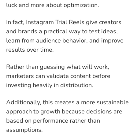
luck and more about optimization.
In fact, Instagram Trial Reels give creators
and brands a practical way to test ideas,
learn from audience behavior, and improve
results over time.
Rather than guessing what will work,
marketers can validate content before
investing heavily in distribution.
Additionally, this creates a more sustainable
approach to growth because decisions are
based on performance rather than
assumptions.