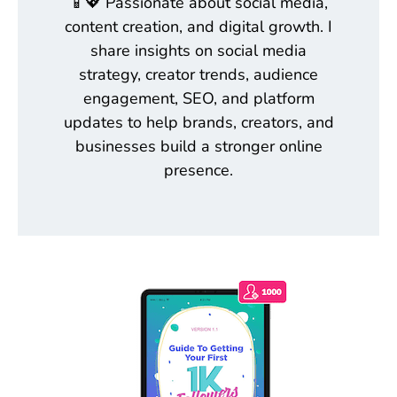
📱💖 Passionate about social media,
content creation, and digital growth. I
share insights on social media
strategy, creator trends, audience
engagement, SEO, and platform
updates to help brands, creators, and
businesses build a stronger online
presence.