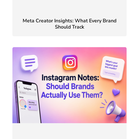
Meta Creator Insights: What Every Brand
Should Track