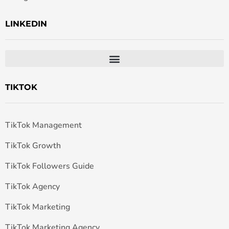
LINKEDIN
TIKTOK
TikTok Management
TikTok Growth
TikTok Followers Guide
TikTok Agency
TikTok Marketing
TikTok Marketing Agency