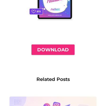
THE ONLY INSTAGRAM GUIDE YOU'LL
NEED TO GET YOUR FIRST 1,000
FOLLOWERS
DOWNLOAD
Related Posts