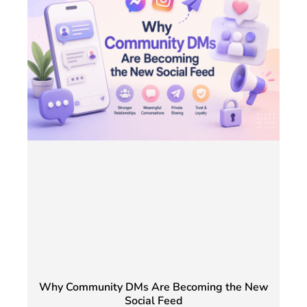
Why Community DMs Are Becoming the New
Social Feed