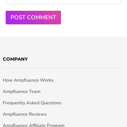
COMPANY
How Ampfluence Works
Ampfluence Team
Frequently Asked Questions
Ampfluence Reviews
Ampfluence Affiliate Program