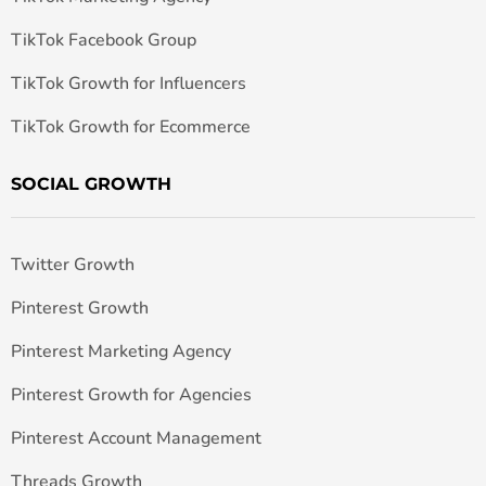
TikTok Facebook Group
TikTok Growth for Influencers
TikTok Growth for Ecommerce
SOCIAL GROWTH
Twitter Growth
Pinterest Growth
Pinterest Marketing Agency
Pinterest Growth for Agencies
Pinterest Account Management
Threads Growth