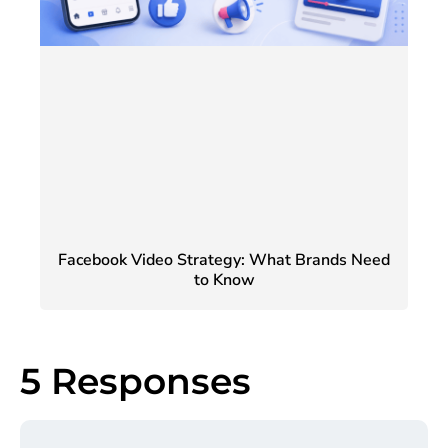
Facebook Video Strategy: What Brands Need
to Know
5 Responses