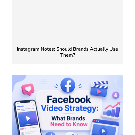
Instagram Notes: Should Brands Actually Use
Them?