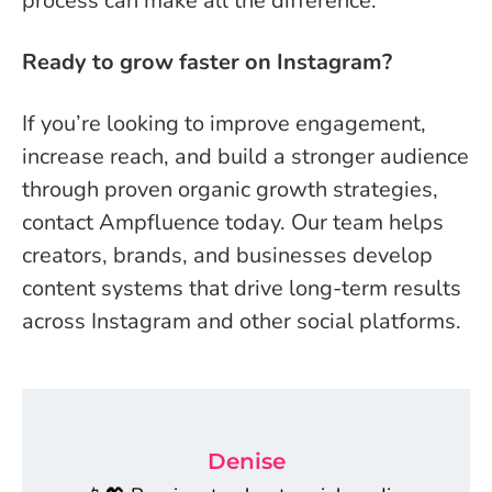
process can make all the difference.
Ready to grow faster on Instagram?
If you’re looking to improve engagement,
increase reach, and build a stronger audience
through proven organic growth strategies,
contact Ampfluence today. Our team helps
creators, brands, and businesses develop
content systems that drive long-term results
across Instagram and other social platforms.
Denise