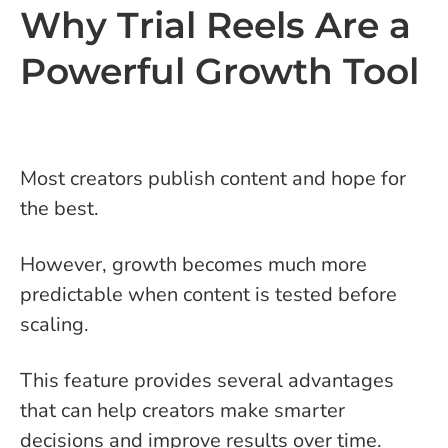
Why Trial Reels Are a
Powerful Growth Tool
Most creators publish content and hope for
the best.
However, growth becomes much more
predictable when content is tested before
scaling.
This feature provides several advantages
that can help creators make smarter
decisions and improve results over time.