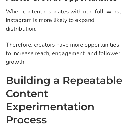
When content resonates with non-followers,
Instagram is more likely to expand
distribution.
Therefore, creators have more opportunities
to increase reach, engagement, and follower
growth.
Building a Repeatable
Content
Experimentation
Process