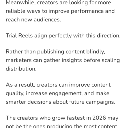
Meanwhile, creators are looking for more
reliable ways to improve performance and
reach new audiences.
Trial Reels align perfectly with this direction.
Rather than publishing content blindly,
marketers can gather insights before scaling
distribution.
As a result, creators can improve content
quality, increase engagement, and make
smarter decisions about future campaigns.
The creators who grow fastest in 2026 may
not be the ones producing the most content.