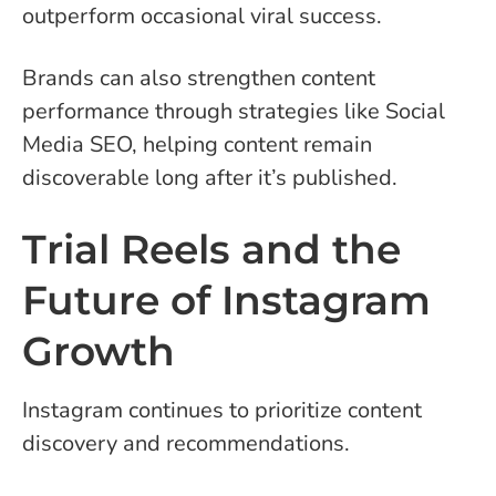
outperform occasional viral success.
Brands can also strengthen content
performance through strategies like Social
Media SEO, helping content remain
discoverable long after it’s published.
Trial Reels and the
Future of Instagram
Growth
Instagram continues to prioritize content
discovery and recommendations.