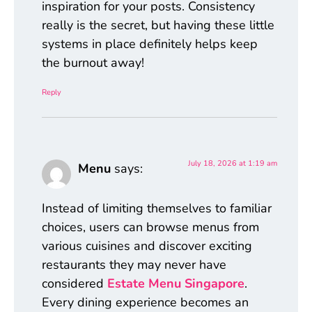
inspiration for your posts. Consistency
really is the secret, but having these little
systems in place definitely helps keep
the burnout away!
Reply
July 18, 2026 at 1:19 am
Menu
says:
Instead of limiting themselves to familiar
choices, users can browse menus from
various cuisines and discover exciting
restaurants they may never have
considered
Estate Menu Singapore
.
Every dining experience becomes an