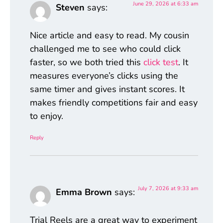
June 29, 2026 at 6:33 am
Steven
says:
Nice article and easy to read. My cousin
challenged me to see who could click
faster, so we both tried this
click test
. It
measures everyone’s clicks using the
same timer and gives instant scores. It
makes friendly competitions fair and easy
to enjoy.
Reply
July 7, 2026 at 9:33 am
Emma Brown
says:
Trial Reels are a great way to experiment