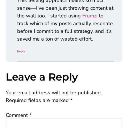
This testing approach makes so much
sense—I’ve been just throwing content at
the wall too. I started using
Frumzi
to
track which of my posts actually resonate
before I commit to a full strategy, and it’s
saved me a ton of wasted effort.
Reply
Leave a Reply
Your email address will not be published.
Required fields are marked
*
Comment
*