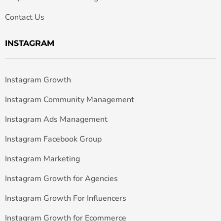
Contact Us
INSTAGRAM
Instagram Growth
Instagram Community Management
Instagram Ads Management
Instagram Facebook Group
Instagram Marketing
Instagram Growth for Agencies
Instagram Growth For Influencers
Instagram Growth for Ecommerce