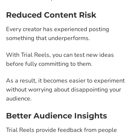
Reduced Content Risk
Every creator has experienced posting
something that underperforms.
With Trial Reels, you can test new ideas
before fully committing to them.
As a result, it becomes easier to experiment
without worrying about disappointing your
audience.
Better Audience Insights
Trial Reels provide feedback from people