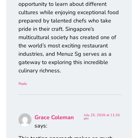
opportunity to learn about different
cultures while enjoying exceptional food
prepared by talented chefs who take
pride in their craft. Singapore’s
multicultural society has created one of
the world’s most exciting restaurant
industries, and Menuz Sg serves as a
gateway to exploring this incredible
culinary richness.
Reply
July 25, 2026 at 11:26
Grace Coleman
pm
says: