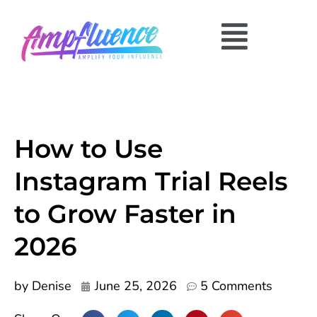
How to Use
Instagram Trial Reels
to Grow Faster in
2026
by
Denise
June 25, 2026
5 Comments