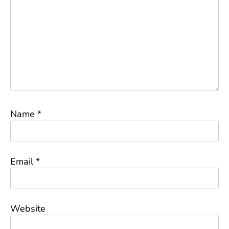
Name
*
Email
*
Website