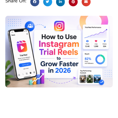
Share On: