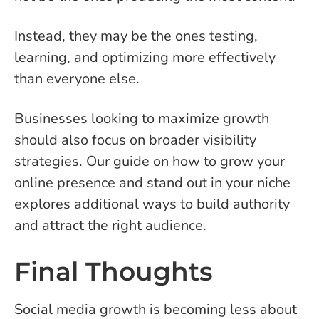
Instead, they may be the ones testing,
learning, and optimizing more effectively
than everyone else.
Businesses looking to maximize growth
should also focus on broader visibility
strategies. Our guide on how to grow your
online presence and stand out in your niche
explores additional ways to build authority
and attract the right audience.
Final Thoughts
Social media growth is becoming less about