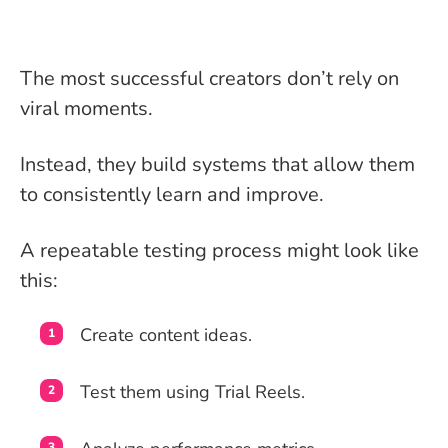
The most successful creators don’t rely on
viral moments.
Instead, they build systems that allow them
to consistently learn and improve.
A repeatable testing process might look like
this:
Create content ideas.
Test them using Trial Reels.