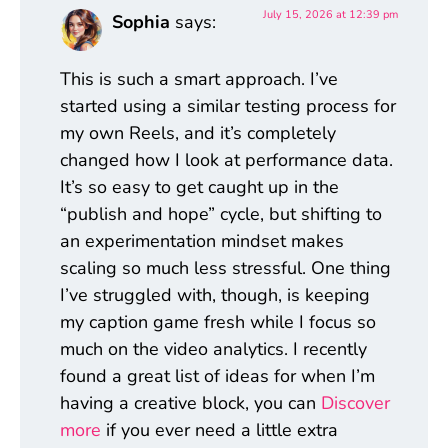
July 15, 2026 at 12:39 pm
Sophia
says:
This is such a smart approach. I’ve
started using a similar testing process for
my own Reels, and it’s completely
changed how I look at performance data.
It’s so easy to get caught up in the
“publish and hope” cycle, but shifting to
an experimentation mindset makes
scaling so much less stressful. One thing
I’ve struggled with, though, is keeping
my caption game fresh while I focus so
much on the video analytics. I recently
found a great list of ideas for when I’m
having a creative block, you can
Discover
more
if you ever need a little extra