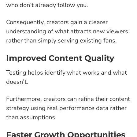
who don’t already follow you.
Consequently, creators gain a clearer
understanding of what attracts new viewers
rather than simply serving existing fans.
Improved Content Quality
Testing helps identify what works and what
doesn’t.
Furthermore, creators can refine their content
strategy using real performance data rather
than assumptions.
Faster Growth Opportunities