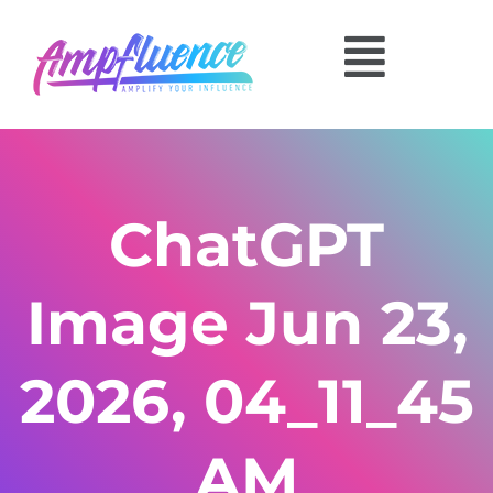
ChatGPT
Image Jun 23,
2026, 04_11_45
AM