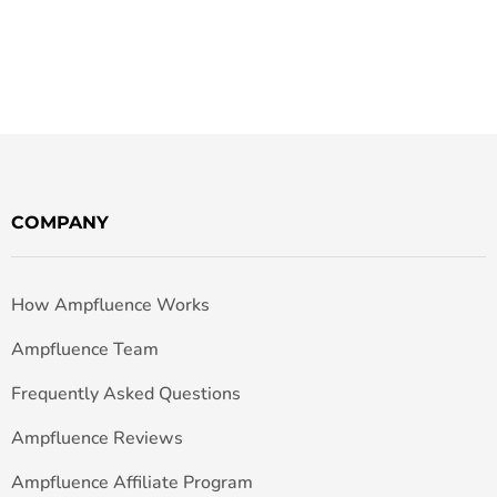
COMPANY
How Ampfluence Works
Ampfluence Team
Frequently Asked Questions
Ampfluence Reviews
Ampfluence Affiliate Program