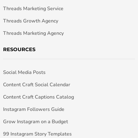
Threads Marketing Service
Threads Growth Agency
Threads Marketing Agency
RESOURCES
Social Media Posts
Content Craft Social Calendar
Content Craft Captions Catalog
Instagram Followers Guide
Grow Instagram on a Budget
99 Instagram Story Templates