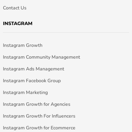
Contact Us
INSTAGRAM
Instagram Growth
Instagram Community Management
Instagram Ads Management
Instagram Facebook Group
Instagram Marketing
Instagram Growth for Agencies
Instagram Growth For Influencers
Instagram Growth for Ecommerce