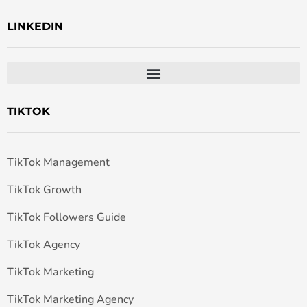
LINKEDIN
TIKTOK
TikTok Management
TikTok Growth
TikTok Followers Guide
TikTok Agency
TikTok Marketing
TikTok Marketing Agency