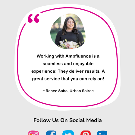
Follow Us On Social Media