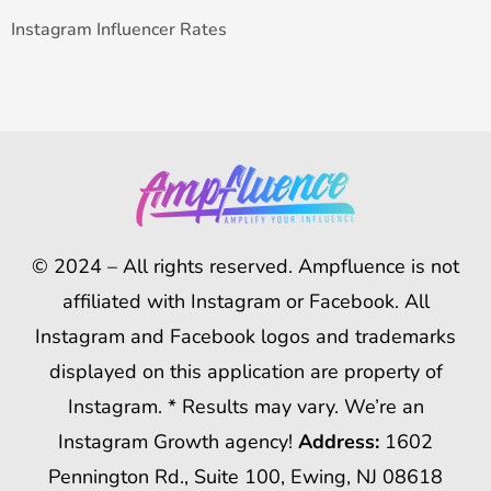
Instagram Influencer Rates
© 2024 – All rights reserved. Ampfluence is not
affiliated with Instagram or Facebook. All
Instagram and Facebook logos and trademarks
displayed on this application are property of
Instagram. * Results may vary. We’re an
Instagram Growth agency!
Address:
1602
Pennington Rd., Suite 100, Ewing, NJ 08618