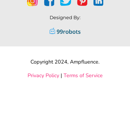
Designed By:
Copyright 2024, Ampfluence.
Privacy Policy
|
Terms of Service