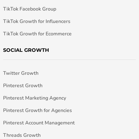
TikTok Facebook Group
TikTok Growth for Influencers
TikTok Growth for Ecommerce
SOCIAL GROWTH
Twitter Growth
Pinterest Growth
Pinterest Marketing Agency
Pinterest Growth for Agencies
Pinterest Account Management
Threads Growth