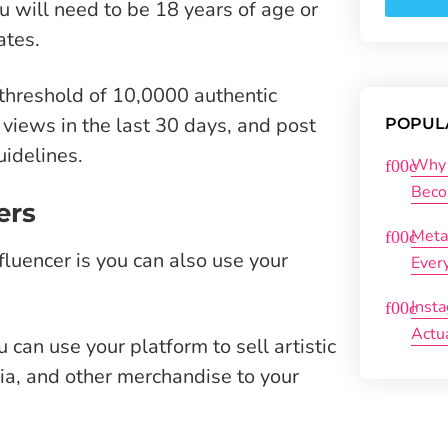
u will need to be 18 years of age or
ates.
threshold of 10,0000 authentic
 views in the last 30 days, and post
POPUL
uidelines.
Why 
Beco
ers
Meta
fluencer is you can also use your
Ever
Inst
Actu
 can use your platform to sell artistic
lia, and other merchandise to your