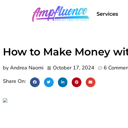
Services
How to Make Money wit
by
Andrea Naomi
October 17, 2024
6 Commen
Share On: