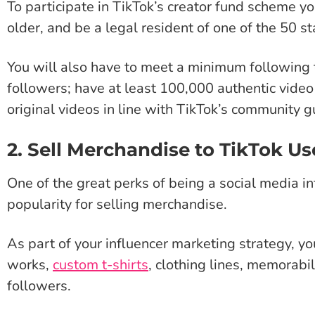
To participate in TikTok’s creator fund scheme yo
older, and be a legal resident of one of the 50 st
You will also have to meet a minimum following 
followers; have at least 100,000 authentic video
original videos in line with TikTok’s community g
2. Sell Merchandise to TikTok Us
One of the great perks of being a social media in
popularity for selling merchandise.
As part of your influencer marketing strategy, you
works,
custom t-shirts
, clothing lines, memorabi
followers.