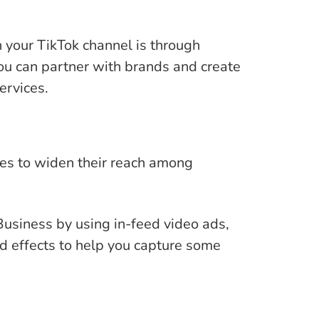
your TikTok channel is through
you can partner with brands and create
ervices.
ses to widen their reach among
usiness by using in-feed video ads,
 effects to help you capture some