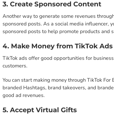
3. Create Sponsored Content
Another way to generate some revenues through 
sponsored posts. As a social media influencer, 
sponsored posts to help promote products and s
4. Make Money from TikTok Ads
TikTok ads offer good opportunities for busines
customers.
You can start making money through TikTok For B
branded Hashtags, brand takeovers, and branded
good ad revenues.
5. Accept Virtual Gifts