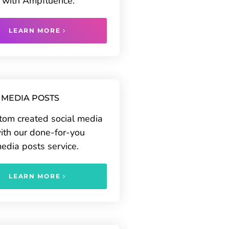
 with Ampfluence.
LEARN MORE
 MEDIA POSTS
tom created social media
ith our done-for-you
media posts service.
LEARN MORE