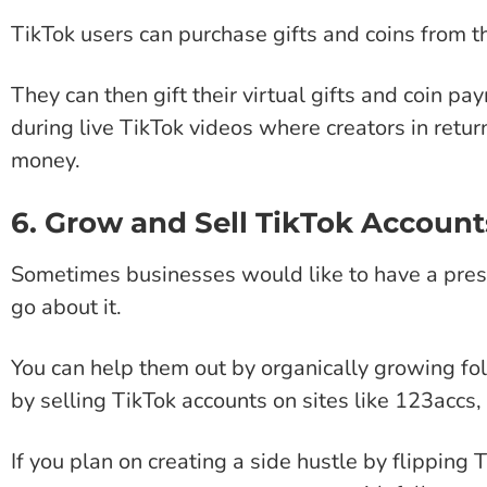
TikTok users can purchase gifts and coins from the
They can then gift their virtual gifts and coin pa
during live TikTok videos where creators in retur
money.
6. Grow and Sell TikTok Account
Sometimes businesses would like to have a pres
go about it.
You can help them out by organically growing fol
by selling TikTok accounts on sites like 123acc
If you plan on creating a side hustle by flipping 