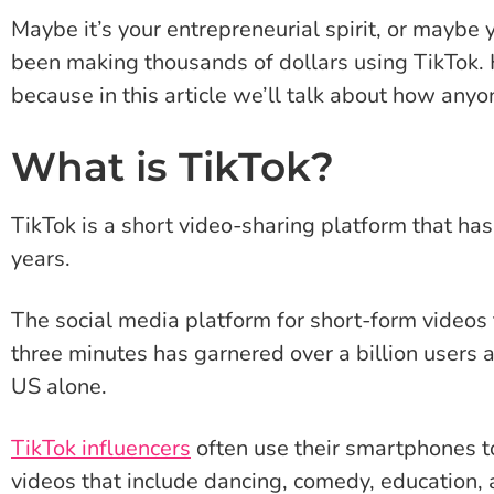
Maybe it’s your entrepreneurial spirit, or maybe 
been making thousands of dollars using TikTok.
because in this article we’ll talk about how an
What is TikTok?
TikTok is a short video-sharing platform that has
years.
The social media platform for short-form videos 
three minutes has garnered over a billion users
US alone.
TikTok influencers
often use their smartphones t
videos that include dancing, comedy, education,