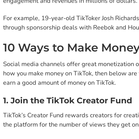
engagement and revenues in millions of dollars.
For example, 19-year-old TikToker Josh Richards 
through sponsorship deals with Reebok and Hou
10 Ways to Make Money
Social media channels offer great monetization o
how you make money on TikTok, then below are t
earn a good amount of money on TikTok.
1. Join the TikTok Creator Fund
TikTok’s Creator Fund rewards creators for crea
the platform for the number of views they get on 