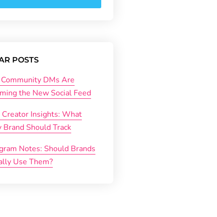
AR POSTS
Community DMs Are
ming the New Social Feed
 Creator Insights: What
y Brand Should Track
agram Notes: Should Brands
ally Use Them?