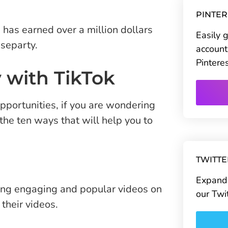
PINTE
has earned over a million dollars
Easily 
separty.
account
Pintere
 with TikTok
pportunities, if you are wondering
he ten ways that will help you to
TWITT
Expand 
ting engaging and popular videos on
our Twi
their videos.