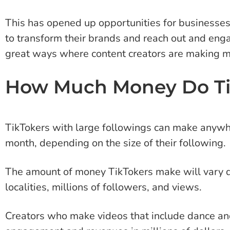
This has opened up opportunities for businesses 
to transform their brands and reach out and en
great ways where content creators are making m
How Much Money Do Ti
TikTokers with large followings can make anyw
month, depending on the size of their following.
The amount of money TikTokers make will vary d
localities, millions of followers, and views.
Creators who make videos that include dance and