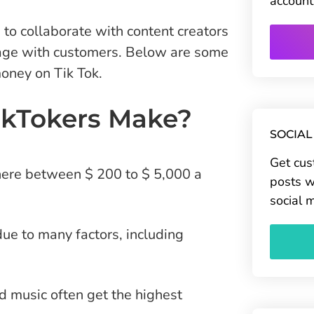
account
to collaborate with content creators
gage with customers. Below are some
oney on Tik Tok.
kTokers Make?
SOCIAL
Get cus
here between $ 200 to $ 5,000 a
posts w
social 
ue to many factors, including
 music often get the highest