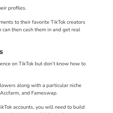
ir profiles.
yments to their favorite TikTok creators
n can then cash them in and get real
s
ence on TikTok but don’t know how to
lowers along with a particular niche
s, Accfarm, and Fameswap.
TikTok accounts, you will need to build