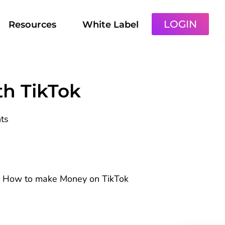
LOGIN
Resources
White Label
h TikTok
ts