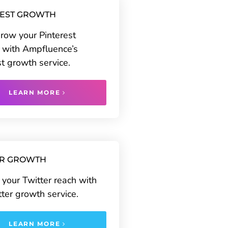
REST GROWTH
grow your Pinterest
 with Ampfluence’s
st growth service.
LEARN MORE
ER GROWTH
your Twitter reach with
tter growth service.
LEARN MORE