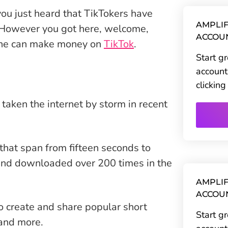
you just heard that TikTokers have
AMPLIF
 However you got here, welcome,
ACCOU
yone can make money on
TikTok
.
Start g
account
clickin
 taken the internet by storm in recent
that span from fifteen seconds to
 and downloaded over 200 times in the
AMPLIF
ACCOU
o create and share popular short
Start g
 and more.