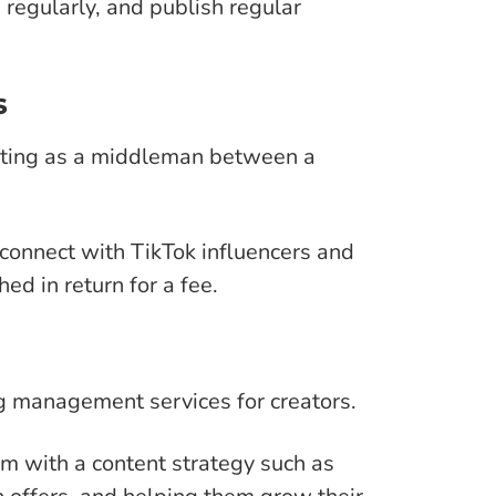
 regularly, and publish regular
s
cting as a middleman between a
connect with TikTok influencers and
ed in return for a fee.
g management services for creators.
em with a content strategy such as