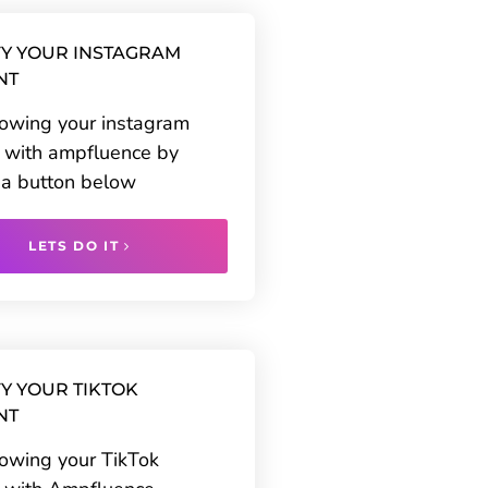
Y YOUR INSTAGRAM
NT
rowing your instagram
 with ampfluence by
g a button below
LETS DO IT
Y YOUR TIKTOK
NT
rowing your TikTok