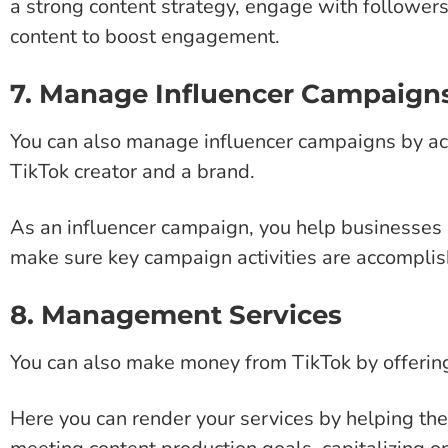
a strong content strategy, engage with followers
content to boost engagement.
7. Manage Influencer Campaign
You can also manage influencer campaigns by a
TikTok creator and a brand.
As an influencer campaign, you help businesses 
make sure key campaign activities are accomplish
8. Management Services
You can also make money from TikTok by offerin
Here you can render your services by helping th