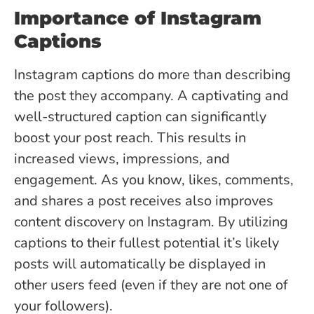
Importance of Instagram
Captions
Instagram captions do more than describing
the post they accompany. A captivating and
well-structured caption can significantly
boost your post reach. This results in
increased views, impressions, and
engagement.
As you know, likes, comments,
and shares a post receives also improves
content discovery on Instagram. By utilizing
captions to their fullest potential it’s likely
posts will automatically be displayed in
other users feed (even if they are not one of
your followers).