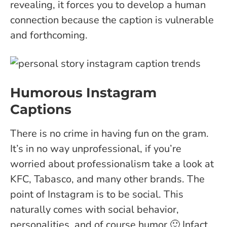
revealing, it forces you to develop a human
connection because the caption is vulnerable
and forthcoming.
Humorous Instagram
Captions
There is no crime in having fun on the gram.
It’s in no way unprofessional, if you’re
worried about professionalism take a look at
KFC, Tabasco, and many other brands. The
point of Instagram is to be social. This
naturally comes with social behavior,
personalities, and of course humor 🙂
Infact,