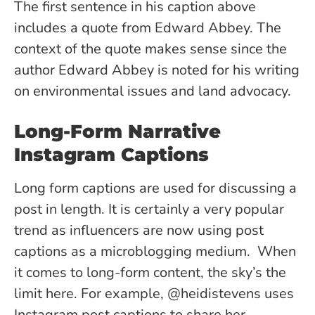
The first sentence in his caption above
includes a quote from Edward Abbey. The
context of the quote makes sense since the
author Edward Abbey is noted for his writing
on environmental issues and land advocacy.
Long-Form Narrative
Instagram Captions
Long form captions are used for discussing a
post in length. It is certainly a very popular
trend as influencers are now using post
captions as a microblogging medium. When
it comes to long-form content
, the sky’s the
limit here. For example, @heidistevens uses
Instagram post captions to share her