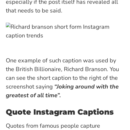
especially if the post itself has revealed all
that needs to be said.
One example of such caption was used by
the British Billionaire, Richard Branson. You
can see the short caption to the right of the
screenshot saying
“Joking around with the
greatest of all time”.
Quote Instagram Captions
Quotes from famous people capture