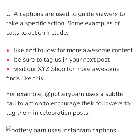
CTA captions are used to guide viewers to
take a specific action.
Some examples of
calls to action include:
like and follow for more awesome content
be sure to tag us in your next post
visit our XYZ Shop for more awesome
finds like this
For example, @potterybarn uses a subtle
call to action to encourage their followers to
tag them in celebration posts.