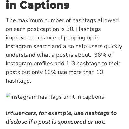
in Captions
The maximum number of hashtags allowed
on each post caption is 30. Hashtags
improve the chance of popping up in
Instagram search and also help users quickly
understand what a post is about.
36% of
Instagram profiles
add 1-3 hashtags to their
posts but only 13% use more than 10
hashtags.
Influencers, for example, use hashtags to
disclose if a post is sponsored or not.