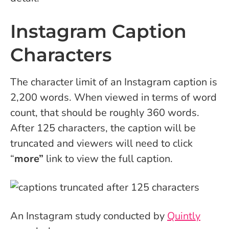
Instagram Caption
Characters
The character limit of an Instagram caption is
2,200 words. When viewed in terms of word
count, that should be roughly 360 words.
After 125 characters, the caption will be
truncated and viewers will need to click
“
more”
link to view the full caption.
An Instagram study conducted by
Quintly