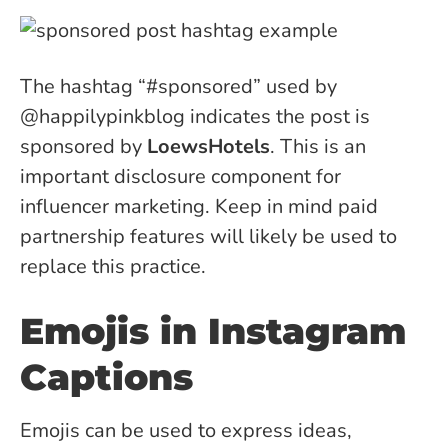
The hashtag “#sponsored”
used by
@happilypinkblog indicates the post is
sponsored by
LoewsHotels
. This is an
important disclosure component for
influencer marketing. Keep in mind paid
partnership features will likely be used to
replace this practice.
Emojis in Instagram
Captions
Emojis can be used to express ideas,