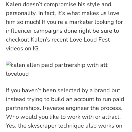
Kalen doesn’t compromise his style and
personality. In fact, it’s what makes us love
him so much! If you’re a marketer looking for
influencer campaigns done right be sure to
checkout Kalen’s recent Love Loud Fest
videos on IG.
If you haven’t been selected by a brand but
instead trying to build an account to run paid
partnerships. Reverse engineer the process.
Who would you like to work with or attract.
Yes, the skyscraper technique also works on