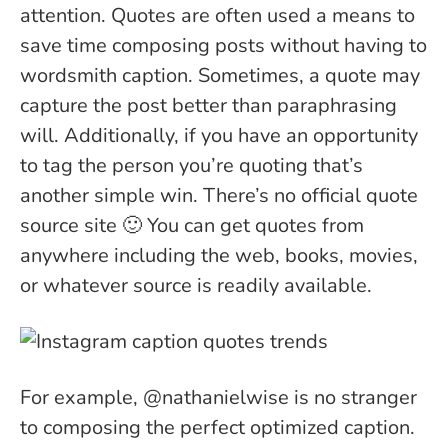
attention. Quotes are often used a means to
save time composing posts without having to
wordsmith caption. Sometimes, a quote may
capture the post better than paraphrasing
will. Additionally, if you have an opportunity
to tag the person you’re quoting that’s
another simple win. There’s no official quote
source site 🙂 You can get quotes from
anywhere including the web, books, movies,
or whatever source is readily available.
For example, @nathanielwise is no stranger
to composing the perfect optimized caption.