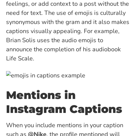
feelings, or add context to a post without the
need for text. The use of emojis is culturally
synonymous with the gram and it also makes
captions visually appealing. For example,
Brian Solis uses the audio emojis to
announce the completion of his audiobook
Life Scale.
Mentions in
Instagram Captions
When you include mentions in your caption
such as
@Nike
, the profile mentioned will