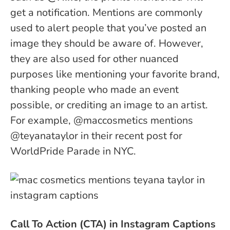
get a notification. Mentions are commonly
used to alert people that you’ve posted an
image they should be aware of. However,
they are also used for other nuanced
purposes like mentioning your favorite brand,
thanking people who made an event
possible, or crediting an image to an artist.
For example, @maccosmetics mentions
@teyanataylor in their recent post for
WorldPride Parade in NYC.
Call To Action (CTA) in Instagram Captions