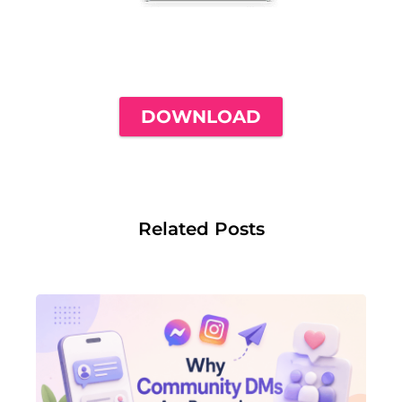
THE ONLY INSTAGRAM GUIDE YOU'LL
NEED TO GET YOUR FIRST 1,000
FOLLOWERS
DOWNLOAD
Related Posts