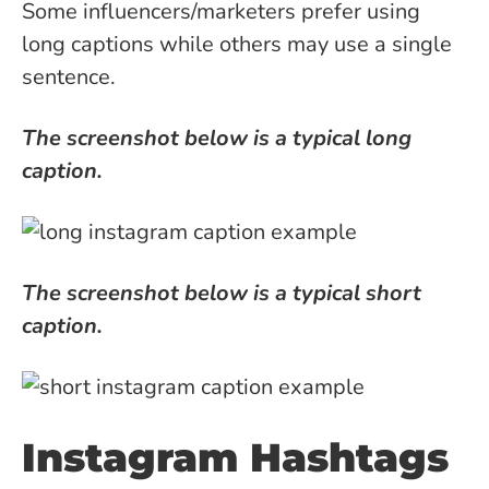
Some influencers/marketers prefer using
long captions while others may use a single
sentence.
The screenshot below is a typical long
caption.
The screenshot below is a typical short
caption.
Instagram Hashtags