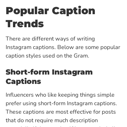
Popular Caption
Trends
There are different ways of writing
Instagram captions. Below are some popular
caption styles used on the Gram.
Short-form Instagram
Captions
Influencers who like keeping things simple
prefer using short-form Instagram captions.
These captions are most effective for posts
that do not require much description