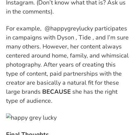
Instagram. (Don’t know what that is? Ask us
in the comments).
For example, @happygreylucky participates
in campaigns with Dyson , Tide , and I’m sure
many others. However, her content always
centered around home, family, and whimsical
photography. After years of creating this
type of content, paid partnerships with the
creator are basically a natural fit for these
large brands
BECAUSE
she has the right
type of audience.
Final Thoughts