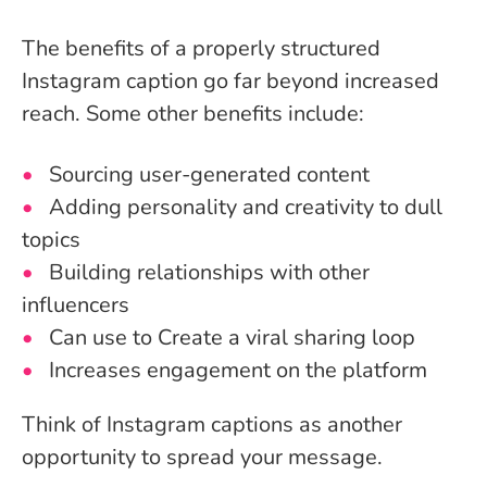
The benefits of a properly structured
Instagram caption go far beyond increased
reach. Some other benefits include:
Sourcing user-generated content
Adding personality and creativity to dull
topics
Building relationships with other
influencers
Can use to Create a viral sharing loop
Increases engagement on the platform
Think of Instagram captions as another
opportunity to spread your message.