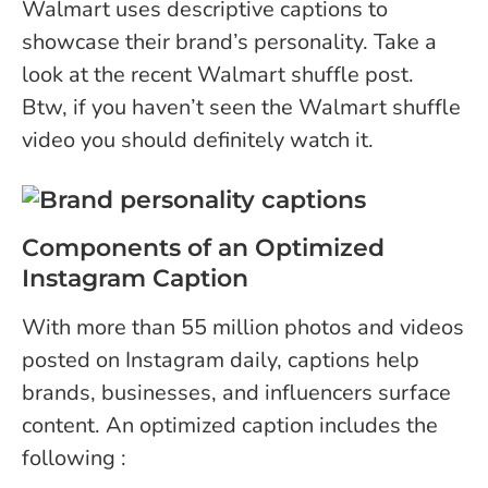
Walmart uses descriptive captions to
showcase their brand’s personality. Take a
look at the recent Walmart shuffle post.
Btw, if you haven’t seen the Walmart shuffle
video you should definitely watch it.
Components of an Optimized
Instagram Caption
With more than
55 million photos and videos
posted on Instagram daily, captions help
brands, businesses, and influencers surface
content. An optimized caption includes the
following :