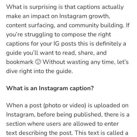
What is surprising is that captions actually
make an impact on Instagram growth,
content surfacing, and community building. If
you’re struggling to compose the right
captions for your IG posts this is definitely a
guide you’ll want to read, share, and
bookmark 🙂 Without wasting any time, let’s
dive right into the guide.
What is an Instagram caption?
When a post (photo or video) is uploaded on
Instagram, before being published, there is a
section where users are allowed to enter
text describing the post. This text is called a