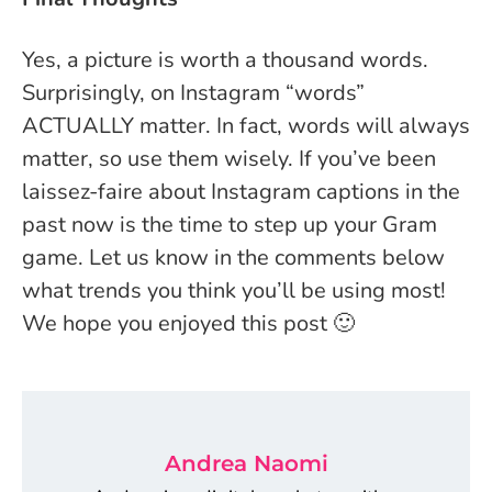
Yes, a picture is worth a thousand words.
Surprisingly, on Instagram “words”
ACTUALLY matter. In fact, words will always
matter, so use them wisely. If you’ve been
laissez-faire about Instagram captions in the
past now is the time to step up your Gram
game. Let us know in the comments below
what trends you think you’ll be using most!
We hope you enjoyed this post 🙂
Andrea Naomi