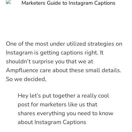
One of the most under utilized strategies on
Instagram is getting captions right. It
shouldn’t surprise you that we at
Ampfluence care about these small details.
So we decided,
Hey let’s put together a really cool
post for marketers like us that
shares everything you need to know
about Instagram Captions