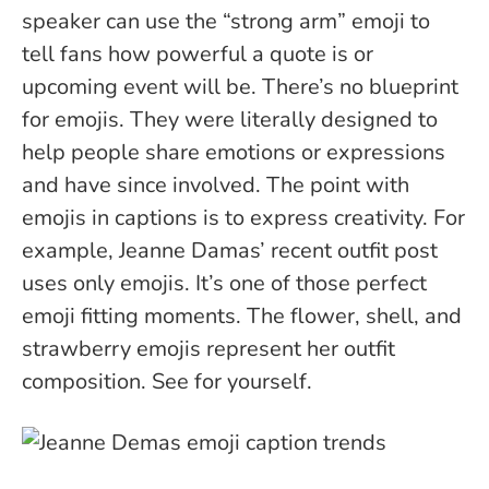
speaker can use the “strong arm” emoji to
tell fans how powerful a quote is or
upcoming event will be. There’s no blueprint
for emojis. They were literally designed to
help people share emotions or expressions
and have since involved. The point with
emojis in captions is to express creativity.
For
example, Jeanne Damas’ recent outfit post
uses only emojis. It’s one of those perfect
emoji fitting moments. The flower, shell, and
strawberry emojis represent her outfit
composition. See for yourself.