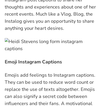
thoughts and experiences about one of her
recent events. Much like a Vlog, Blog, the
Instalog gives you an opportunity to share
anything your heart desires.
Emoji Instagram Captions
Emojis add feelings to Instagram captions.
They can be used to reduce word count or
replace the use of texts altogether.
Emojis
can also signify a secret code between
influencers and their fans. A motivational