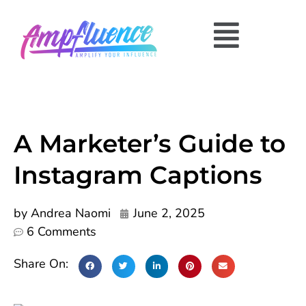
A Marketer’s Guide to
Instagram Captions
by
Andrea Naomi
June 2, 2025
6 Comments
Share On: