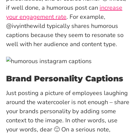
if well done, a humorous post can
increase
your engagement rate
. For example,
@ivyinthewild typically shares humorous
captions because they seem to resonate so
well with her audience and content type.
Brand Personality Captions
Just posting a picture of employees laughing
around the watercooler is not enough – share
your brands personality by adding some
context to the image. In other words, use
your words, dear 🙂 On a serious note,