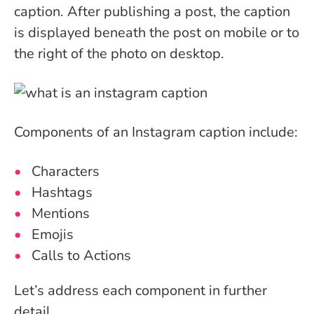
caption. After publishing a post, the caption
is displayed beneath the post on mobile or to
the right of the photo on desktop.
Components of an Instagram caption include:
Characters
Hashtags
Mentions
Emojis
Calls to Actions
Let’s address each component in further
detail.