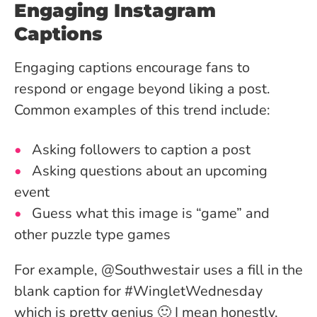
Engaging Instagram
Captions
Engaging captions encourage fans to
respond or engage beyond liking a post.
Common examples of this trend include:
Asking followers to caption a post
Asking questions about an upcoming
event
Guess what this image is “game” and
other puzzle type games
For example, @Southwestair uses a fill in the
blank caption for #WingletWednesday
which is pretty genius 🙂 I mean honestly,