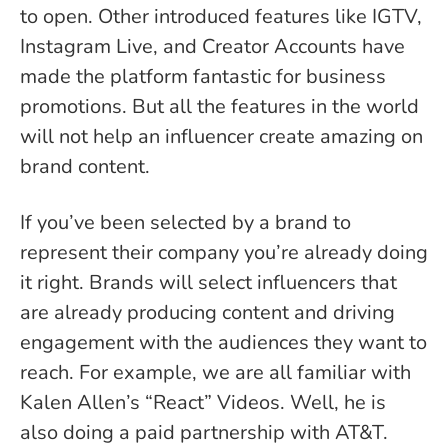
to open.
Other introduced features like IGTV,
Instagram Live, and Creator Accounts have
made the platform fantastic for business
promotions. But all the features in the world
will not help an influencer create amazing on
brand content.
If you’ve been selected by a brand to
represent their company you’re already doing
it right. Brands will select influencers that
are already producing content and driving
engagement with the audiences they want to
reach. For example, we are all familiar with
Kalen Allen’s “React” Videos. Well, he is
also doing a paid partnership with AT&T.