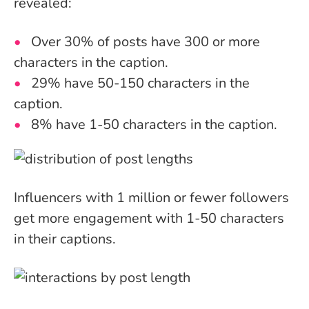
revealed:
Over 30% of posts have 300 or more
characters in the caption.
29% have 50-150 characters in the
caption.
8% have 1-50 characters in the caption.
Influencers with 1 million or fewer followers
get more engagement with 1-50 characters
in their captions.