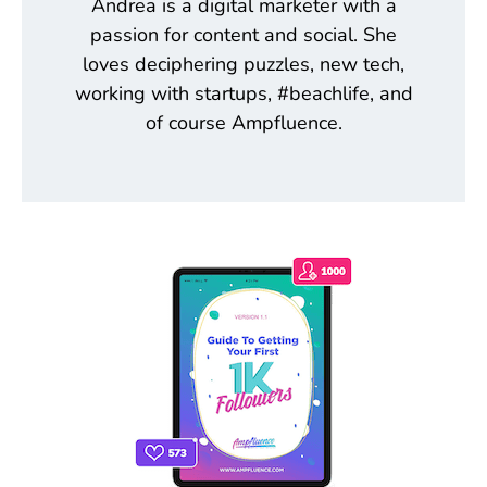
Andrea is a digital marketer with a
passion for content and social. She
loves deciphering puzzles, new tech,
working with startups, #beachlife, and
of course Ampfluence.