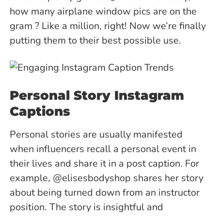
how many airplane window pics are on the
gram ? Like a million, right! Now we’re finally
putting them to their best possible use.
Personal Story Instagram
Captions
Personal stories are usually manifested
when influencers recall a personal event in
their lives and share it in a post caption. For
example, @elisesbodyshop shares her story
about being turned down from an instructor
position. The story is insightful and