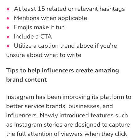
At least 15 related or relevant hashtags
Mentions when applicable
Emojis make it fun
Include a CTA
Utilize a caption trend above if you’re
unsure about what to write
Tips to help influencers create amazing
brand content
Instagram has been improving its platform to
better service brands, businesses, and
influencers. Newly introduced features such
as Instagram stories are designed to capture
the full attention of viewers when they click