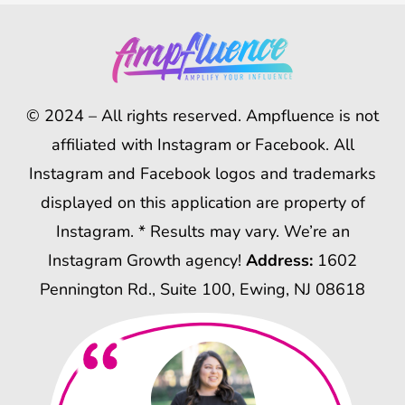
© 2024 – All rights reserved. Ampfluence is not
affiliated with Instagram or Facebook. All
Instagram and Facebook logos and trademarks
displayed on this application are property of
Instagram. * Results may vary. We’re an
Instagram Growth agency!
Address:
1602
Pennington Rd., Suite 100, Ewing, NJ 08618