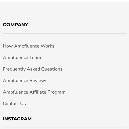
COMPANY
How Ampfluence Works
Ampfluence Team
Frequently Asked Questions
Ampfluence Reviews
Ampfluence Affiliate Program
Contact Us
INSTAGRAM