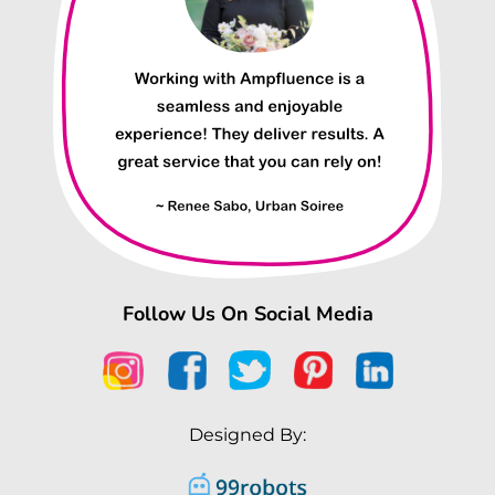
Follow Us On Social Media
Designed By: