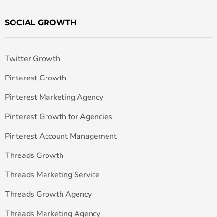
SOCIAL GROWTH
Twitter Growth
Pinterest Growth
Pinterest Marketing Agency
Pinterest Growth for Agencies
Pinterest Account Management
Threads Growth
Threads Marketing Service
Threads Growth Agency
Threads Marketing Agency