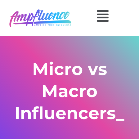
Micro vs
Macro
Influencers_