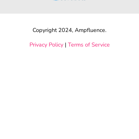
Copyright 2024, Ampfluence.
Privacy Policy
|
Terms of Service