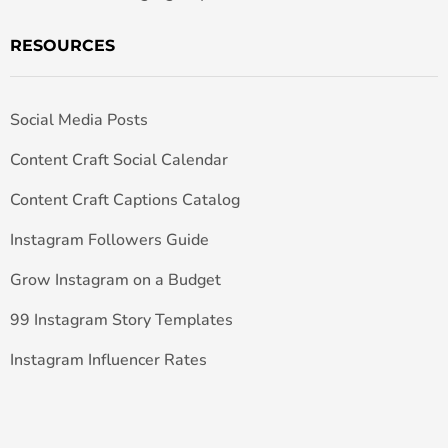
RESOURCES
Social Media Posts
Content Craft Social Calendar
Content Craft Captions Catalog
Instagram Followers Guide
Grow Instagram on a Budget
99 Instagram Story Templates
Instagram Influencer Rates