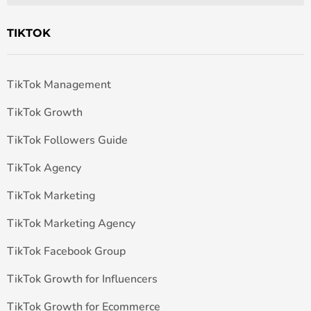
TIKTOK
TikTok Management
TikTok Growth
TikTok Followers Guide
TikTok Agency
TikTok Marketing
TikTok Marketing Agency
TikTok Facebook Group
TikTok Growth for Influencers
TikTok Growth for Ecommerce