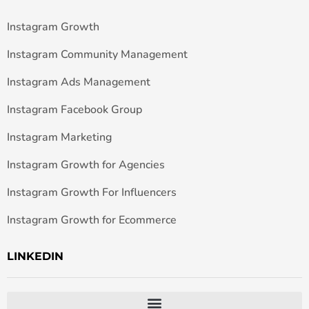
Instagram Growth
Instagram Community Management
Instagram Ads Management
Instagram Facebook Group
Instagram Marketing
Instagram Growth for Agencies
Instagram Growth For Influencers
Instagram Growth for Ecommerce
LINKEDIN