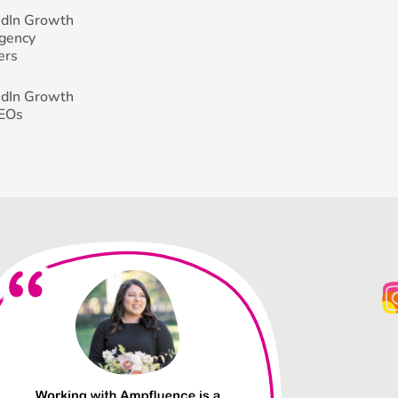
edIn Growth
Agency
ers
edIn Growth
CEOs