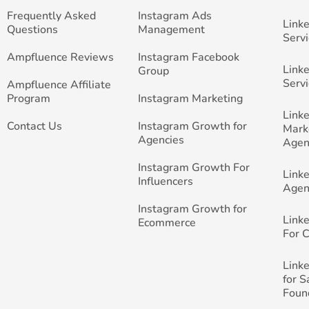
Frequently Asked
Instagram Ads
Link
Questions
Management
Servi
Ampfluence Reviews
Instagram Facebook
Link
Group
Servi
Ampfluence Affiliate
Program
Instagram Marketing
Link
Contact Us
Instagram Growth for
Mark
Agencies
Agen
Instagram Growth For
Link
Influencers
Agen
Instagram Growth for
Link
Ecommerce
For 
Link
for 
Foun