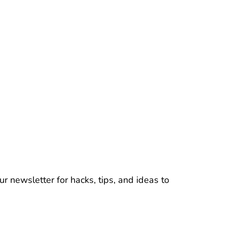
r newsletter for hacks, tips, and ideas to