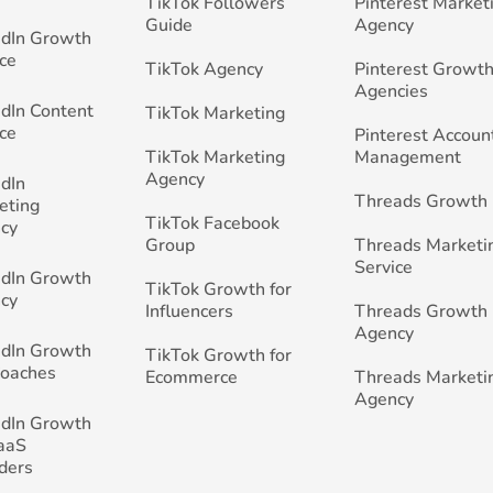
TikTok Followers
Pinterest Market
Guide
Agency
edIn Growth
ce
TikTok Agency
Pinterest Growth
Agencies
edIn Content
TikTok Marketing
ce
Pinterest Accoun
TikTok Marketing
Management
Agency
edIn
Threads Growth
eting
TikTok Facebook
cy
Group
Threads Marketi
Service
edIn Growth
TikTok Growth for
cy
Influencers
Threads Growth
Agency
edIn Growth
TikTok Growth for
Coaches
Ecommerce
Threads Marketi
Agency
edIn Growth
SaaS
ders