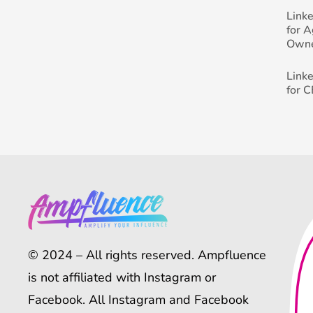
Link
for 
Own
Link
for 
© 2024 – All rights reserved. Ampfluence
is not affiliated with Instagram or
Facebook. All Instagram and Facebook