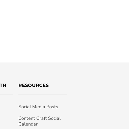
TH
RESOURCES
Social Media Posts
h
Content Craft Social
Calendar