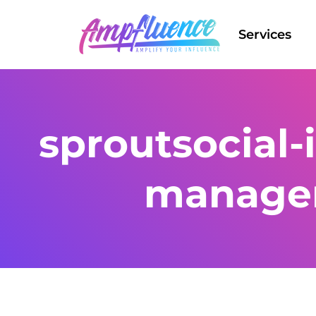
Services
sproutsocial-
manage