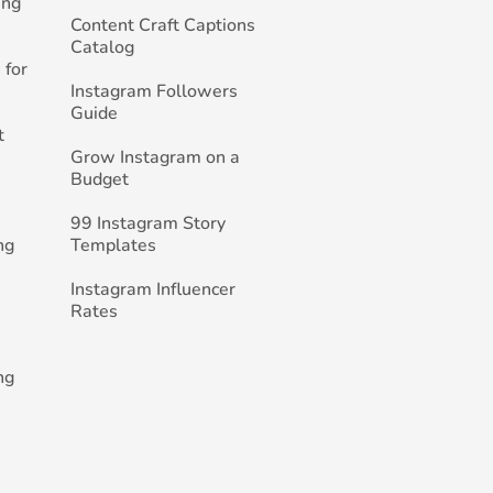
ing
Content Craft Captions
Catalog
 for
Instagram Followers
Guide
t
Grow Instagram on a
Budget
99 Instagram Story
ng
Templates
Instagram Influencer
Rates
ng