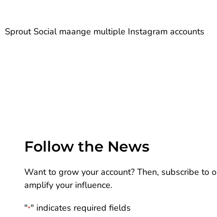
Sprout Social maange multiple Instagram accounts
Follow the News
Want to grow your account? Then, subscribe to ou
amplify your influence.
"
" indicates required fields
*