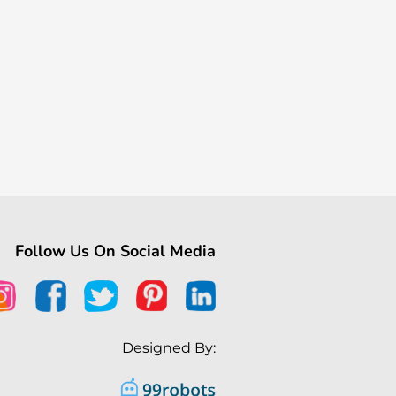
Follow Us On Social Media
Designed By: