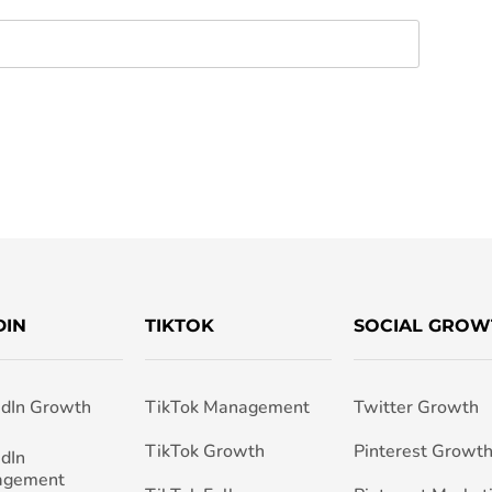
DIN
TIKTOK
SOCIAL GROW
edIn Growth
TikTok Management
Twitter Growth
TikTok Growth
Pinterest Growt
edIn
agement