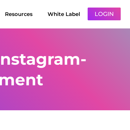
LOGIN
Resources
White Label
instagram-
ment