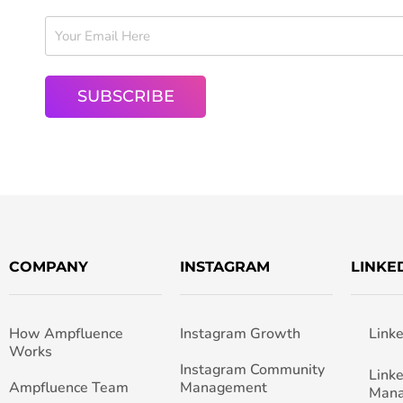
COMPANY
INSTAGRAM
LINKE
How Ampfluence
Instagram Growth
Link
Works
Instagram Community
Link
Ampfluence Team
Management
Man