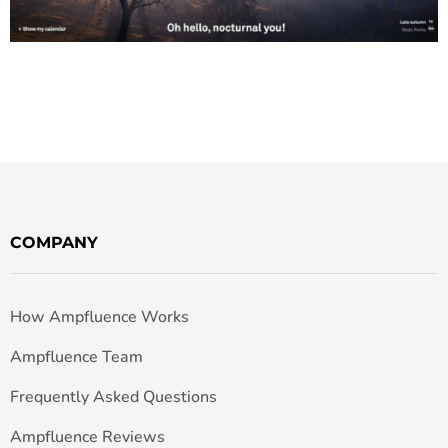
COMPANY
How Ampfluence Works
Ampfluence Team
Frequently Asked Questions
Ampfluence Reviews