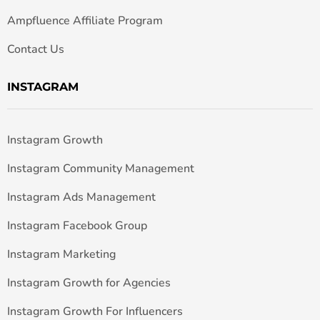
Ampfluence Affiliate Program
Contact Us
INSTAGRAM
Instagram Growth
Instagram Community Management
Instagram Ads Management
Instagram Facebook Group
Instagram Marketing
Instagram Growth for Agencies
Instagram Growth For Influencers