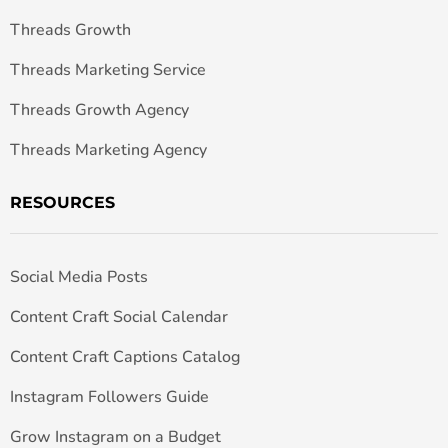
Threads Growth
Threads Marketing Service
Threads Growth Agency
Threads Marketing Agency
RESOURCES
Social Media Posts
Content Craft Social Calendar
Content Craft Captions Catalog
Instagram Followers Guide
Grow Instagram on a Budget