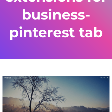
business-
pinterest tab