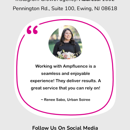
Pennington Rd., Suite 100, Ewing, NJ 08618
Follow Us On Social Media