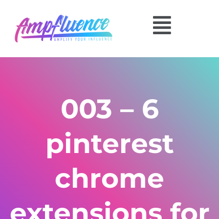
003 – 6
pinterest
chrome
extensions for