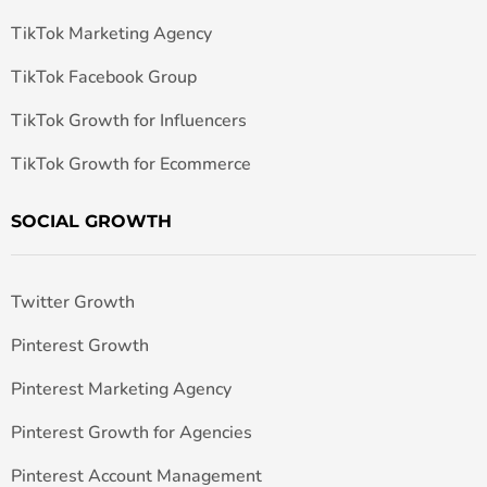
TikTok Marketing Agency
TikTok Facebook Group
TikTok Growth for Influencers
TikTok Growth for Ecommerce
SOCIAL GROWTH
Twitter Growth
Pinterest Growth
Pinterest Marketing Agency
Pinterest Growth for Agencies
Pinterest Account Management