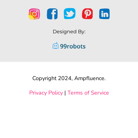
Designed By:
Copyright 2024, Ampfluence.
Privacy Policy
|
Terms of Service