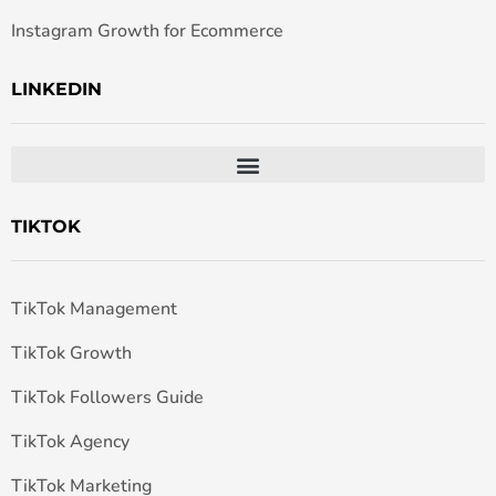
Instagram Growth for Ecommerce
LINKEDIN
TIKTOK
TikTok Management
TikTok Growth
TikTok Followers Guide
TikTok Agency
TikTok Marketing