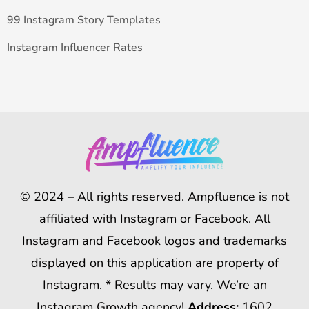
99 Instagram Story Templates
Instagram Influencer Rates
© 2024 – All rights reserved. Ampfluence is not
affiliated with Instagram or Facebook. All
Instagram and Facebook logos and trademarks
displayed on this application are property of
Instagram. * Results may vary. We’re an
Instagram Growth agency!
Address:
1602