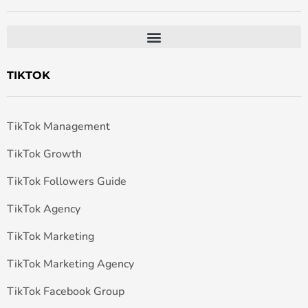
TIKTOK
TikTok Management
TikTok Growth
TikTok Followers Guide
TikTok Agency
TikTok Marketing
TikTok Marketing Agency
TikTok Facebook Group