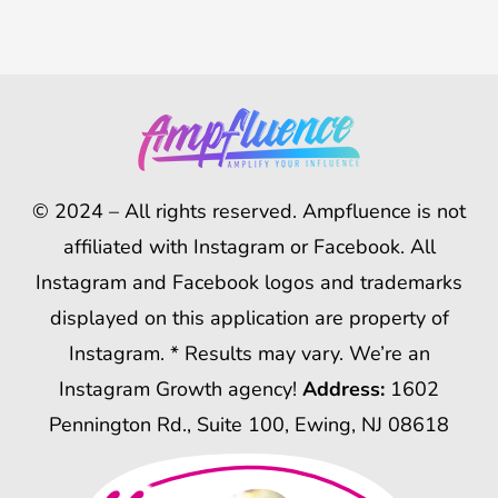
© 2024 – All rights reserved. Ampfluence is not
affiliated with Instagram or Facebook. All
Instagram and Facebook logos and trademarks
displayed on this application are property of
Instagram. * Results may vary. We’re an
Instagram Growth agency!
Address:
1602
Pennington Rd., Suite 100, Ewing, NJ 08618