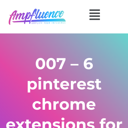
007 – 6
pinterest
chrome
extensions for