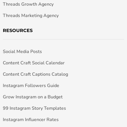
Threads Growth Agency
Threads Marketing Agency
RESOURCES
Social Media Posts
Content Craft Social Calendar
Content Craft Captions Catalog
Instagram Followers Guide
Grow Instagram on a Budget
99 Instagram Story Templates
Instagram Influencer Rates