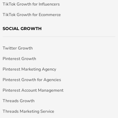
TikTok Growth for Influencers
TikTok Growth for Ecommerce
SOCIAL GROWTH
Twitter Growth
Pinterest Growth
Pinterest Marketing Agency
Pinterest Growth for Agencies
Pinterest Account Management
Threads Growth
Threads Marketing Service