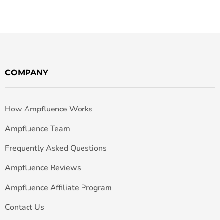
COMPANY
How Ampfluence Works
Ampfluence Team
Frequently Asked Questions
Ampfluence Reviews
Ampfluence Affiliate Program
Contact Us