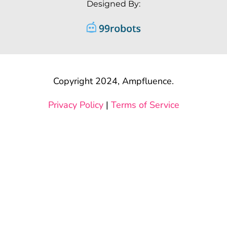
Designed By:
Copyright 2024, Ampfluence.
Privacy Policy
|
Terms of Service