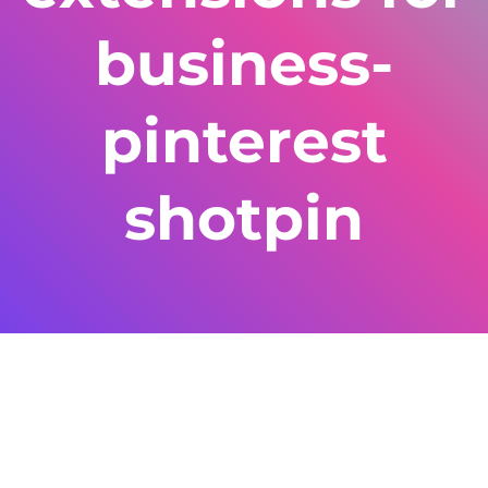
business-
pinterest
shotpin