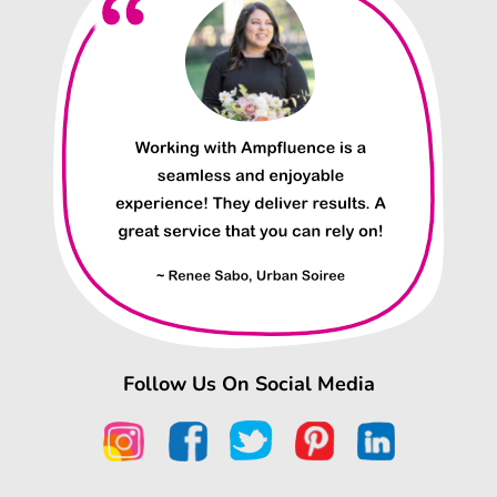
Follow Us On Social Media