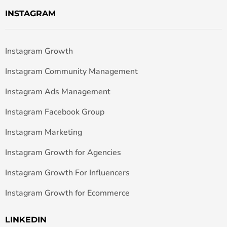
INSTAGRAM
Instagram Growth
Instagram Community Management
Instagram Ads Management
Instagram Facebook Group
Instagram Marketing
Instagram Growth for Agencies
Instagram Growth For Influencers
Instagram Growth for Ecommerce
LINKEDIN