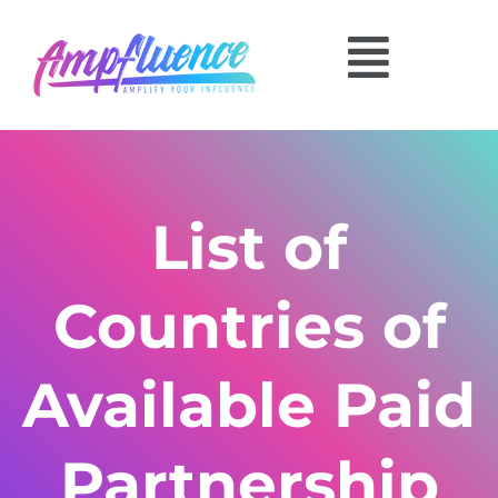
List of
Countries of
Available Paid
Partnership