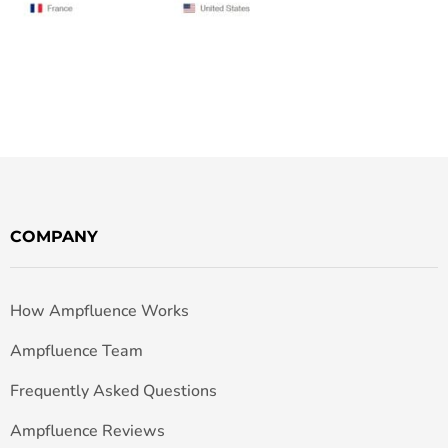
COMPANY
How Ampfluence Works
Ampfluence Team
Frequently Asked Questions
Ampfluence Reviews