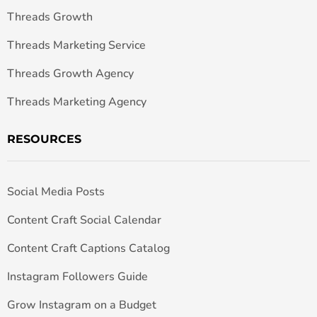
Threads Growth
Threads Marketing Service
Threads Growth Agency
Threads Marketing Agency
RESOURCES
Social Media Posts
Content Craft Social Calendar
Content Craft Captions Catalog
Instagram Followers Guide
Grow Instagram on a Budget