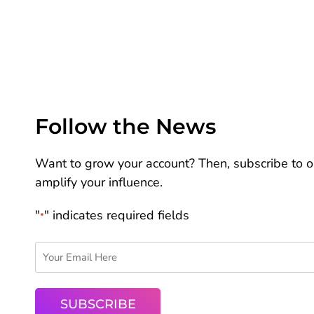
Follow the News
Want to grow your account? Then, subscribe to ou
amplify your influence.
"
" indicates required fields
*