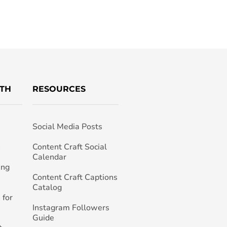
TH
RESOURCES
Social Media Posts
h
Content Craft Social
Calendar
ing
Content Craft Captions
Catalog
 for
Instagram Followers
Guide