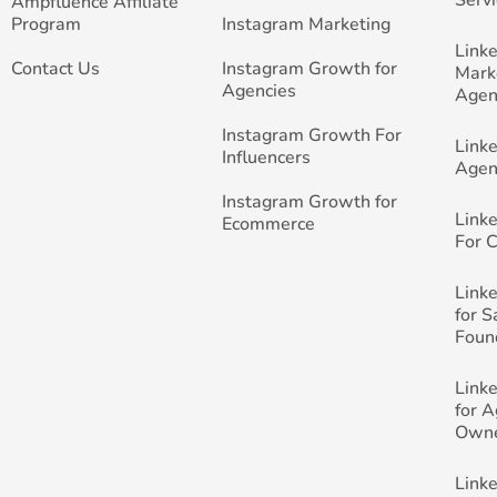
Ampfluence Affiliate
Program
Instagram Marketing
Link
Contact Us
Instagram Growth for
Mark
Agencies
Agen
Instagram Growth For
Link
Influencers
Agen
Instagram Growth for
Link
Ecommerce
For 
Link
for 
Foun
Link
for 
Own
Link