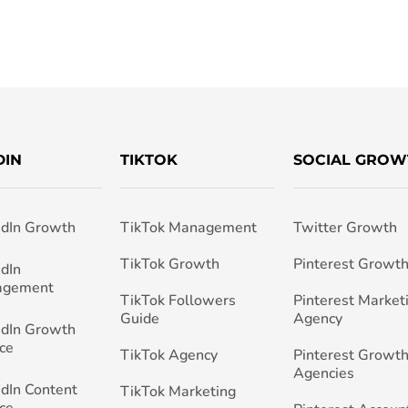
DIN
TIKTOK
SOCIAL GROW
edIn Growth
TikTok Management
Twitter Growth
TikTok Growth
Pinterest Growt
edIn
agement
TikTok Followers
Pinterest Market
Guide
Agency
edIn Growth
ce
TikTok Agency
Pinterest Growth
Agencies
edIn Content
TikTok Marketing
ce