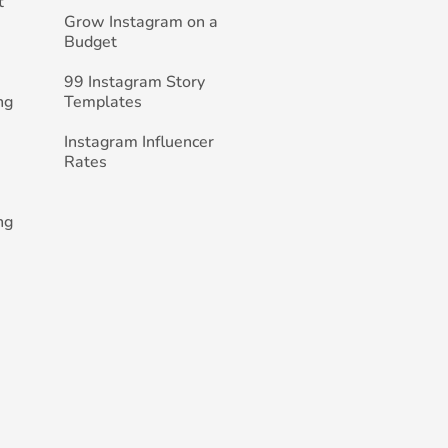
t
Grow Instagram on a
Budget
99 Instagram Story
ng
Templates
Instagram Influencer
Rates
ng