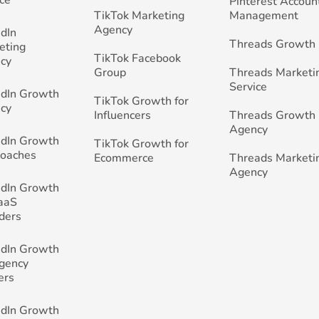
Pinterest Accoun
TikTok Marketing
Management
Agency
edIn
Threads Growth
eting
TikTok Facebook
cy
Group
Threads Marketi
Service
edIn Growth
TikTok Growth for
cy
Influencers
Threads Growth
Agency
edIn Growth
TikTok Growth for
Coaches
Ecommerce
Threads Marketi
Agency
edIn Growth
SaaS
ders
edIn Growth
Agency
ers
edIn Growth