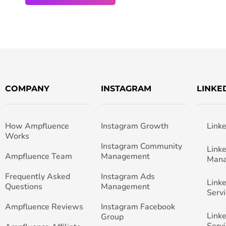
COMPANY
INSTAGRAM
LINKE
How Ampfluence
Instagram Growth
Link
Works
Instagram Community
Link
Ampfluence Team
Management
Man
Frequently Asked
Instagram Ads
Link
Questions
Management
Servi
Ampfluence Reviews
Instagram Facebook
Link
Group
Servi