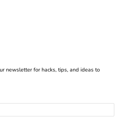
r newsletter for hacks, tips, and ideas to