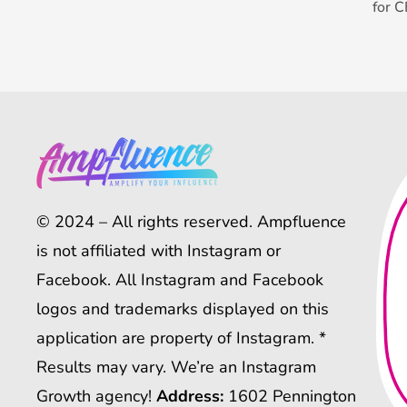
for 
© 2024 – All rights reserved. Ampfluence
is not affiliated with Instagram or
Facebook. All Instagram and Facebook
logos and trademarks displayed on this
application are property of Instagram. *
Results may vary. We’re an Instagram
Growth agency!
Address:
1602 Pennington