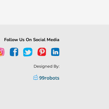
Follow Us On Social Media
Designed By: