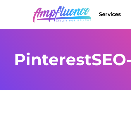
Services
PinterestSEO