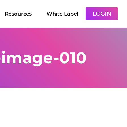
LOGIN
Resources
White Label
-image-010