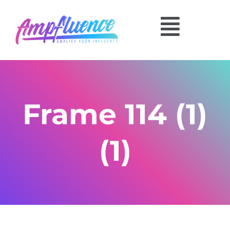
Frame 114 (1)
(1)