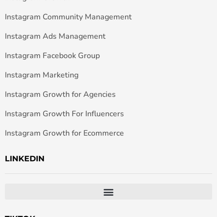
Instagram Community Management
Instagram Ads Management
Instagram Facebook Group
Instagram Marketing
Instagram Growth for Agencies
Instagram Growth For Influencers
Instagram Growth for Ecommerce
LINKEDIN