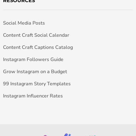
RESOURCES
Social Media Posts
Content Craft Social Calendar
Content Craft Captions Catalog
Instagram Followers Guide
Grow Instagram on a Budget
99 Instagram Story Templates
Instagram Influencer Rates