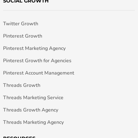
SOCIAL GROWTH
Twitter Growth
Pinterest Growth
Pinterest Marketing Agency
Pinterest Growth for Agencies
Pinterest Account Management
Threads Growth
Threads Marketing Service
Threads Growth Agency
Threads Marketing Agency