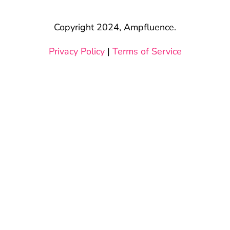
Copyright 2024, Ampfluence.
Privacy Policy
|
Terms of Service