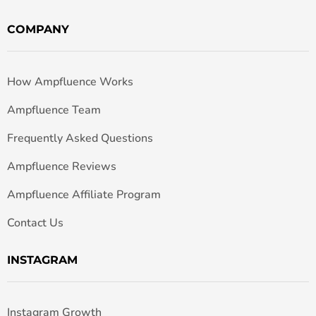
COMPANY
How Ampfluence Works
Ampfluence Team
Frequently Asked Questions
Ampfluence Reviews
Ampfluence Affiliate Program
Contact Us
INSTAGRAM
Instagram Growth