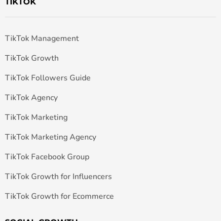
TIKTOK
TikTok Management
TikTok Growth
TikTok Followers Guide
TikTok Agency
TikTok Marketing
TikTok Marketing Agency
TikTok Facebook Group
TikTok Growth for Influencers
TikTok Growth for Ecommerce