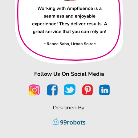
Follow Us On Social Media
Designed By: