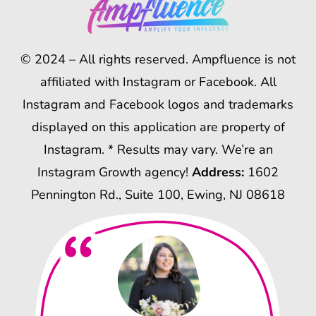
© 2024 – All rights reserved. Ampfluence is not
affiliated with Instagram or Facebook. All
Instagram and Facebook logos and trademarks
displayed on this application are property of
Instagram. * Results may vary. We’re an
Instagram Growth agency!
Address:
1602
Pennington Rd., Suite 100, Ewing, NJ 08618