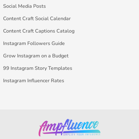
Social Media Posts
Content Craft Social Calendar
Content Craft Captions Catalog
Instagram Followers Guide
Grow Instagram on a Budget
99 Instagram Story Templates
Instagram Influencer Rates