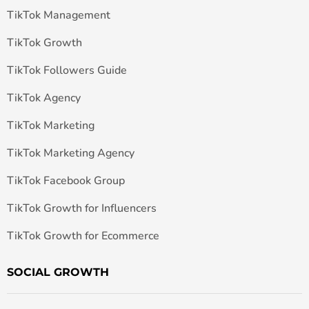
TikTok Management
TikTok Growth
TikTok Followers Guide
TikTok Agency
TikTok Marketing
TikTok Marketing Agency
TikTok Facebook Group
TikTok Growth for Influencers
TikTok Growth for Ecommerce
SOCIAL GROWTH