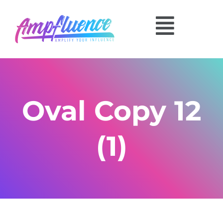
Oval Copy 12
(1)