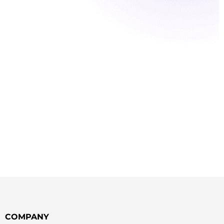
COMPANY