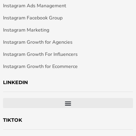
Instagram Ads Management
Instagram Facebook Group
Instagram Marketing
Instagram Growth for Agencies
Instagram Growth For Influencers
Instagram Growth for Ecommerce
LINKEDIN
TIKTOK