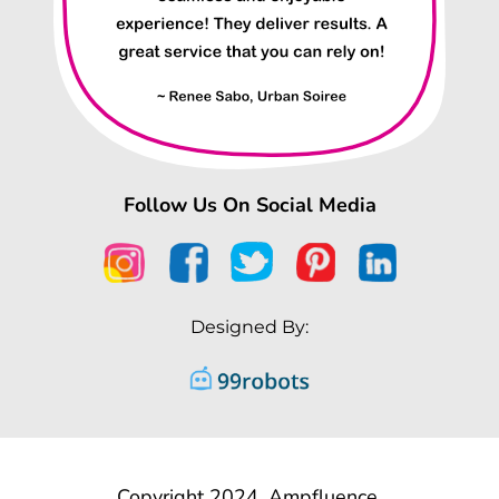
Follow Us On Social Media
Designed By:
Copyright 2024, Ampfluence.