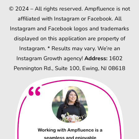
© 2024 – All rights reserved. Ampfluence is not
affiliated with Instagram or Facebook. All
Instagram and Facebook logos and trademarks
displayed on this application are property of
Instagram. * Results may vary. We’re an
Instagram Growth agency!
Address:
1602
Pennington Rd., Suite 100, Ewing, NJ 08618