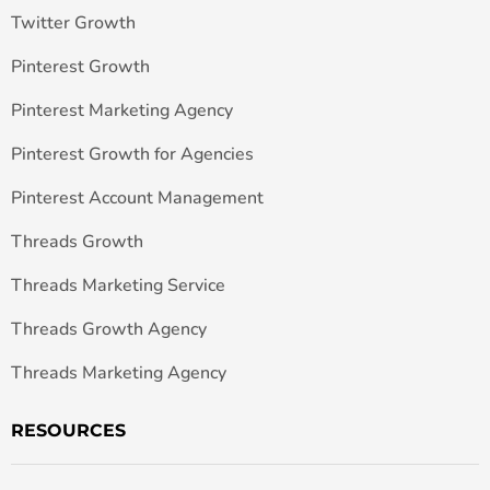
Twitter Growth
Pinterest Growth
Pinterest Marketing Agency
Pinterest Growth for Agencies
Pinterest Account Management
Threads Growth
Threads Marketing Service
Threads Growth Agency
Threads Marketing Agency
RESOURCES