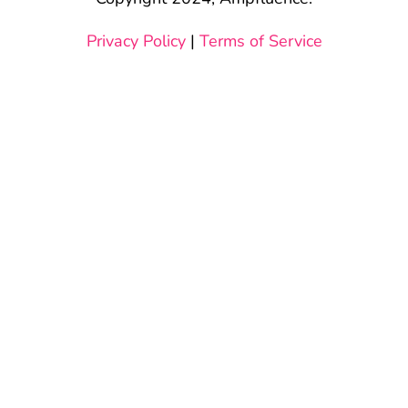
Privacy Policy
|
Terms of Service