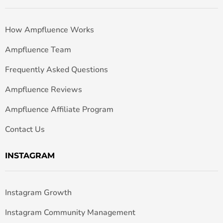
How Ampfluence Works
Ampfluence Team
Frequently Asked Questions
Ampfluence Reviews
Ampfluence Affiliate Program
Contact Us
INSTAGRAM
Instagram Growth
Instagram Community Management