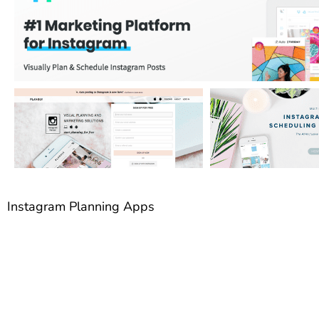
Instagram Planning Apps