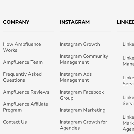
COMPANY
INSTAGRAM
LINKE
How Ampfluence
Instagram Growth
Link
Works
Instagram Community
Link
Ampfluence Team
Management
Man
Frequently Asked
Instagram Ads
Link
Questions
Management
Servi
Ampfluence Reviews
Instagram Facebook
Link
Group
Servi
Ampfluence Affiliate
Program
Instagram Marketing
Link
Contact Us
Instagram Growth for
Mark
Agencies
Agen