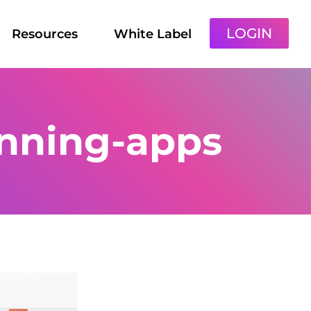
LOGIN
Resources
White Label
nning-apps