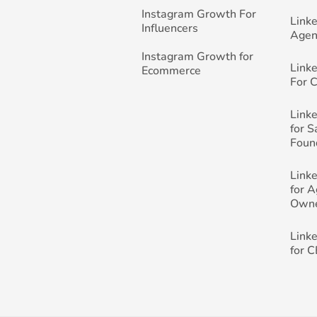
Instagram Growth For
Link
Influencers
Agen
Instagram Growth for
Link
Ecommerce
For 
Link
for 
Foun
Link
for 
Own
Link
for 