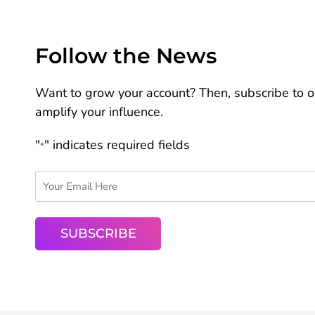
Follow the News
Want to grow your account? Then, subscribe to ou
amplify your influence.
"
" indicates required fields
*