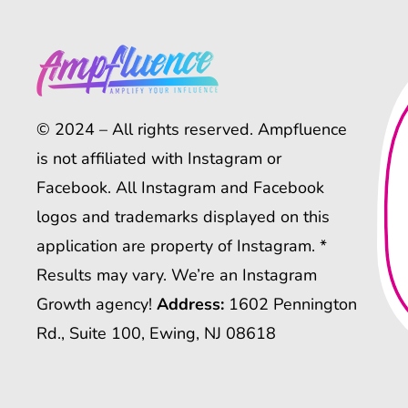
© 2024 – All rights reserved. Ampfluence
is not affiliated with Instagram or
Facebook. All Instagram and Facebook
logos and trademarks displayed on this
application are property of Instagram. *
Results may vary. We’re an Instagram
Growth agency!
Address:
1602 Pennington
Rd., Suite 100, Ewing, NJ 08618