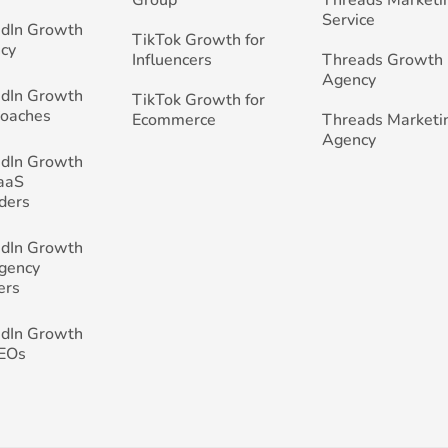
Group
Threads Marketi
Service
edIn Growth
TikTok Growth for
cy
Influencers
Threads Growth
Agency
edIn Growth
TikTok Growth for
Coaches
Ecommerce
Threads Marketi
Agency
edIn Growth
SaaS
ders
edIn Growth
Agency
ers
edIn Growth
CEOs