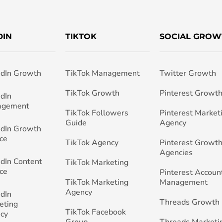
DIN
TIKTOK
SOCIAL GROW
edIn Growth
TikTok Management
Twitter Growth
TikTok Growth
Pinterest Growt
edIn
agement
TikTok Followers
Pinterest Market
Guide
Agency
edIn Growth
ce
TikTok Agency
Pinterest Growth
Agencies
edIn Content
TikTok Marketing
ce
Pinterest Accoun
TikTok Marketing
Management
Agency
edIn
Threads Growth
eting
TikTok Facebook
cy