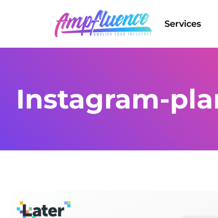
Services
Instagram-pla