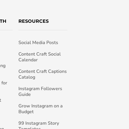
TH
RESOURCES
Social Media Posts
h
Content Craft Social
Calendar
ing
Content Craft Captions
Catalog
 for
Instagram Followers
Guide
t
Grow Instagram on a
Budget
99 Instagram Story