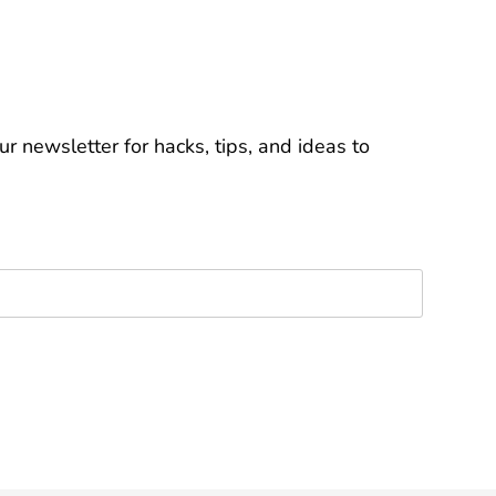
r newsletter for hacks, tips, and ideas to