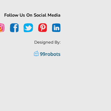
Follow Us On Social Media
Designed By: