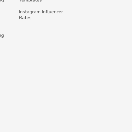
ng
Templates
Instagram Influencer
Rates
ng