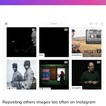
Reposting others images too often on Instagram