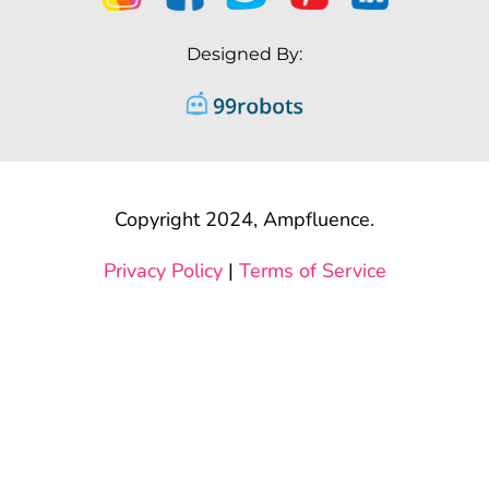
Designed By:
Copyright 2024, Ampfluence.
Privacy Policy
|
Terms of Service