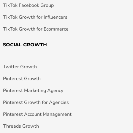
TikTok Facebook Group
TikTok Growth for Influencers
TikTok Growth for Ecommerce
SOCIAL GROWTH
Twitter Growth
Pinterest Growth
Pinterest Marketing Agency
Pinterest Growth for Agencies
Pinterest Account Management
Threads Growth