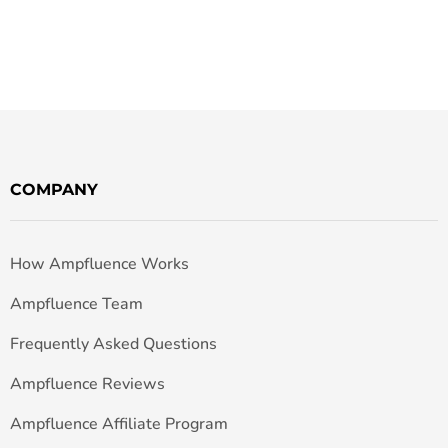
COMPANY
How Ampfluence Works
Ampfluence Team
Frequently Asked Questions
Ampfluence Reviews
Ampfluence Affiliate Program