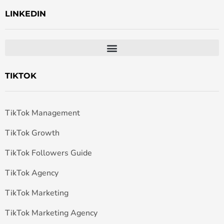
LINKEDIN
TIKTOK
TikTok Management
TikTok Growth
TikTok Followers Guide
TikTok Agency
TikTok Marketing
TikTok Marketing Agency