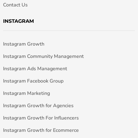
Contact Us
INSTAGRAM
Instagram Growth
Instagram Community Management
Instagram Ads Management
Instagram Facebook Group
Instagram Marketing
Instagram Growth for Agencies
Instagram Growth For Influencers
Instagram Growth for Ecommerce