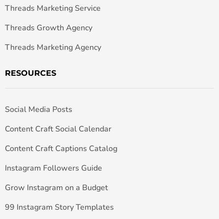
Threads Marketing Service
Threads Growth Agency
Threads Marketing Agency
RESOURCES
Social Media Posts
Content Craft Social Calendar
Content Craft Captions Catalog
Instagram Followers Guide
Grow Instagram on a Budget
99 Instagram Story Templates