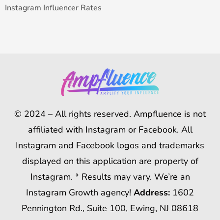
Instagram Influencer Rates
© 2024 – All rights reserved. Ampfluence is not
affiliated with Instagram or Facebook. All
Instagram and Facebook logos and trademarks
displayed on this application are property of
Instagram. * Results may vary. We’re an
Instagram Growth agency!
Address:
1602
Pennington Rd., Suite 100, Ewing, NJ 08618