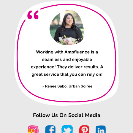
Follow Us On Social Media