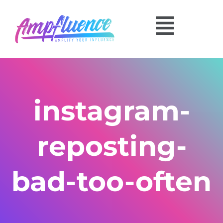
instagram-
reposting-
bad-too-often