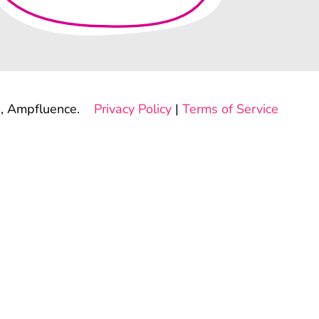
, Ampfluence.
Privacy Policy
|
Terms of Service