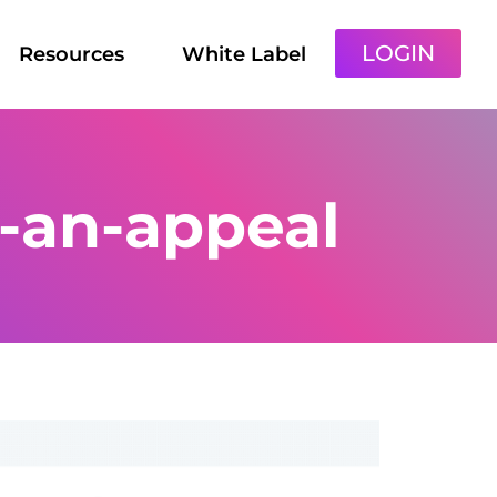
LOGIN
Resources
White Label
e-an-appeal