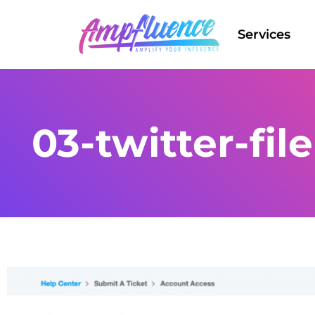
Services
03-twitter-fil