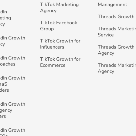
TikTok Marketing
Management
Agency
edIn
Threads Growth
eting
TikTok Facebook
cy
Group
Threads Marketi
Service
edIn Growth
TikTok Growth for
cy
Influencers
Threads Growth
Agency
edIn Growth
TikTok Growth for
Coaches
Ecommerce
Threads Marketi
Agency
edIn Growth
SaaS
ders
edIn Growth
Agency
ers
edIn Growth