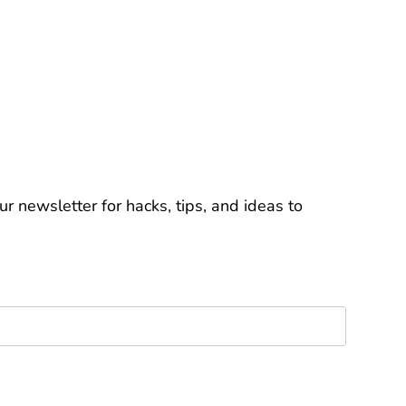
r newsletter for hacks, tips, and ideas to