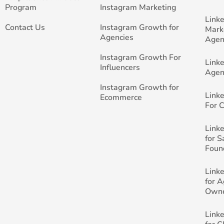
Program
Instagram Marketing
Link
Contact Us
Instagram Growth for
Mark
Agencies
Agen
Instagram Growth For
Link
Influencers
Agen
Instagram Growth for
Link
Ecommerce
For 
Link
for 
Foun
Link
for 
Own
Link