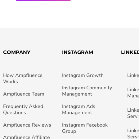
COMPANY
INSTAGRAM
LINKE
How Ampfluence
Instagram Growth
Link
Works
Instagram Community
Link
Ampfluence Team
Management
Man
Frequently Asked
Instagram Ads
Link
Questions
Management
Servi
Ampfluence Reviews
Instagram Facebook
Link
Group
Servi
Ampfluence Affiliate