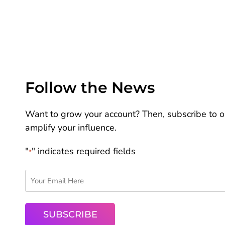
Follow the News
Want to grow your account? Then, subscribe to ou
amplify your influence.
"
" indicates required fields
*