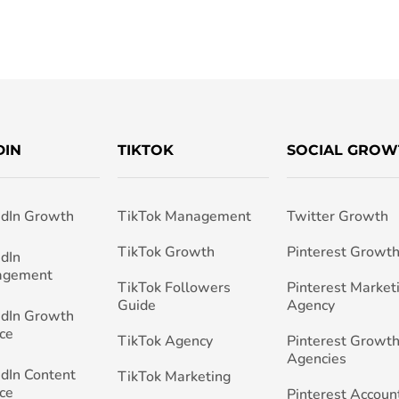
DIN
TIKTOK
SOCIAL GROW
edIn Growth
TikTok Management
Twitter Growth
TikTok Growth
Pinterest Growt
edIn
agement
TikTok Followers
Pinterest Market
Guide
Agency
edIn Growth
ce
TikTok Agency
Pinterest Growth
Agencies
edIn Content
TikTok Marketing
ce
Pinterest Accoun