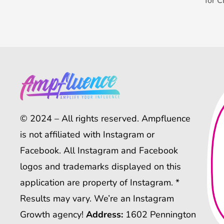
for 
© 2024 – All rights reserved. Ampfluence
is not affiliated with Instagram or
Facebook. All Instagram and Facebook
logos and trademarks displayed on this
application are property of Instagram. *
Results may vary. We’re an Instagram
Growth agency!
Address:
1602 Pennington