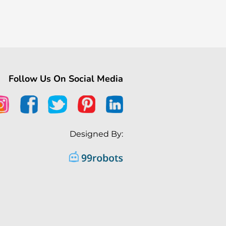
Follow Us On Social Media
Designed By: