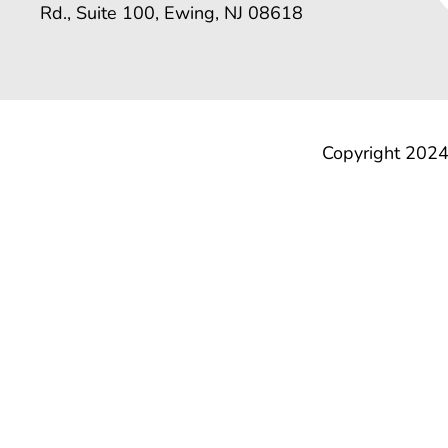
Rd., Suite 100, Ewing, NJ 08618
Copyright 2024