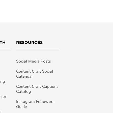
TH
RESOURCES
Social Media Posts
h
Content Craft Social
Calendar
ing
Content Craft Captions
Catalog
 for
Instagram Followers
Guide
t