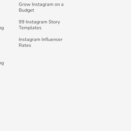
Grow Instagram on a
Budget
99 Instagram Story
ng
Templates
Instagram Influencer
Rates
ng