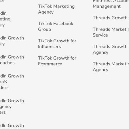
Pinterest Accoun
TikTok Marketing
Management
Agency
edIn
Threads Growth
eting
TikTok Facebook
cy
Group
Threads Marketi
Service
edIn Growth
TikTok Growth for
cy
Influencers
Threads Growth
Agency
edIn Growth
TikTok Growth for
Coaches
Ecommerce
Threads Marketi
Agency
edIn Growth
SaaS
ders
edIn Growth
Agency
ers
edIn Growth