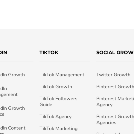
DIN
TIKTOK
SOCIAL GROW
edIn Growth
TikTok Management
Twitter Growth
TikTok Growth
Pinterest Growt
edIn
agement
TikTok Followers
Pinterest Market
Guide
Agency
edIn Growth
ce
TikTok Agency
Pinterest Growth
Agencies
edIn Content
TikTok Marketing
ce