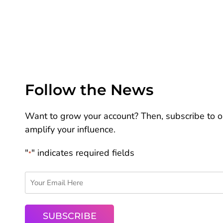
Follow the News
Want to grow your account? Then, subscribe to ou
amplify your influence.
"
" indicates required fields
*