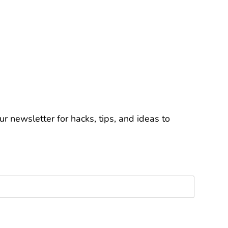
r newsletter for hacks, tips, and ideas to