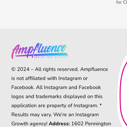
for 
© 2024 – All rights reserved. Ampfluence
is not affiliated with Instagram or
Facebook. All Instagram and Facebook
logos and trademarks displayed on this
application are property of Instagram. *
Results may vary. We’re an Instagram
Growth agency!
Address:
1602 Pennington