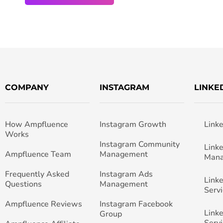
COMPANY
INSTAGRAM
LINKE
How Ampfluence
Instagram Growth
Link
Works
Instagram Community
Link
Ampfluence Team
Management
Man
Frequently Asked
Instagram Ads
Link
Questions
Management
Servi
Ampfluence Reviews
Instagram Facebook
Link
Group
Servi