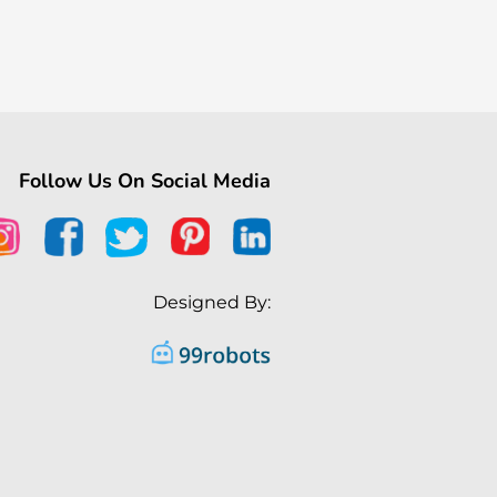
Follow Us On Social Media
Designed By: