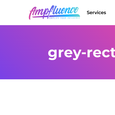
Services
grey-rec