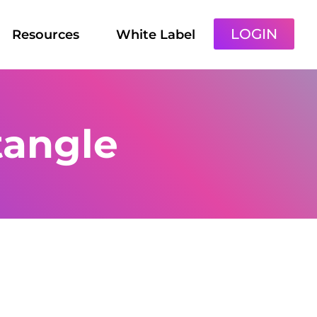
LOGIN
Resources
White Label
tangle