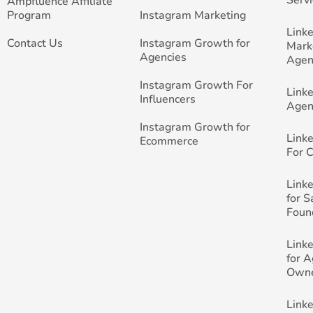
Ampfluence Affiliate
Program
Instagram Marketing
Link
Contact Us
Instagram Growth for
Mark
Agencies
Agen
Instagram Growth For
Link
Influencers
Agen
Instagram Growth for
Link
Ecommerce
For 
Link
for 
Foun
Link
for 
Own
Link