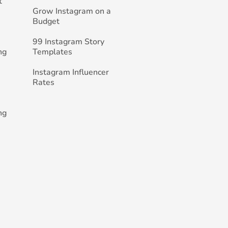
t
Grow Instagram on a
Budget
99 Instagram Story
ng
Templates
Instagram Influencer
Rates
ng