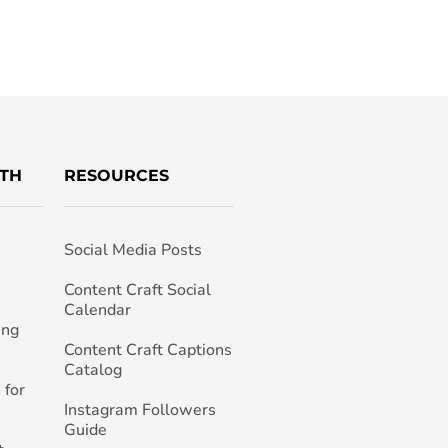
TH
RESOURCES
Social Media Posts
h
Content Craft Social
Calendar
ing
Content Craft Captions
Catalog
 for
Instagram Followers
Guide