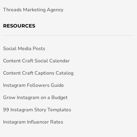
Threads Marketing Agency
RESOURCES
Social Media Posts
Content Craft Social Calendar
Content Craft Captions Catalog
Instagram Followers Guide
Grow Instagram on a Budget
99 Instagram Story Templates
Instagram Influencer Rates