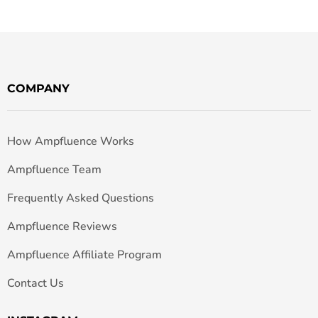
COMPANY
How Ampfluence Works
Ampfluence Team
Frequently Asked Questions
Ampfluence Reviews
Ampfluence Affiliate Program
Contact Us