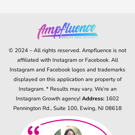
© 2024 – All rights reserved. Ampfluence is not
affiliated with Instagram or Facebook. All
Instagram and Facebook logos and trademarks
displayed on this application are property of
Instagram. * Results may vary. We’re an
Instagram Growth agency!
Address:
1602
Pennington Rd., Suite 100, Ewing, NJ 08618