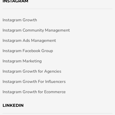
INSTAGRAM
Instagram Growth
Instagram Community Management
Instagram Ads Management
Instagram Facebook Group
Instagram Marketing
Instagram Growth for Agencies
Instagram Growth For Influencers
Instagram Growth for Ecommerce
LINKEDIN