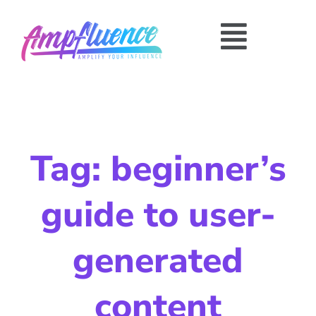
Tag: beginner’s
guide to user-
generated
content