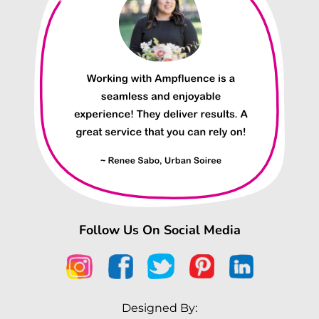
Follow Us On Social Media
Designed By: