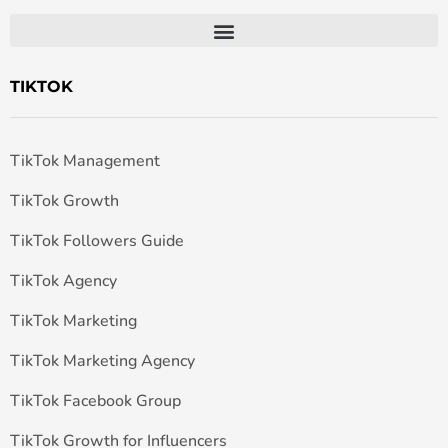
TIKTOK
TikTok Management
TikTok Growth
TikTok Followers Guide
TikTok Agency
TikTok Marketing
TikTok Marketing Agency
TikTok Facebook Group
TikTok Growth for Influencers