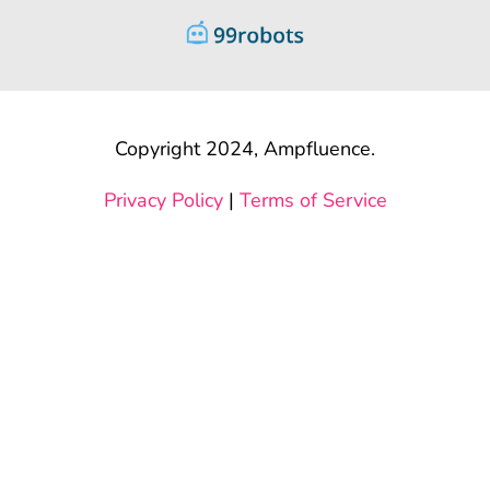
Copyright 2024, Ampfluence.
Privacy Policy
|
Terms of Service