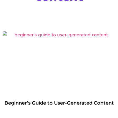
Beginner’s Guide to User-Generated Content