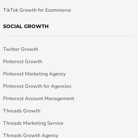
TikTok Growth for Ecommerce
SOCIAL GROWTH
Twitter Growth
Pinterest Growth
Pinterest Marketing Agency
Pinterest Growth for Agencies
Pinterest Account Management
Threads Growth
Threads Marketing Service
Threads Growth Agency