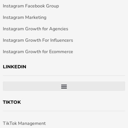
Instagram Facebook Group
Instagram Marketing
Instagram Growth for Agencies
Instagram Growth For Influencers
Instagram Growth for Ecommerce
LINKEDIN
TIKTOK
TikTok Management