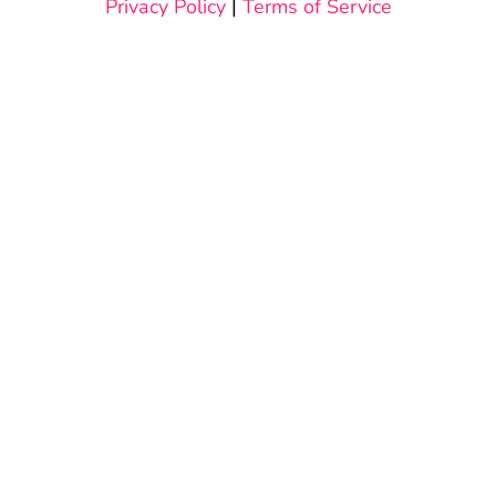
Privacy Policy
|
Terms of Service