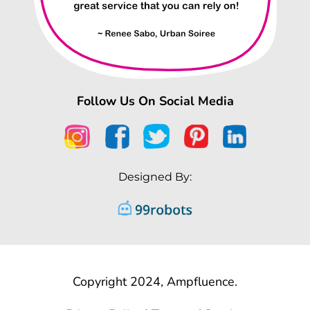
Follow Us On Social Media
Designed By:
Copyright 2024, Ampfluence.