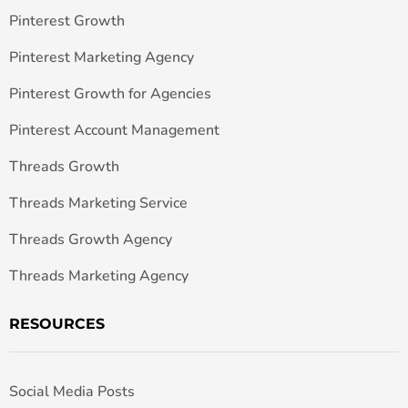
Pinterest Growth
Pinterest Marketing Agency
Pinterest Growth for Agencies
Pinterest Account Management
Threads Growth
Threads Marketing Service
Threads Growth Agency
Threads Marketing Agency
RESOURCES
Social Media Posts