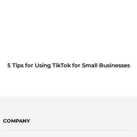
5 Tips for Using TikTok for Small Businesses
COMPANY