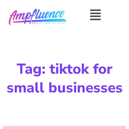
Tag: tiktok for
small businesses