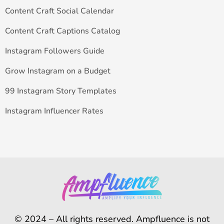
Content Craft Social Calendar
Content Craft Captions Catalog
Instagram Followers Guide
Grow Instagram on a Budget
99 Instagram Story Templates
Instagram Influencer Rates
© 2024 – All rights reserved. Ampfluence is not