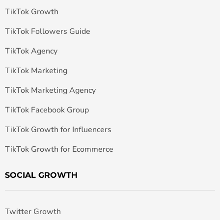
TikTok Growth
TikTok Followers Guide
TikTok Agency
TikTok Marketing
TikTok Marketing Agency
TikTok Facebook Group
TikTok Growth for Influencers
TikTok Growth for Ecommerce
SOCIAL GROWTH
Twitter Growth