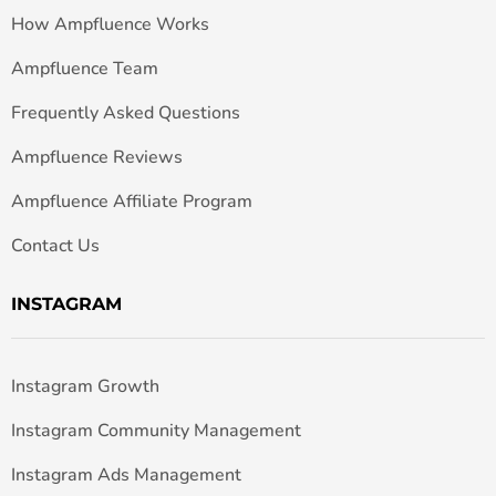
How Ampfluence Works
Ampfluence Team
Frequently Asked Questions
Ampfluence Reviews
Ampfluence Affiliate Program
Contact Us
INSTAGRAM
Instagram Growth
Instagram Community Management
Instagram Ads Management