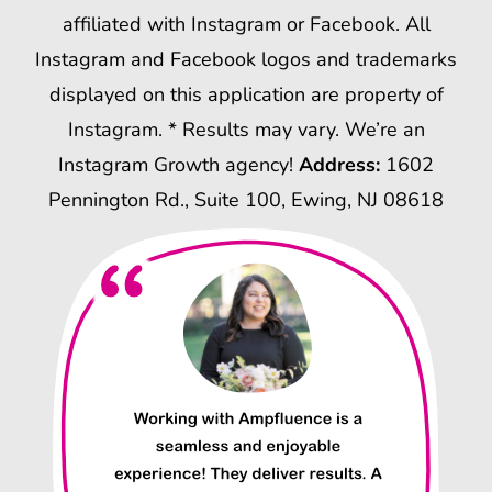
affiliated with Instagram or Facebook. All
Instagram and Facebook logos and trademarks
displayed on this application are property of
Instagram. * Results may vary. We’re an
Instagram Growth agency!
Address:
1602
Pennington Rd., Suite 100, Ewing, NJ 08618