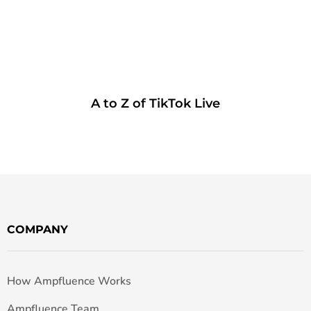
A to Z of TikTok Live
COMPANY
How Ampfluence Works
Ampfluence Team