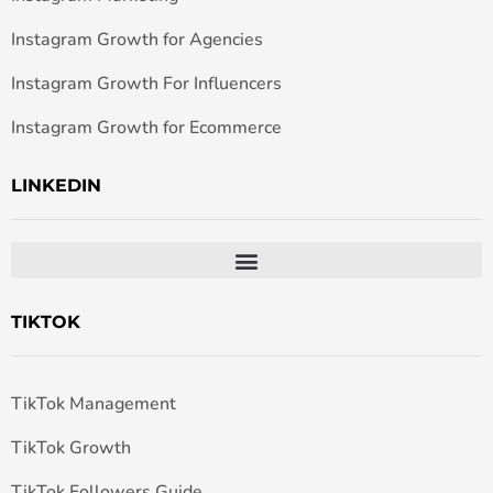
Instagram Growth for Agencies
Instagram Growth For Influencers
Instagram Growth for Ecommerce
LINKEDIN
TIKTOK
TikTok Management
TikTok Growth
TikTok Followers Guide