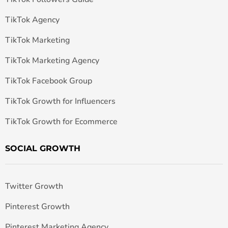
TikTok Agency
TikTok Marketing
TikTok Marketing Agency
TikTok Facebook Group
TikTok Growth for Influencers
TikTok Growth for Ecommerce
SOCIAL GROWTH
Twitter Growth
Pinterest Growth
Pinterest Marketing Agency