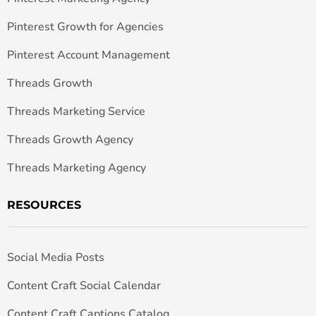
Pinterest Growth for Agencies
Pinterest Account Management
Threads Growth
Threads Marketing Service
Threads Growth Agency
Threads Marketing Agency
RESOURCES
Social Media Posts
Content Craft Social Calendar
Content Craft Captions Catalog