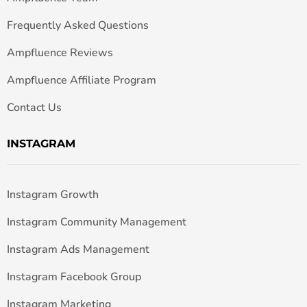
Frequently Asked Questions
Ampfluence Reviews
Ampfluence Affiliate Program
Contact Us
INSTAGRAM
Instagram Growth
Instagram Community Management
Instagram Ads Management
Instagram Facebook Group
Instagram Marketing