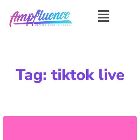
Tag: tiktok live