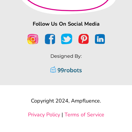
Follow Us On Social Media
Designed By:
Copyright 2024, Ampfluence.
Privacy Policy
|
Terms of Service