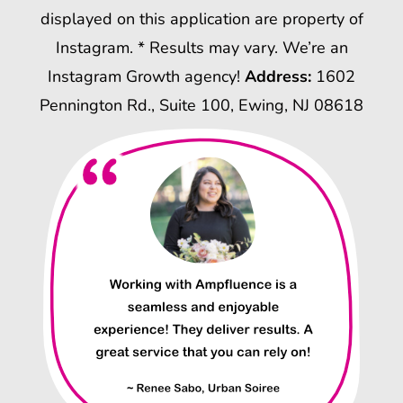
displayed on this application are property of
Instagram. * Results may vary. We’re an
Instagram Growth agency!
Address:
1602
Pennington Rd., Suite 100, Ewing, NJ 08618