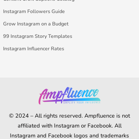
Instagram Followers Guide
Grow Instagram on a Budget
99 Instagram Story Templates
Instagram Influencer Rates
© 2024 – All rights reserved. Ampfluence is not
affiliated with Instagram or Facebook. All
Instagram and Facebook logos and trademarks