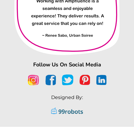
Follow Us On Social Media
Designed By: