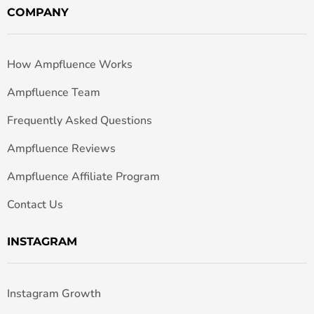
COMPANY
How Ampfluence Works
Ampfluence Team
Frequently Asked Questions
Ampfluence Reviews
Ampfluence Affiliate Program
Contact Us
INSTAGRAM
Instagram Growth