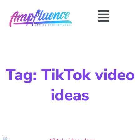
Tag: TikTok video
ideas