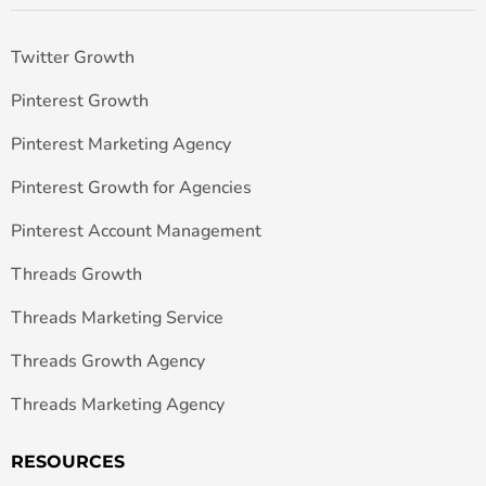
Twitter Growth
Pinterest Growth
Pinterest Marketing Agency
Pinterest Growth for Agencies
Pinterest Account Management
Threads Growth
Threads Marketing Service
Threads Growth Agency
Threads Marketing Agency
RESOURCES