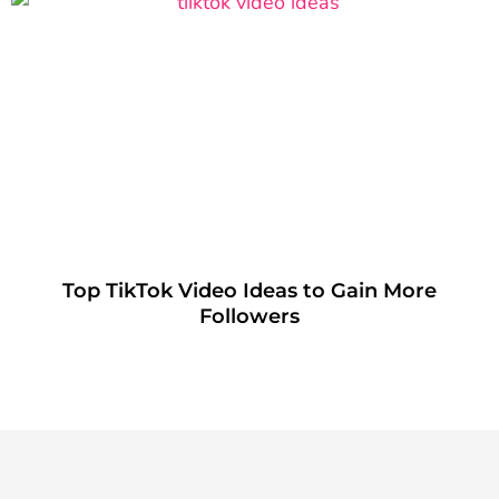
Top TikTok Video Ideas to Gain More
Followers