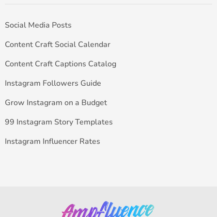
Social Media Posts
Content Craft Social Calendar
Content Craft Captions Catalog
Instagram Followers Guide
Grow Instagram on a Budget
99 Instagram Story Templates
Instagram Influencer Rates