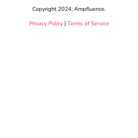
Copyright 2024, Ampfluence.
Privacy Policy
|
Terms of Service