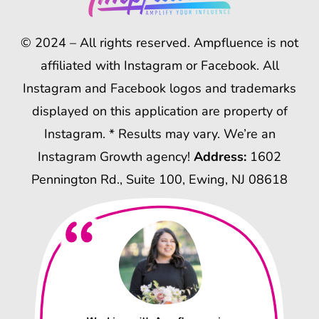
© 2024 – All rights reserved. Ampfluence is not
affiliated with Instagram or Facebook. All
Instagram and Facebook logos and trademarks
displayed on this application are property of
Instagram. * Results may vary. We’re an
Instagram Growth agency!
Address:
1602
Pennington Rd., Suite 100, Ewing, NJ 08618