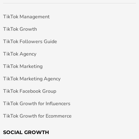
TikTok Management
TikTok Growth
TikTok Followers Guide
TikTok Agency
TikTok Marketing
TikTok Marketing Agency
TikTok Facebook Group
TikTok Growth for Influencers
TikTok Growth for Ecommerce
SOCIAL GROWTH