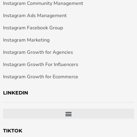
Instagram Community Management
Instagram Ads Management
Instagram Facebook Group
Instagram Marketing
Instagram Growth for Agencies
Instagram Growth For Influencers
Instagram Growth for Ecommerce
LINKEDIN
TIKTOK