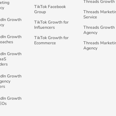
Threads Growth
eting
TikTok Facebook
cy
Group
Threads Marketi
Service
edIn Growth
TikTok Growth for
cy
Influencers
Threads Growth
Agency
edIn Growth
TikTok Growth for
Coaches
Ecommerce
Threads Marketi
Agency
edIn Growth
SaaS
ders
edIn Growth
Agency
ers
edIn Growth
CEOs