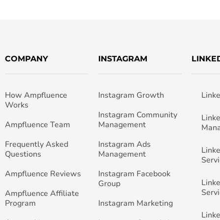
COMPANY
INSTAGRAM
LINKE
How Ampfluence
Instagram Growth
Link
Works
Instagram Community
Link
Ampfluence Team
Management
Man
Frequently Asked
Instagram Ads
Link
Questions
Management
Servi
Ampfluence Reviews
Instagram Facebook
Link
Group
Servi
Ampfluence Affiliate
Program
Instagram Marketing
Link