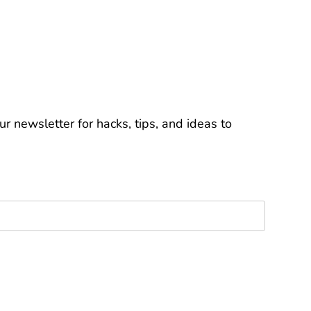
r newsletter for hacks, tips, and ideas to