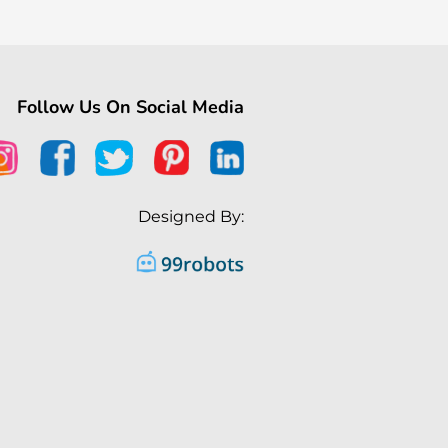
Follow Us On Social Media
Designed By: