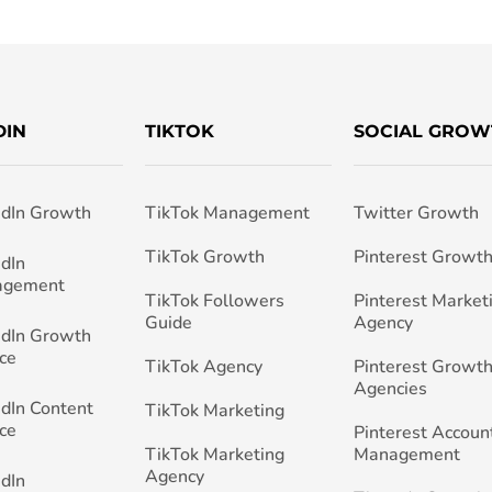
DIN
TIKTOK
SOCIAL GROW
edIn Growth
TikTok Management
Twitter Growth
TikTok Growth
Pinterest Growt
edIn
agement
TikTok Followers
Pinterest Market
Guide
Agency
edIn Growth
ce
TikTok Agency
Pinterest Growth
Agencies
edIn Content
TikTok Marketing
ce
Pinterest Accoun
TikTok Marketing
Management
Agency
edIn