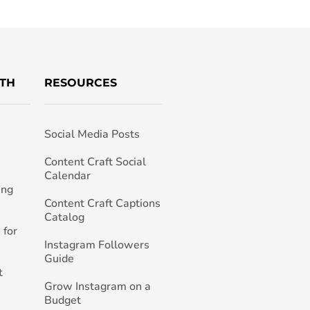
TH
RESOURCES
Social Media Posts
h
Content Craft Social
Calendar
ing
Content Craft Captions
Catalog
 for
Instagram Followers
Guide
t
Grow Instagram on a
Budget