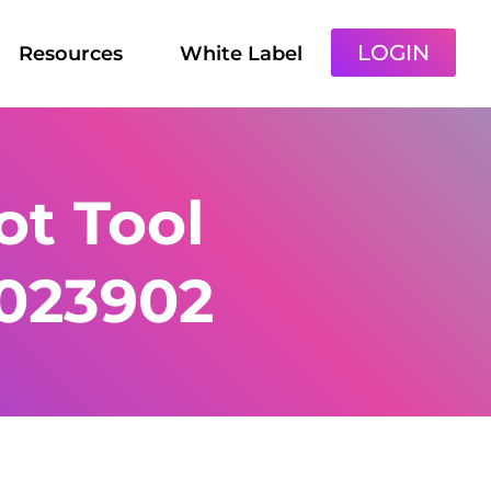
LOGIN
Resources
White Label
t Tool
1023902