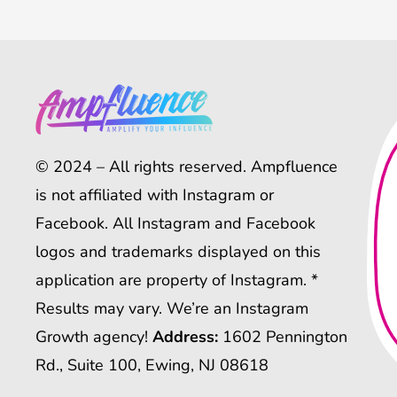
© 2024 – All rights reserved. Ampfluence
is not affiliated with Instagram or
Facebook. All Instagram and Facebook
logos and trademarks displayed on this
application are property of Instagram. *
Results may vary. We’re an Instagram
Growth agency!
Address:
1602 Pennington
Rd., Suite 100, Ewing, NJ 08618