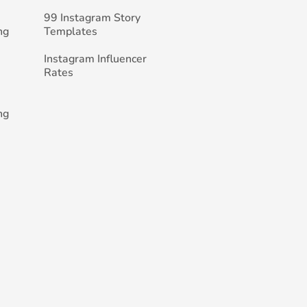
99 Instagram Story
ng
Templates
Instagram Influencer
Rates
ng