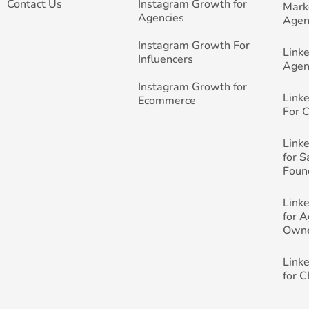
Contact Us
Instagram Growth for
Mark
Agencies
Agen
Instagram Growth For
Link
Influencers
Agen
Instagram Growth for
Link
Ecommerce
For 
Link
for 
Foun
Link
for 
Own
Link
for 