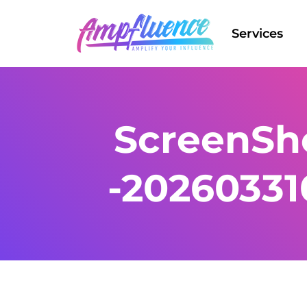
Services
ScreenSho
-2026033