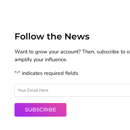
Follow the News
Want to grow your account? Then, subscribe to ou
amplify your influence.
"
" indicates required fields
*