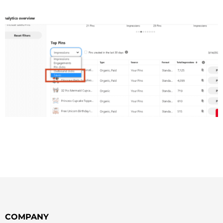
COMPANY