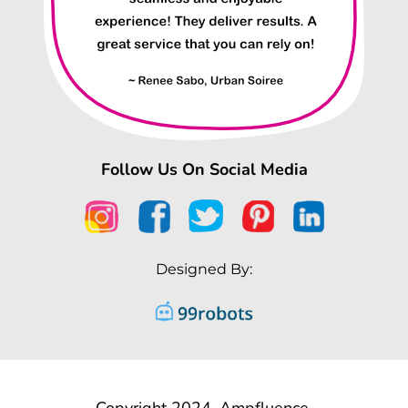
Follow Us On Social Media
Designed By:
Copyright 2024, Ampfluence.