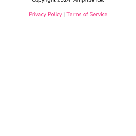
Privacy Policy
|
Terms of Service