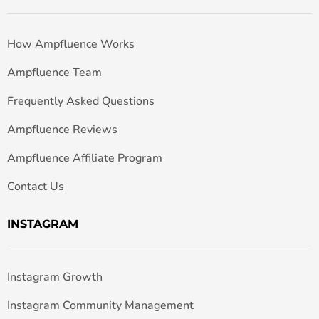
How Ampfluence Works
Ampfluence Team
Frequently Asked Questions
Ampfluence Reviews
Ampfluence Affiliate Program
Contact Us
INSTAGRAM
Instagram Growth
Instagram Community Management