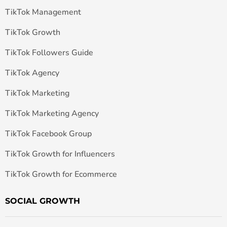
TikTok Management
TikTok Growth
TikTok Followers Guide
TikTok Agency
TikTok Marketing
TikTok Marketing Agency
TikTok Facebook Group
TikTok Growth for Influencers
TikTok Growth for Ecommerce
SOCIAL GROWTH