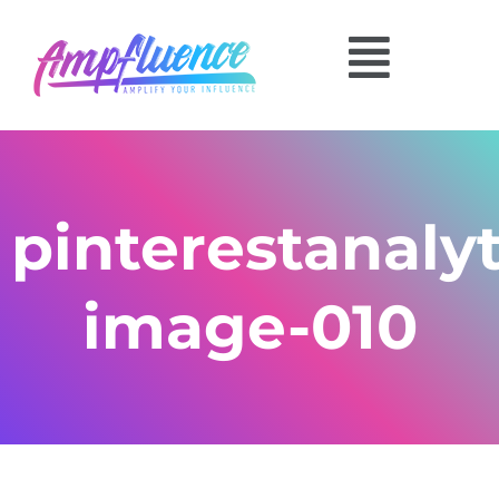
pinterestanalyt
image-010