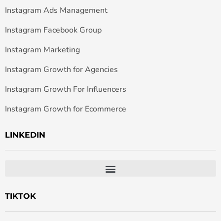
Instagram Ads Management
Instagram Facebook Group
Instagram Marketing
Instagram Growth for Agencies
Instagram Growth For Influencers
Instagram Growth for Ecommerce
LINKEDIN
TIKTOK