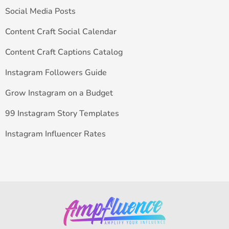
Social Media Posts
Content Craft Social Calendar
Content Craft Captions Catalog
Instagram Followers Guide
Grow Instagram on a Budget
99 Instagram Story Templates
Instagram Influencer Rates