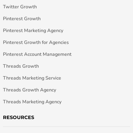
Twitter Growth
Pinterest Growth
Pinterest Marketing Agency
Pinterest Growth for Agencies
Pinterest Account Management
Threads Growth
Threads Marketing Service
Threads Growth Agency
Threads Marketing Agency
RESOURCES