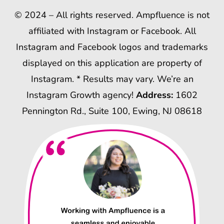
© 2024 – All rights reserved. Ampfluence is not
affiliated with Instagram or Facebook. All
Instagram and Facebook logos and trademarks
displayed on this application are property of
Instagram. * Results may vary. We’re an
Instagram Growth agency!
Address:
1602
Pennington Rd., Suite 100, Ewing, NJ 08618