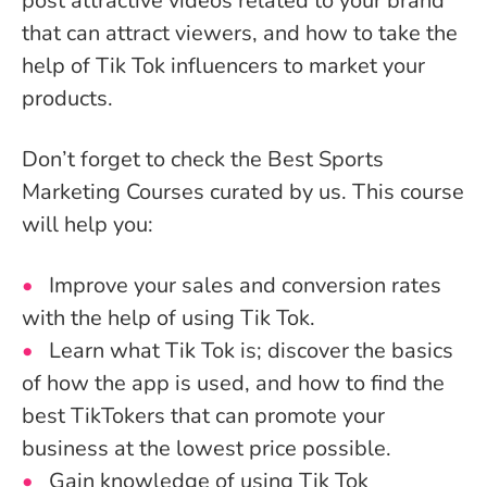
post attractive videos related to your brand
that can attract viewers, and how to take the
help of Tik Tok influencers to market your
products.
Don’t forget to check the Best Sports
Marketing Courses curated by us. This course
will help you:
Improve your sales and conversion rates
with the help of using Tik Tok.
Learn what Tik Tok is; discover the basics
of how the app is used, and how to find the
best TikTokers that can promote your
business at the lowest price possible.
Gain knowledge of using Tik Tok