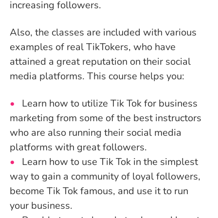
increasing followers.
Also, the classes are included with various
examples of real TikTokers, who have
attained a great reputation on their social
media platforms. This course helps you:
Learn how to utilize Tik Tok for business
marketing from some of the best instructors
who are also running their social media
platforms with great followers.
Learn how to use Tik Tok in the simplest
way to gain a community of loyal followers,
become Tik Tok famous, and use it to run
your business.