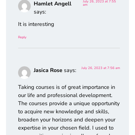
July 26, 2023 at 7:55
Hamlet Angell
am
says:
It is interesting
Reply
July 26, 2023 at 7:56 am
Jasica Rose
says:
Taking courses is of great importance in
our life and professional development.
The courses provide a unique opportunity
to acquire new knowledge and skills,
broaden your horizons and deepen your
expertise in your chosen field. I used to