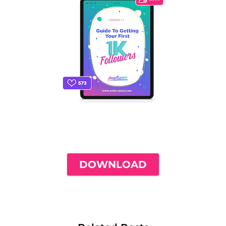
THE ONLY INSTAGRAM GUIDE YOU'LL
NEED TO GET YOUR FIRST 1,000
FOLLOWERS
DOWNLOAD