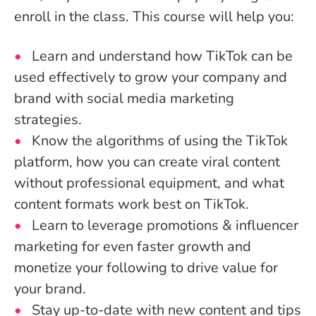
enroll in the class. This course will help you:
Learn and understand how TikTok can be
used effectively to grow your company and
brand with social media marketing
strategies.
Know the algorithms of using the TikTok
platform, how you can create viral content
without professional equipment, and what
content formats work best on TikTok.
Learn to leverage promotions & influencer
marketing for even faster growth and
monetize your following to drive value for
your brand.
Stay up-to-date with new content and tips