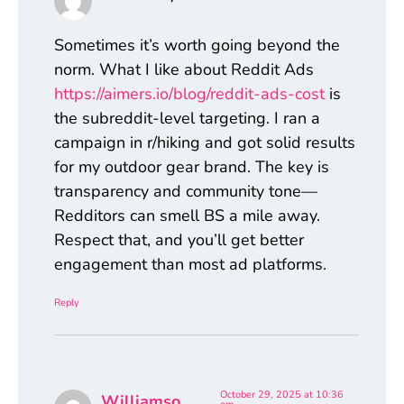
Sometimes it’s worth going beyond the
norm. What I like about Reddit Ads
https://aimers.io/blog/reddit-ads-cost
is
the subreddit-level targeting. I ran a
campaign in r/hiking and got solid results
for my outdoor gear brand. The key is
transparency and community tone—
Redditors can smell BS a mile away.
Respect that, and you’ll get better
engagement than most ad platforms.
Reply
October 29, 2025 at 10:36
Williamso