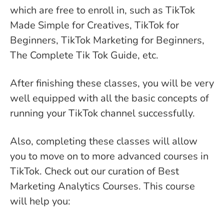
which are free to enroll in, such as TikTok
Made Simple for Creatives, TikTok for
Beginners, TikTok Marketing for Beginners,
The Complete Tik Tok Guide, etc.
After finishing these classes, you will be very
well equipped with all the basic concepts of
running your TikTok channel successfully.
Also, completing these classes will allow
you to move on to more advanced courses in
TikTok. Check out our curation of Best
Marketing Analytics Courses. This course
will help you: