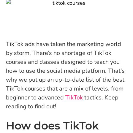
TikTok ads have taken the marketing world
by storm. There’s no shortage of TikTok
courses and classes designed to teach you
how to use the social media platform. That’s
why we put up an up-to-date list of the best
TikTok courses that are a mix of levels, from
beginner to advanced
TikTok
tactics. Keep
reading to find out!
How does TikTok