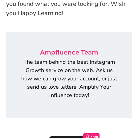
you found what you were looking for. Wish
you Happy Learning!
Ampfluence Team
The team behind the best Instagram
Growth service on the web. Ask us
how we can grow your account, or just
send us love letters. Amplify Your
Influence today!