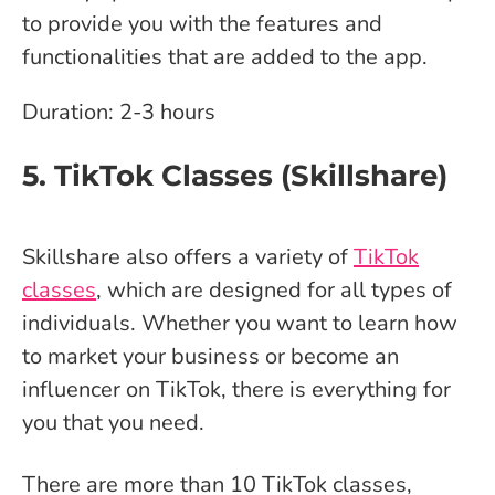
to provide you with the features and
functionalities that are added to the app.
Duration: 2-3 hours
5. TikTok Classes (Skillshare)
Skillshare also offers a variety of
TikTok
classes
, which are designed for all types of
individuals. Whether you want to learn how
to market your business or become an
influencer on TikTok, there is everything for
you that you need.
There are more than 10 TikTok classes,