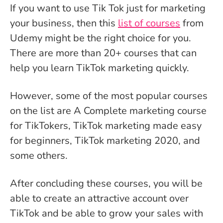
If you want to use Tik Tok just for marketing
your business, then this
list of courses
from
Udemy might be the right choice for you.
There are more than 20+ courses that can
help you learn TikTok marketing quickly.
However, some of the most popular courses
on the list are A Complete marketing course
for TikTokers, TikTok marketing made easy
for beginners, TikTok marketing 2020, and
some others.
After concluding these courses, you will be
able to create an attractive account over
TikTok and be able to grow your sales with