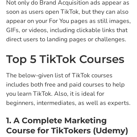
Not only do Brand Acquisition ads appear as
soon as users open TikTok, but they can also
appear on your For You pages as still images,
GIFs, or videos, including clickable links that
direct users to landing pages or challenges.
Top 5 TikTok Courses
The below-given list of TikTok courses
includes both free and paid courses to help
you learn TikTok. Also, it is ideal for
beginners, intermediates, as well as experts.
1. A Complete Marketing
Course for TikTokers (Udemy)