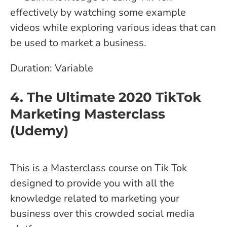
effectively by watching some example
videos while exploring various ideas that can
be used to market a business.
Duration: Variable
4. The Ultimate 2020 TikTok
Marketing Masterclass
(Udemy)
This is a Masterclass course on Tik Tok
designed to provide you with all the
knowledge related to marketing your
business over this crowded social media