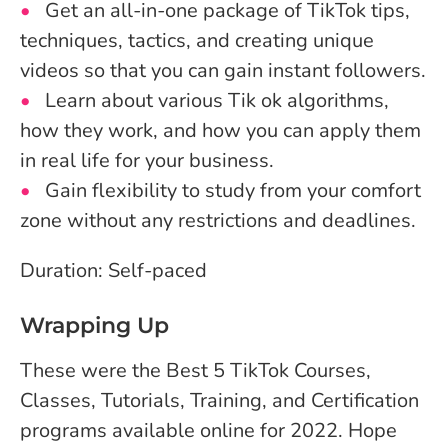
Get an all-in-one package of TikTok tips,
techniques, tactics, and creating unique
videos so that you can gain instant followers.
Learn about various Tik ok algorithms,
how they work, and how you can apply them
in real life for your business.
Gain flexibility to study from your comfort
zone without any restrictions and deadlines.
Duration: Self-paced
Wrapping Up
These were the Best 5 TikTok Courses,
Classes, Tutorials, Training, and Certification
programs available online for 2022. Hope