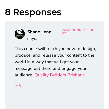
8 Responses
August 20, 2022 at 1:38
Shane Long
am
says:
This course will teach you how to design,
produce, and release your content to the
world in a way that will get your
message out there and engage your
audience.
Quality Builders Brisbane
Reply