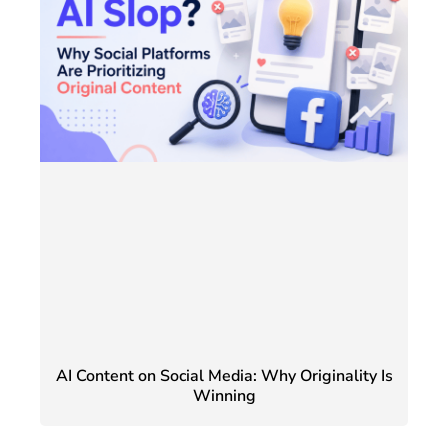
AI Content on Social Media: Why Originality Is
Winning