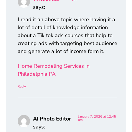
am
says:
I read it an above topic where having it a
lot of detail of knowledge information
about a Tik tok ads courses that help to
creating ads with targeting best audience
and generate a lot of income form it.
Home Remodeling Services in
Philadelphia PA
Reply
January 7, 2026 at 12:45
AI Photo Editor
am
says: