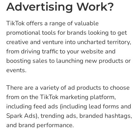
Advertising Work?
TikTok offers a range of valuable
promotional tools for brands looking to get
creative and venture into uncharted territory,
from driving traffic to your website and
boosting sales to launching new products or
events.
There are a variety of ad products to choose
from on the TikTok marketing platform,
including feed ads (including lead forms and
Spark Ads), trending ads, branded hashtags,
and brand performance.