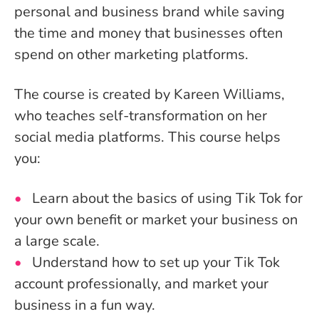
personal and business brand while saving
the time and money that businesses often
spend on other marketing platforms.
The course is created by Kareen Williams,
who teaches self-transformation on her
social media platforms. This course helps
you:
Learn about the basics of using Tik Tok for
your own benefit or market your business on
a large scale.
Understand how to set up your Tik Tok
account professionally, and market your
business in a fun way.