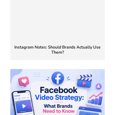
Instagram Notes: Should Brands Actually Use
Them?