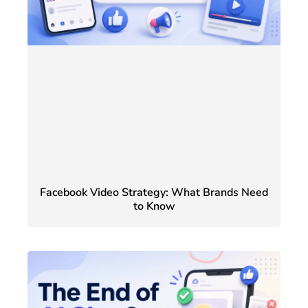
Facebook Video Strategy: What Brands Need
to Know