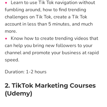
Learn to use Tik Tok navigation without
fumbling around, how to find trending
challenges on Tik Tok, create a Tik Tok
account in less than 5 minutes, and much
more.
Know how to create trending videos that
can help you bring new followers to your
channel and promote your business at rapid
speed.
Duration: 1-2 hours
2. TikTok Marketing Courses
(Udemy)