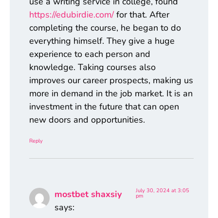
use a writing service in college, found
https://edubirdie.com/
for that. After
completing the course, he began to do
everything himself. They give a huge
experience to each person and
knowledge. Taking courses also
improves our career prospects, making us
more in demand in the job market. It is an
investment in the future that can open
new doors and opportunities.
Reply
July 30, 2024 at 3:05
mostbet shaxsiy
pm
says: