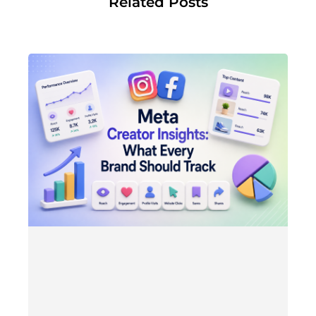
Related Posts