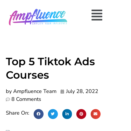
Top 5 Tiktok Ads
Courses
by
Ampfluence Team
July 28, 2022
8 Comments
Share On: