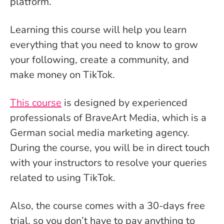
platform.
Learning this course will help you learn
everything that you need to know to grow
your following, create a community, and
make money on TikTok.
This course
is designed by experienced
professionals of BraveArt Media, which is a
German social media marketing agency.
During the course, you will be in direct touch
with your instructors to resolve your queries
related to using TikTok.
Also, the course comes with a 30-days free
trial, so you don’t have to pay anything to