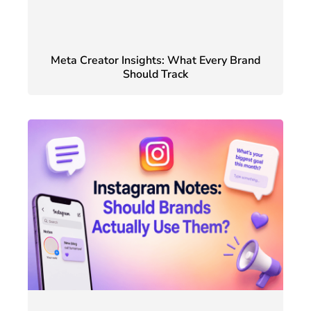
Meta Creator Insights: What Every Brand
Should Track