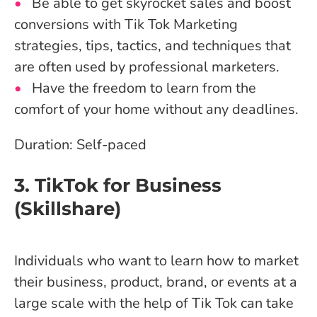
Be able to get skyrocket sales and boost
conversions with Tik Tok Marketing
strategies, tips, tactics, and techniques that
are often used by professional marketers.
Have the freedom to learn from the
comfort of your home without any deadlines.
Duration: Self-paced
3. TikTok for Business
(Skillshare)
Individuals who want to learn how to market
their business, product, brand, or events at a
large scale with the help of Tik Tok can take