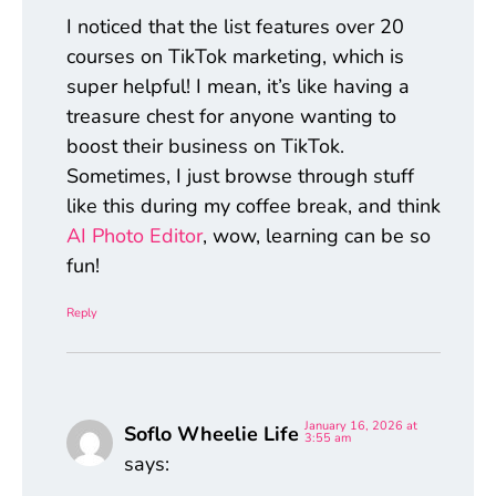
I noticed that the list features over 20
courses on TikTok marketing, which is
super helpful! I mean, it’s like having a
treasure chest for anyone wanting to
boost their business on TikTok.
Sometimes, I just browse through stuff
like this during my coffee break, and think
AI Photo Editor
, wow, learning can be so
fun!
Reply
January 16, 2026 at
Soflo Wheelie Life
3:55 am
says: