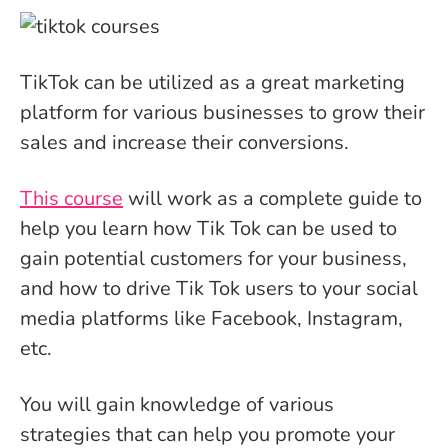
TikTok can be utilized as a great marketing
platform for various businesses to grow their
sales and increase their conversions.
This course
will work as a complete guide to
help you learn how Tik Tok can be used to
gain potential customers for your business,
and how to drive Tik Tok users to your social
media platforms like Facebook, Instagram,
etc.
You will gain knowledge of various
strategies that can help you promote your