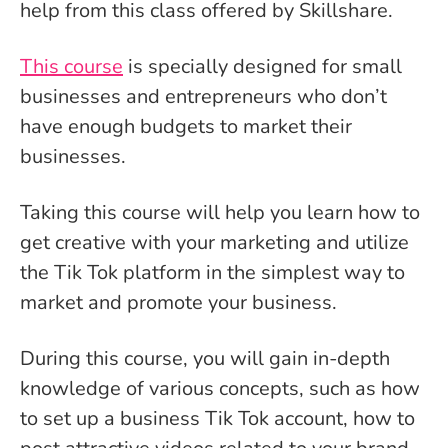
help from this class offered by Skillshare.
This course
is specially designed for small
businesses and entrepreneurs who don’t
have enough budgets to market their
businesses.
Taking this course will help you learn how to
get creative with your marketing and utilize
the Tik Tok platform in the simplest way to
market and promote your business.
During this course, you will gain in-depth
knowledge of various concepts, such as how
to set up a business Tik Tok account, how to