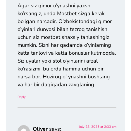
Agar siz qimor o’ynashni yaxshi
ko’rsangiz, unda Mostbet sizga kerak
bo’lgan narsadir. O’zbekistondagi qimor
o’yinlari dunyosi bilan tezroq tanishish
uchun siz mostbet shaxsiy tanlashingiz
mumkin. Sizni har qadamda o’yinlarning
katta tanlovi va katta bonuslar kutmoqda.
Siz uyalar yoki stol o’yinlarini afzal
ko’rasizmi, bu erda hamma uchun bir
narsa bor. Hoziroq oʻynashni boshlang
va har bir daqiqadan zavqlaning.
Reply
July 28, 2025 at 2:33 am
Oliver
says: