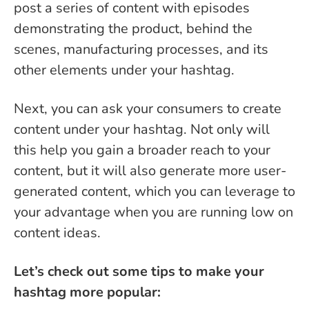
post a series of content with episodes
demonstrating the product, behind the
scenes, manufacturing processes, and its
other elements under your hashtag.
Next, you can ask your consumers to create
content under your hashtag. Not only will
this help you gain a broader reach to your
content, but it will also generate more user-
generated content, which you can leverage to
your advantage when you are running low on
content ideas.
Let’s check out some tips to make your
hashtag more popular: