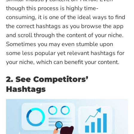
though this process is highly time-
consuming, it is one of the ideal ways to find
the correct hashtags as you browse the app
and scroll through the content of your niche.
Sometimes you may even stumble upon
some less popular yet relevant hashtags for
your niche, which can benefit your content.
2. See Competitors’
Hashtags