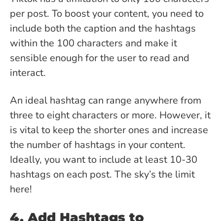
per post. To boost your content, you need to
include both the caption and the hashtags
within the 100 characters and make it
sensible enough for the user to read and
interact.
An ideal hashtag can range anywhere from
three to eight characters or more. However, it
is vital to keep the shorter ones and increase
the number of hashtags in your content.
Ideally, you want to include at least 10-30
hashtags on each post. The sky’s the limit
here!
4. Add Hashtags to