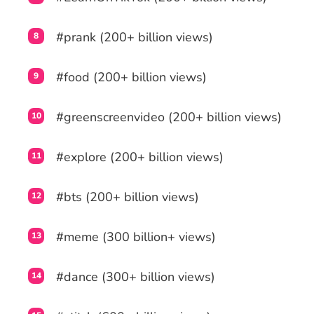
#prank (200+ billion views)
#food (200+ billion views)
#greenscreenvideo (200+ billion views)
#explore (200+ billion views)
#bts (200+ billion views)
#meme (300 billion+ views)
#dance (300+ billion views)