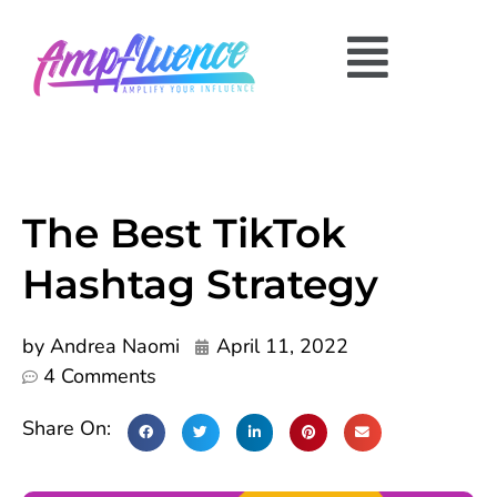
The Best TikTok
Hashtag Strategy
by
Andrea Naomi
April 11, 2022
4 Comments
Share On: