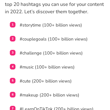
top 20 hashtags you can use for your content
in 2022. Let’s discover them together.
#storytime (100+ billion views)
#couplegoals (100+ billion views)
#challenge (100+ billion views)
#music (100+ billion views)
#cute (200+ billion views)
#makeup (200+ billion views)
#LearnOnTikTok (200+ billion views)