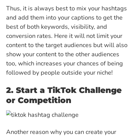
Thus, it is always best to mix your hashtags
and add them into your captions to get the
best of both keywords, visibility, and
conversion rates. Here it will not limit your
content to the target audiences but will also
show your content to the other audiences
too, which increases your chances of being
followed by people outside your niche!
2. Start a TikTok Challenge
or Competition
Another reason why you can create your