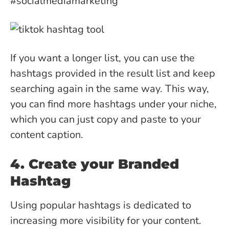
#socialmediamarketing
If you want a longer list, you can use the
hashtags provided in the result list and keep
searching again in the same way. This way,
you can find more hashtags under your niche,
which you can just copy and paste to your
content caption.
4. Create your Branded
Hashtag
Using popular hashtags is dedicated to
increasing more visibility for your content.