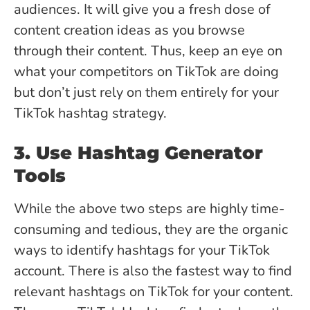
audiences. It will give you a fresh dose of
content creation ideas as you browse
through their content. Thus, keep an eye on
what your competitors on TikTok are doing
but don’t just rely on them entirely for your
TikTok hashtag strategy.
3. Use Hashtag Generator
Tools
While the above two steps are highly time-
consuming and tedious, they are the organic
ways to identify hashtags for your TikTok
account. There is also the fastest way to find
relevant hashtags on TikTok for your content.