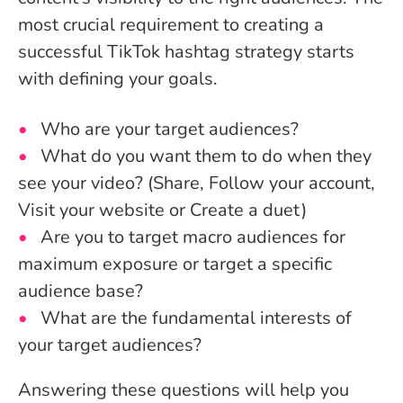
most crucial requirement to creating a
successful TikTok hashtag strategy starts
with defining your goals.
Who are your target audiences?
What do you want them to do when they
see your video? (Share, Follow your account,
Visit your website or Create a duet)
Are you to target macro audiences for
maximum exposure or target a specific
audience base?
What are the fundamental interests of
your target audiences?
Answering these questions will help you