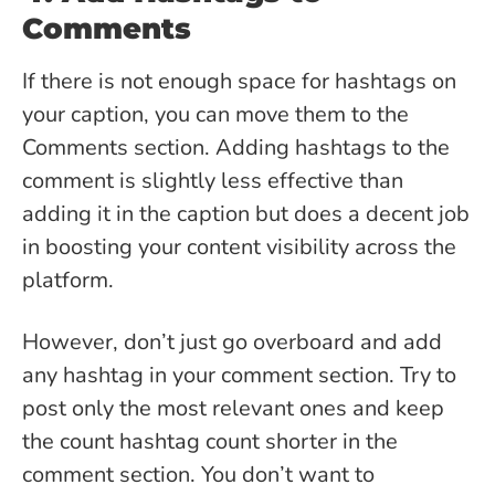
Comments
If there is not enough space for hashtags on
your caption, you can move them to the
Comments section. Adding hashtags to the
comment is slightly less effective than
adding it in the caption but does a decent job
in boosting your content visibility across the
platform.
However, don’t just go overboard and add
any hashtag in your comment section. Try to
post only the most relevant ones and keep
the count hashtag count shorter in the
comment section. You don’t want to