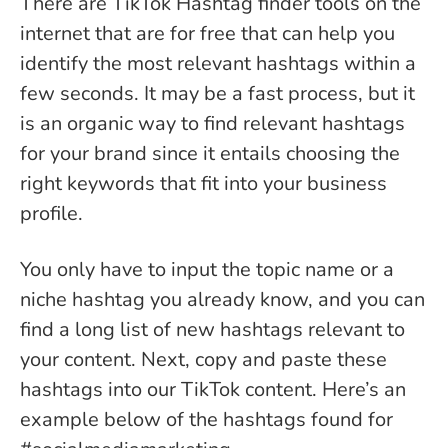
There are TikTok Hashtag finder tools on the
internet that are for free that can help you
identify the most relevant hashtags within a
few seconds. It may be a fast process, but it
is an organic way to find relevant hashtags
for your brand since it entails choosing the
right keywords that fit into your business
profile.
You only have to input the topic name or a
niche hashtag you already know, and you can
find a long list of new hashtags relevant to
your content. Next, copy and paste these
hashtags into our TikTok content. Here’s an
example below of the hashtags found for