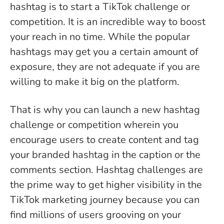
hashtag is to start a TikTok challenge or
competition. It is an incredible way to boost
your reach in no time. While the popular
hashtags may get you a certain amount of
exposure, they are not adequate if you are
willing to make it big on the platform.
That is why you can launch a new hashtag
challenge or competition wherein you
encourage users to create content and tag
your branded hashtag in the caption or the
comments section. Hashtag challenges are
the prime way to get higher visibility in the
TikTok marketing journey because you can
find millions of users grooving on your