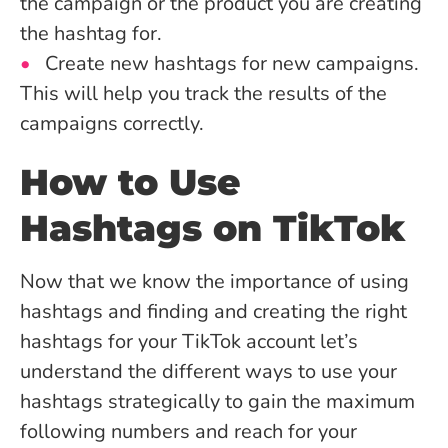
the campaign or the product you are creating
the hashtag for.
Create new hashtags for new campaigns.
This will help you track the results of the
campaigns correctly.
How to Use
Hashtags on TikTok
Now that we know the importance of using
hashtags and finding and creating the right
hashtags for your TikTok account let’s
understand the different ways to use your
hashtags strategically to gain the maximum
following numbers and reach for your