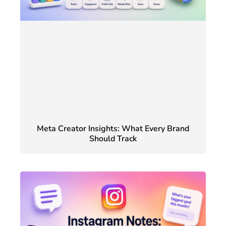
Meta Creator Insights: What Every Brand
Should Track