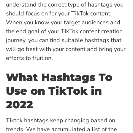
understand the correct type of hashtags you
should focus on for your TikTok content.
When you know your target audiences and
the end goal of your TikTok content creation
journey, you can find suitable hashtags that
will go best with your content and bring your
efforts to fruition.
What Hashtags To
Use on TikTok in
2022
Tiktok hashtags keep changing based on
trends. We have accumulated a list of the