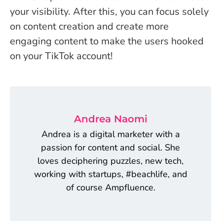
your visibility. After this, you can focus solely
on content creation and create more
engaging content to make the users hooked
on your TikTok account!
Andrea Naomi
Andrea is a digital marketer with a
passion for content and social. She
loves deciphering puzzles, new tech,
working with startups, #beachlife, and
of course Ampfluence.