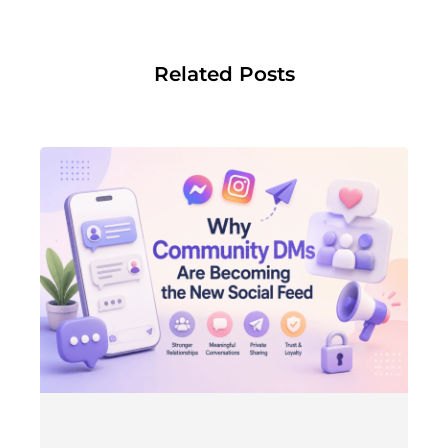
Related Posts