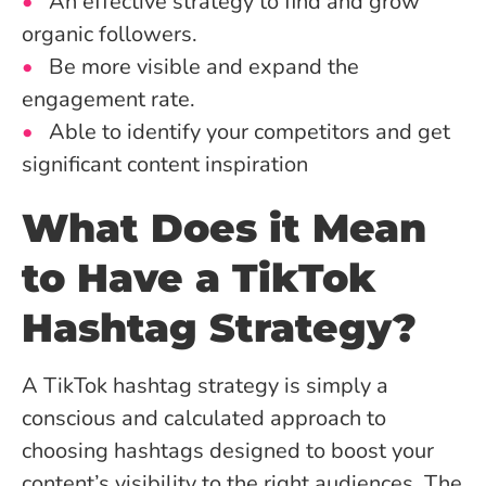
An effective strategy to find and grow
organic followers.
Be more visible and expand the
engagement rate.
Able to identify your competitors and get
significant content inspiration
What Does it Mean
to Have a TikTok
Hashtag Strategy?
A TikTok hashtag strategy is simply a
conscious and calculated approach to
choosing hashtags designed to boost your
content’s visibility to the right audiences. The