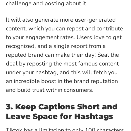
challenge and posting about it.
It will also generate more user-generated
content, which you can repost and contribute
to your engagement rates. Users love to get
recognized, and a single report from a
reputed brand can make their day! Seal the
deal by reposting the most famous content
under your hashtag, and this will fetch you
an incredible boost in the brand reputation
and build trust within consumers.
3. Keep Captions Short and
Leave Space for Hashtags
Tiktok has a limitation to only 100 characters