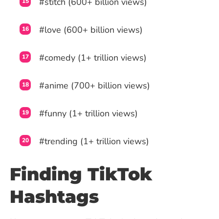
#stitch (600+ billion views)
#love (600+ billion views)
#comedy (1+ trillion views)
#anime (700+ billion views)
#funny (1+ trillion views)
#trending (1+ trillion views)
Finding TikTok
Hashtags