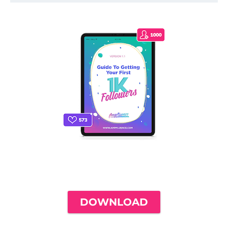
THE ONLY INSTAGRAM GUIDE YOU'LL
NEED TO GET YOUR FIRST 1,000
FOLLOWERS
DOWNLOAD