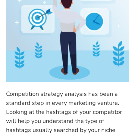
Competition strategy analysis has been a
standard step in every marketing venture.
Looking at the hashtags of your competitor
will help you understand the type of
hashtags usually searched by your niche