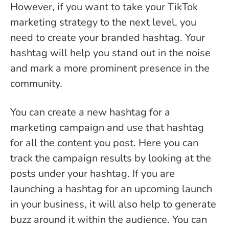
However, if you want to take your TikTok
marketing strategy to the next level, you
need to create your branded hashtag. Your
hashtag will help you stand out in the noise
and mark a more prominent presence in the
community.
You can create a new hashtag for a
marketing campaign and use that hashtag
for all the content you post. Here you can
track the campaign results by looking at the
posts under your hashtag. If you are
launching a hashtag for an upcoming launch
in your business, it will also help to generate
buzz around it within the audience. You can