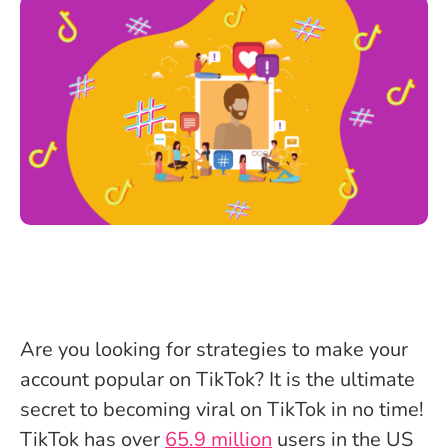
Are you looking for strategies to make your
account popular on TikTok? It is the ultimate
secret to becoming viral on TikTok in no time!
TikTok has over
65.9 million
users in the US