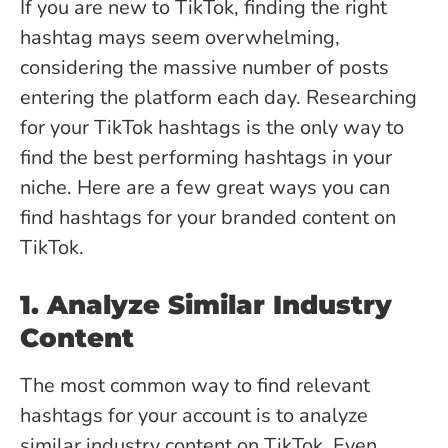
If you are new to TikTok, finding the right
hashtag mays seem overwhelming,
considering the massive number of posts
entering the platform each day. Researching
for your TikTok hashtags is the only way to
find the best performing hashtags in your
niche. Here are a few great ways you can
find hashtags for your branded content on
TikTok.
1. Analyze Similar Industry
Content
The most common way to find relevant
hashtags for your account is to analyze
similar industry content on TikTok. Even