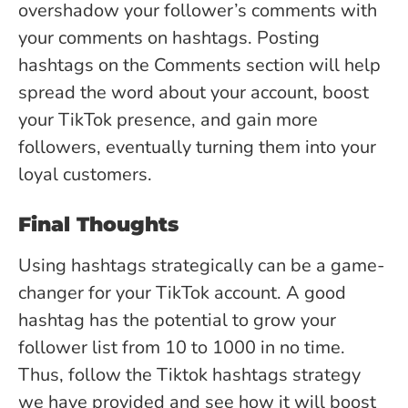
overshadow your follower’s comments with
your comments on hashtags. Posting
hashtags on the Comments section will help
spread the word about your account, boost
your TikTok presence, and gain more
followers, eventually turning them into your
loyal customers.
Final Thoughts
Using hashtags strategically can be a game-
changer for your TikTok account. A good
hashtag has the potential to grow your
follower list from 10 to 1000 in no time.
Thus, follow the Tiktok hashtags strategy
we have provided and see how it will boost