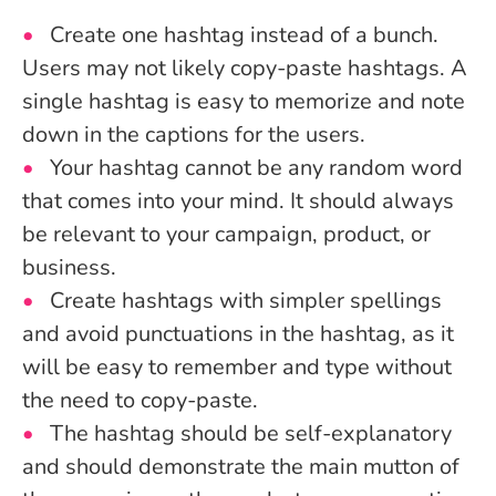
Create one hashtag instead of a bunch.
Users may not likely copy-paste hashtags. A
single hashtag is easy to memorize and note
down in the captions for the users.
Your hashtag cannot be any random word
that comes into your mind. It should always
be relevant to your campaign, product, or
business.
Create hashtags with simpler spellings
and avoid punctuations in the hashtag, as it
will be easy to remember and type without
the need to copy-paste.
The hashtag should be self-explanatory
and should demonstrate the main mutton of