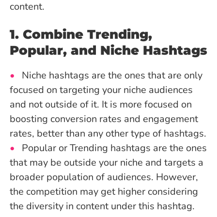
content.
1. Combine Trending,
Popular, and Niche Hashtags
Niche hashtags are the ones that are only
focused on targeting your niche audiences
and not outside of it. It is more focused on
boosting conversion rates and engagement
rates, better than any other type of hashtags.
Popular or Trending hashtags are the ones
that may be outside your niche and targets a
broader population of audiences. However,
the competition may get higher considering
the diversity in content under this hashtag.