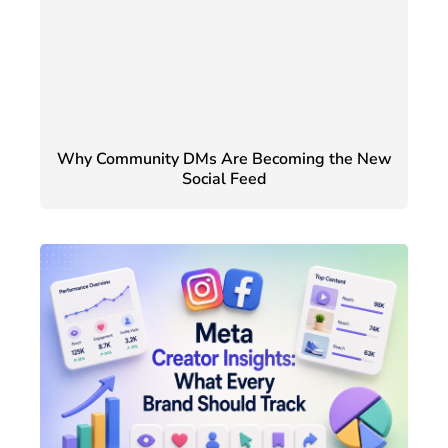
Why Community DMs Are Becoming the New
Social Feed