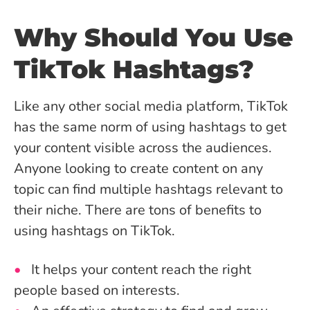
Why Should You Use
TikTok Hashtags?
Like any other social media platform, TikTok
has the same norm of using hashtags to get
your content visible across the audiences.
Anyone looking to create content on any
topic can find multiple hashtags relevant to
their niche. There are tons of benefits to
using hashtags on TikTok.
It helps your content reach the right
people based on interests.