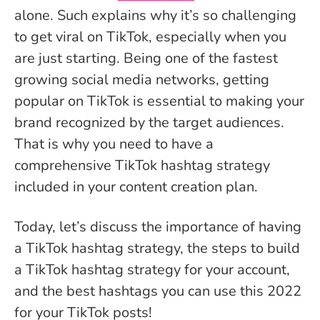
alone. Such explains why it’s so challenging
to get viral on TikTok, especially when you
are just starting. Being one of the fastest
growing social media networks, getting
popular on TikTok is essential to making your
brand recognized by the target audiences.
That is why you need to have a
comprehensive TikTok hashtag strategy
included in your content creation plan.
Today, let’s discuss the importance of having
a TikTok hashtag strategy, the steps to build
a TikTok hashtag strategy for your account,
and the best hashtags you can use this 2022
for your TikTok posts!