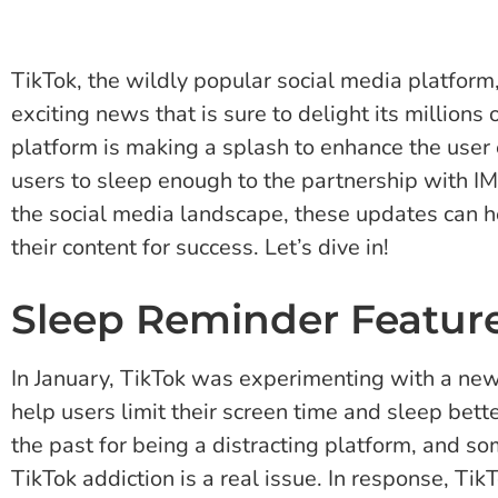
TikTok, the wildly popular social media platform,
exciting news that is sure to delight its millions
platform is making a splash to enhance the user 
users to sleep enough to the partnership with 
the social media landscape, these updates can h
their content for success. Let’s dive in!
Sleep Reminder Featur
In January, TikTok was experimenting with a new
help users limit their screen time and sleep bette
the past for being a distracting platform, and s
TikTok addiction is a real issue. In response, T