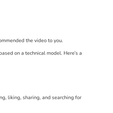
commended the video to you.
based on a technical model. Here’s a
, liking, sharing, and searching for