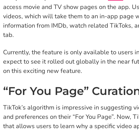
access movie and TV show pages on the app. Us
videos, which will take them to an in-app page w
information from IMDb, watch related TikToks, an
tab.
Currently, the feature is only available to user
expect to see it rolled out globally in the near f
on this exciting new feature.
“For You Page” Curatio
TikTok’s algorithm is impressive in suggesting vid
and preferences on their “For You Page”. Now, T
that allows users to learn why a specific video a