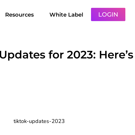
LOGIN
Resources
White Label
 Updates for 2023: Here’