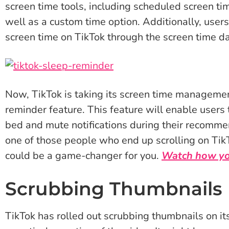
screen time tools, including scheduled screen ti
well as a custom time option. Additionally, users
screen time on TikTok through the screen time d
Now, TikTok is taking its screen time managemen
reminder feature. This feature will enable users t
bed and mute notifications during their recommen
one of those people who end up scrolling on TikT
could be a game-changer for you.
Watch how you
Scrubbing Thumbnails
TikTok has rolled out scrubbing thumbnails on its