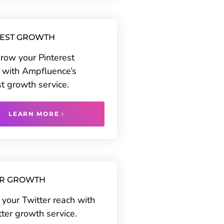
REST GROWTH
grow your Pinterest
 with Ampfluence’s
st growth service.
LEARN MORE
ER GROWTH
your Twitter reach with
tter growth service.