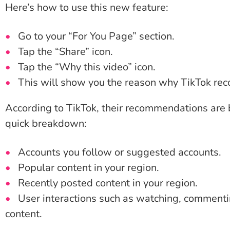
Here’s how to use this new feature:
Go to your “For You Page” section.
Tap the “Share” icon.
Tap the “Why this video” icon.
This will show you the reason why TikTok re
According to TikTok, their recommendations are 
quick breakdown:
Accounts you follow or suggested accounts.
Popular content in your region.
Recently posted content in your region.
User interactions such as watching, commenting
content.