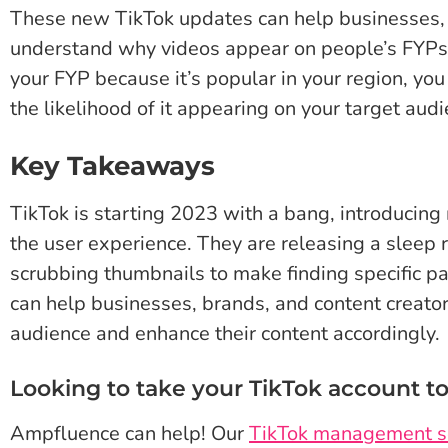
These new TikTok updates can help businesses, 
understand why videos appear on people’s FYPs.
your FYP because it’s popular in your region, you
the likelihood of it appearing on your target audi
Key Takeaways
TikTok is starting 2023 with a bang, introducin
the user experience. They are releasing a sleep 
scrubbing thumbnails to make finding specific pa
can help businesses, brands, and content creator
audience and enhance their content accordingly.
Looking to take your TikTok account to
Ampfluence can help! Our
TikTok management s