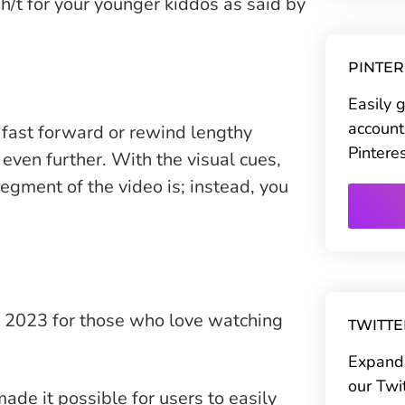
r h/t for your younger kiddos as said by
PINTE
Easily 
account
 fast forward or rewind lengthy
Pintere
 even further. With the visual cues,
gment of the video is; instead, you
n 2023 for those who love watching
TWITT
Expand 
our Twi
ade it possible for users to easily