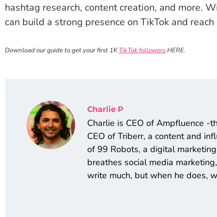
hashtag research, content creation, and more. W
can build a strong presence on TikTok and reach
Download our guide to get your first 1K
TikTok followers
HERE.
Charlie P
Charlie is CEO of Ampfluence -t
CEO of Triberr, a content and in
of 99 Robots, a digital marketi
breathes social media marketing,
write much, but when he does, we 