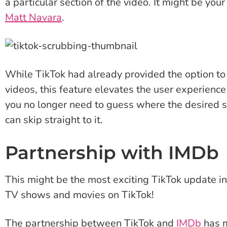
a particular section of the video. It might be you
Matt Navara
.
While TikTok had already provided the option to
videos, this feature elevates the user experience
you no longer need to guess where the desired se
can skip straight to it.
Partnership with IMDb
This might be the most exciting TikTok update i
TV shows and movies on TikTok!
The partnership between TikTok and
IMDb
has m