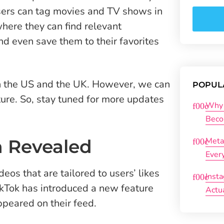
ers can tag movies and TV shows in
here they can find relevant
d even save them to their favorites
s in the US and the UK. However, we can
POPUL
uture. So, stay tuned for more updates
Why 
Beco
n Revealed
Meta
Ever
eos that are tailored to users’ likes
Inst
ikTok has introduced a new feature
Actu
ppeared on their feed.