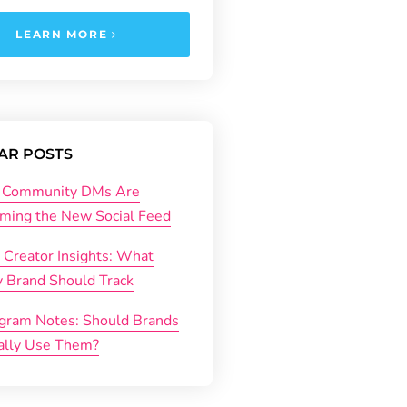
LEARN MORE
AR POSTS
Community DMs Are
ming the New Social Feed
 Creator Insights: What
y Brand Should Track
agram Notes: Should Brands
ally Use Them?