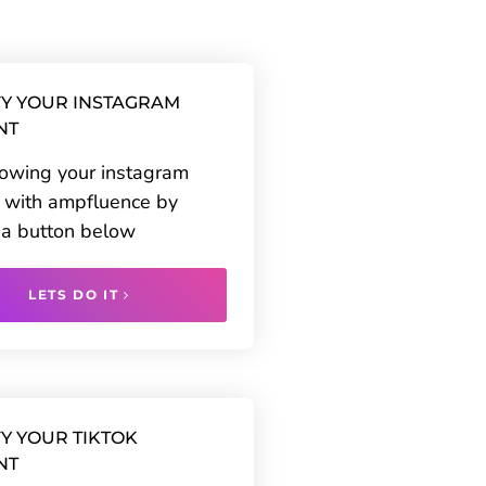
Y YOUR INSTAGRAM
NT
rowing your instagram
 with ampfluence by
g a button below
LETS DO IT
Y YOUR TIKTOK
NT