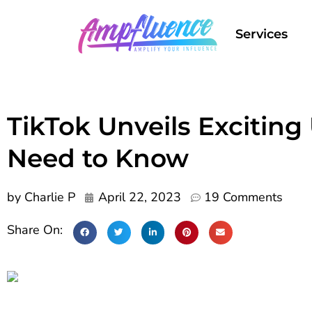
Services
TikTok Unveils Exciting
Need to Know
by
Charlie P
April 22, 2023
19 Comments
Share On: