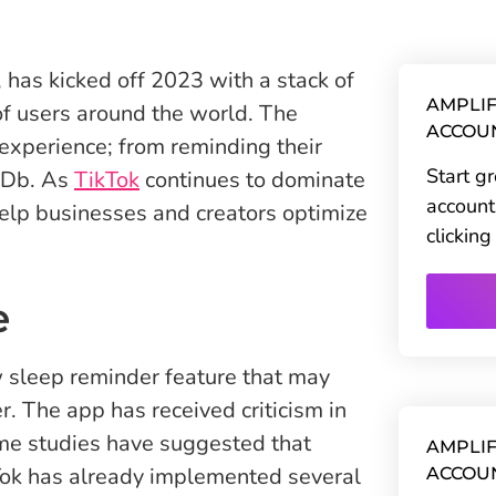
 has kicked off 2023 with a stack of
AMPLIF
 of users around the world. The
ACCOU
experience; from reminding their
Start g
IMDb. As
TikTok
continues to dominate
account
elp businesses and creators optimize
clickin
e
 sleep reminder feature that may
r. The app has received criticism in
ome studies have suggested that
AMPLIF
ikTok has already implemented several
ACCOU