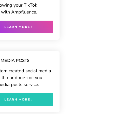
rowing your TikTok
 with Ampfluence.
LEARN MORE
 MEDIA POSTS
tom created social media
ith our done-for-you
media posts service.
LEARN MORE