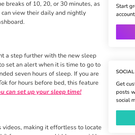
me breaks of 10, 20, or 30 minutes, as
Start g
 can view their daily and nightly
account
ashboard.
t a step further with the new sleep
o set an alert when it is time to go to
SOCIAL
ded seven hours of sleep. If you are
ok for hours before bed, this feature
Get cus
 can set up your sleep time!
posts w
social 
 videos, making it effortless to locate