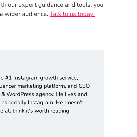
ith our expert guidance and tools, you
 a wider audience.
Talk to us today!
he #1 Instagram growth service,
fluencer marketing platform, and CEO
ng & WordPress agency. He lives and
 especially Instagram. He doesn't
all think it's worth reading!