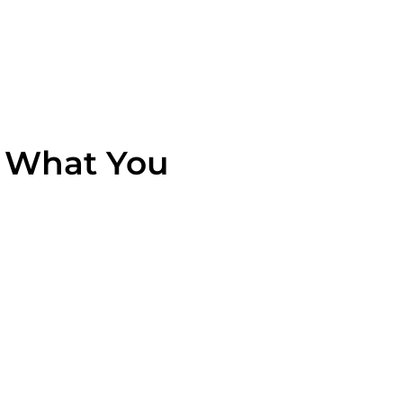
s What You