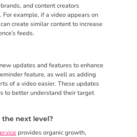
brands, and content creators
 For example, if a video appears on
 can create similar content to increase
ence’s feeds.
g new updates and features to enhance
reminder feature, as well as adding
rts of a video easier. These updates
s to better understand their target
 the next level?
ervice
provides organic growth,