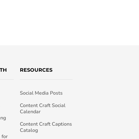
TH
RESOURCES
Social Media Posts
h
Content Craft Social
Calendar
ing
Content Craft Captions
Catalog
 for