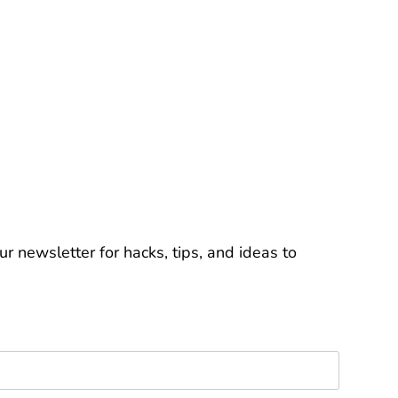
r newsletter for hacks, tips, and ideas to