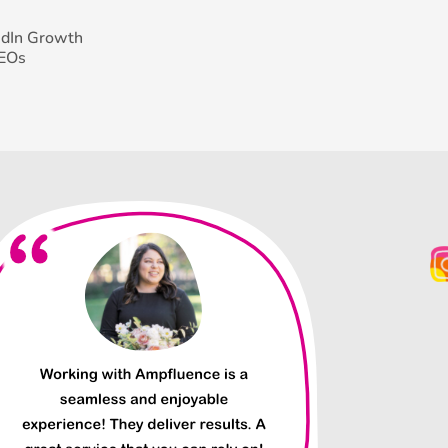
edIn Growth
CEOs