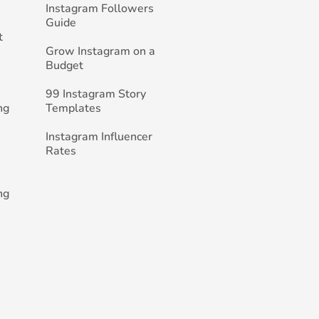
Instagram Followers
Guide
t
Grow Instagram on a
Budget
99 Instagram Story
ng
Templates
Instagram Influencer
Rates
ng