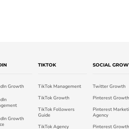
DIN
TIKTOK
SOCIAL GROW
edIn Growth
TikTok Management
Twitter Growth
TikTok Growth
Pinterest Growt
edIn
agement
TikTok Followers
Pinterest Market
Guide
Agency
edIn Growth
ce
TikTok Agency
Pinterest Growth