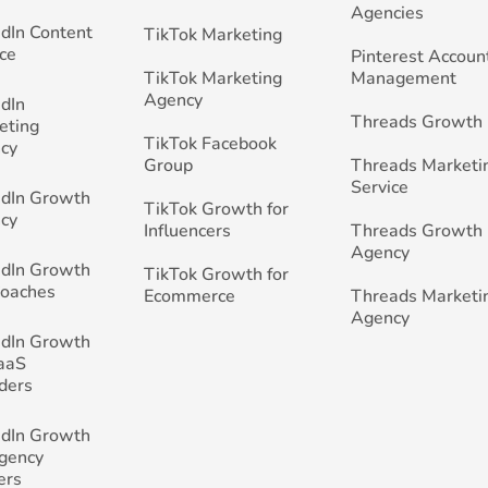
Agencies
edIn Content
TikTok Marketing
ce
Pinterest Accoun
TikTok Marketing
Management
Agency
edIn
Threads Growth
eting
TikTok Facebook
cy
Group
Threads Marketi
Service
edIn Growth
TikTok Growth for
cy
Influencers
Threads Growth
Agency
edIn Growth
TikTok Growth for
Coaches
Ecommerce
Threads Marketi
Agency
edIn Growth
SaaS
ders
edIn Growth
Agency
ers