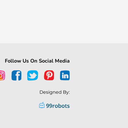
Follow Us On Social Media
Designed By: