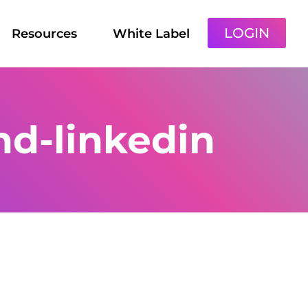
LOGIN
Resources
White Label
d-linkedin