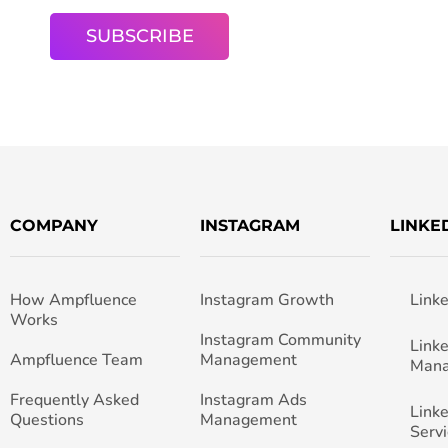
COMPANY
INSTAGRAM
LINKE
How Ampfluence
Instagram Growth
Link
Works
Instagram Community
Link
Ampfluence Team
Management
Man
Frequently Asked
Instagram Ads
Link
Questions
Management
Servi