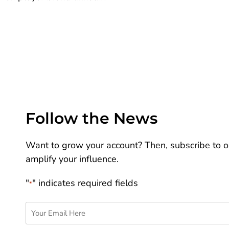
Follow the News
Want to grow your account? Then, subscribe to ou
amplify your influence.
"
" indicates required fields
*