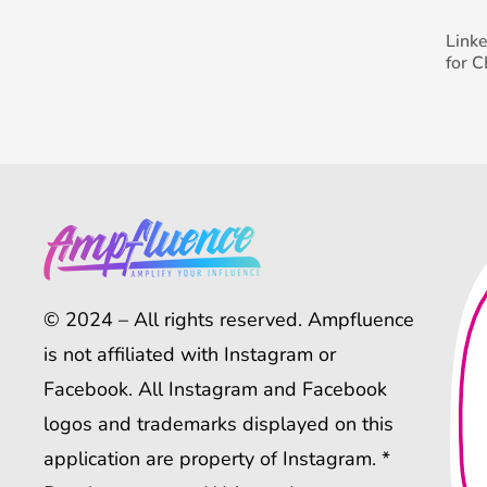
Link
for 
© 2024 – All rights reserved. Ampfluence
is not affiliated with Instagram or
Facebook. All Instagram and Facebook
logos and trademarks displayed on this
application are property of Instagram. *