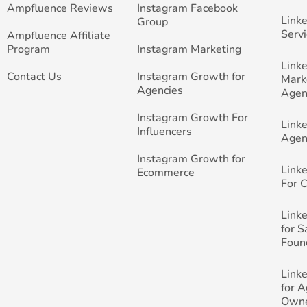
Ampfluence Reviews
Instagram Facebook
Link
Group
Servi
Ampfluence Affiliate
Program
Instagram Marketing
Link
Contact Us
Instagram Growth for
Mark
Agencies
Agen
Instagram Growth For
Link
Influencers
Agen
Instagram Growth for
Link
Ecommerce
For 
Link
for 
Foun
Link
for 
Own