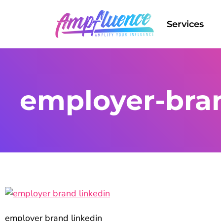
Services
employer-bran
employer brand linkedin