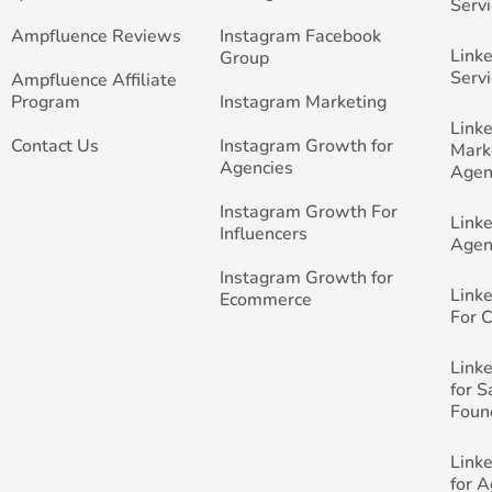
Servi
Ampfluence Reviews
Instagram Facebook
Link
Group
Servi
Ampfluence Affiliate
Program
Instagram Marketing
Link
Contact Us
Instagram Growth for
Mark
Agencies
Agen
Instagram Growth For
Link
Influencers
Agen
Instagram Growth for
Link
Ecommerce
For 
Link
for 
Foun
Link
for 