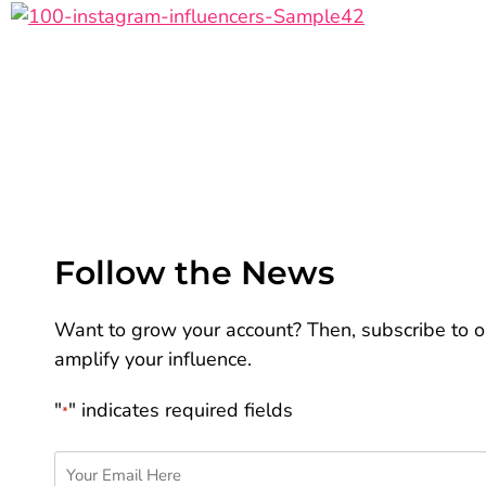
Follow the News
Want to grow your account? Then, subscribe to ou
amplify your influence.
"
" indicates required fields
*