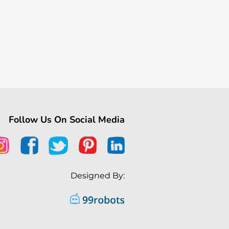
Follow Us On Social Media
Designed By: