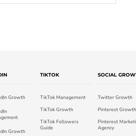
DIN
TIKTOK
SOCIAL GROW
edIn Growth
TikTok Management
Twitter Growth
TikTok Growth
Pinterest Growt
edIn
agement
TikTok Followers
Pinterest Market
Guide
Agency
edIn Growth