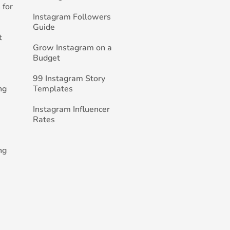
 for
Instagram Followers
Guide
t
Grow Instagram on a
Budget
99 Instagram Story
ng
Templates
Instagram Influencer
Rates
ng