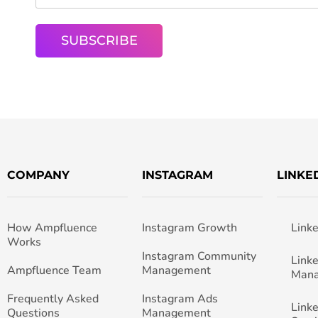
COMPANY
INSTAGRAM
LINKE
How Ampfluence
Instagram Growth
Link
Works
Instagram Community
Link
Ampfluence Team
Management
Man
Frequently Asked
Instagram Ads
Link
Questions
Management