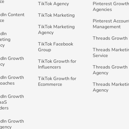
ce
TikTok Agency
Pinterest Growth
Agencies
edIn Content
TikTok Marketing
ce
Pinterest Accoun
TikTok Marketing
Management
Agency
edIn
Threads Growth
eting
TikTok Facebook
cy
Group
Threads Marketi
Service
edIn Growth
TikTok Growth for
cy
Influencers
Threads Growth
Agency
edIn Growth
TikTok Growth for
Coaches
Ecommerce
Threads Marketi
Agency
edIn Growth
SaaS
ders
edIn Growth
Agency