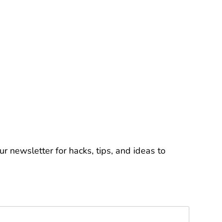
r newsletter for hacks, tips, and ideas to