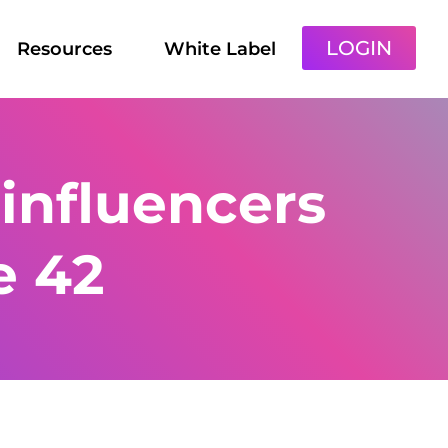
LOGIN
Resources
White Label
influencers
e 42