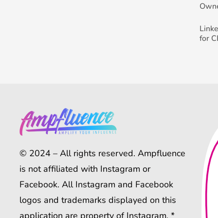
Own
Link
for 
© 2024 – All rights reserved. Ampfluence
is not affiliated with Instagram or
Facebook. All Instagram and Facebook
logos and trademarks displayed on this
application are property of Instagram. *