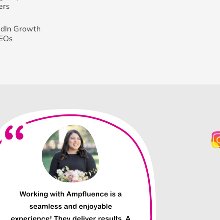
ers
edIn Growth
CEOs