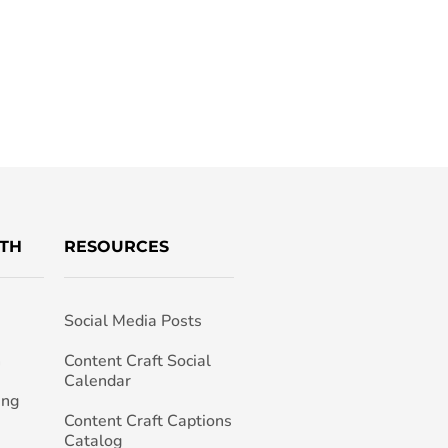
TH
RESOURCES
Social Media Posts
h
Content Craft Social
Calendar
ing
Content Craft Captions
Catalog