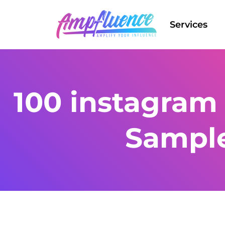
Services
100 instagram 
Sampl