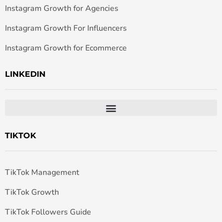
Instagram Growth for Agencies
Instagram Growth For Influencers
Instagram Growth for Ecommerce
LINKEDIN
TIKTOK
TikTok Management
TikTok Growth
TikTok Followers Guide