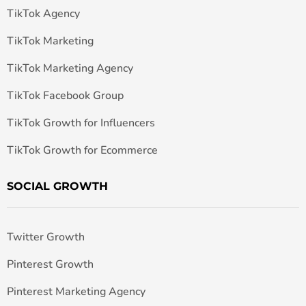
TikTok Agency
TikTok Marketing
TikTok Marketing Agency
TikTok Facebook Group
TikTok Growth for Influencers
TikTok Growth for Ecommerce
SOCIAL GROWTH
Twitter Growth
Pinterest Growth
Pinterest Marketing Agency