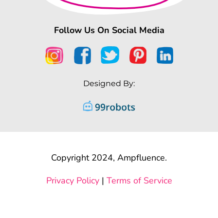
Follow Us On Social Media
Designed By:
Copyright 2024, Ampfluence.
Privacy Policy
|
Terms of Service