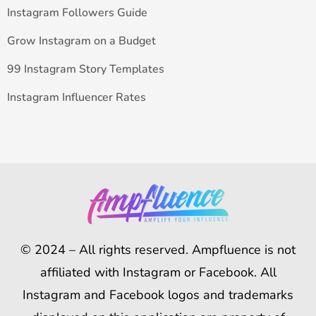
Instagram Followers Guide
Grow Instagram on a Budget
99 Instagram Story Templates
Instagram Influencer Rates
© 2024 – All rights reserved. Ampfluence is not
affiliated with Instagram or Facebook. All
Instagram and Facebook logos and trademarks