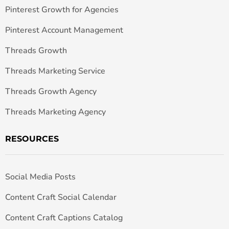
Pinterest Growth for Agencies
Pinterest Account Management
Threads Growth
Threads Marketing Service
Threads Growth Agency
Threads Marketing Agency
RESOURCES
Social Media Posts
Content Craft Social Calendar
Content Craft Captions Catalog