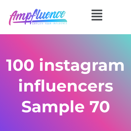
100 instagram
influencers
Sample 70