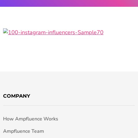
COMPANY
How Ampfluence Works
Ampfluence Team