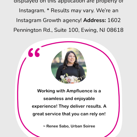
displayed on this application are property of
Instagram. * Results may vary. We’re an
Instagram Growth agency!
Address:
1602
Pennington Rd., Suite 100, Ewing, NJ 08618