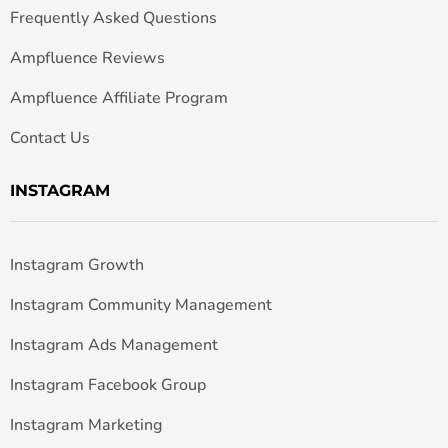
Frequently Asked Questions
Ampfluence Reviews
Ampfluence Affiliate Program
Contact Us
INSTAGRAM
Instagram Growth
Instagram Community Management
Instagram Ads Management
Instagram Facebook Group
Instagram Marketing