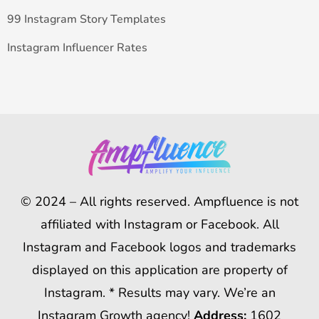
99 Instagram Story Templates
Instagram Influencer Rates
© 2024 – All rights reserved. Ampfluence is not
affiliated with Instagram or Facebook. All
Instagram and Facebook logos and trademarks
displayed on this application are property of
Instagram. * Results may vary. We’re an
Instagram Growth agency!
Address:
1602