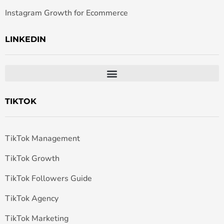
Instagram Growth for Ecommerce
LINKEDIN
TIKTOK
TikTok Management
TikTok Growth
TikTok Followers Guide
TikTok Agency
TikTok Marketing