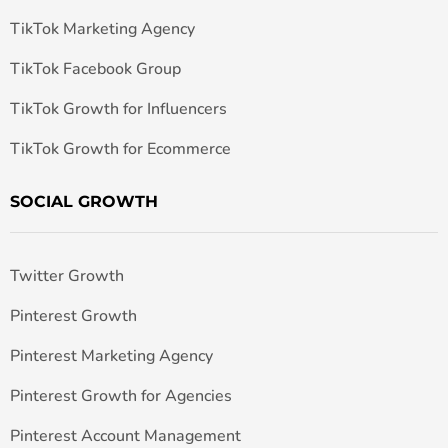
TikTok Marketing Agency
TikTok Facebook Group
TikTok Growth for Influencers
TikTok Growth for Ecommerce
SOCIAL GROWTH
Twitter Growth
Pinterest Growth
Pinterest Marketing Agency
Pinterest Growth for Agencies
Pinterest Account Management