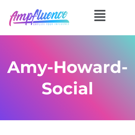
Amy-Howard-
Social