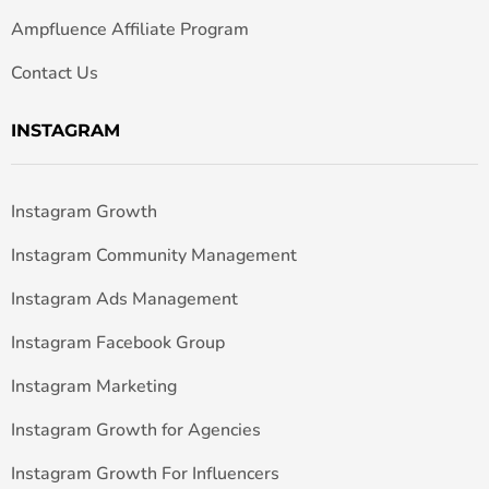
Ampfluence Affiliate Program
Contact Us
INSTAGRAM
Instagram Growth
Instagram Community Management
Instagram Ads Management
Instagram Facebook Group
Instagram Marketing
Instagram Growth for Agencies
Instagram Growth For Influencers