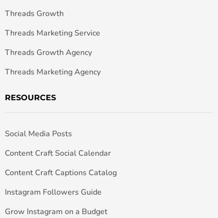
Threads Growth
Threads Marketing Service
Threads Growth Agency
Threads Marketing Agency
RESOURCES
Social Media Posts
Content Craft Social Calendar
Content Craft Captions Catalog
Instagram Followers Guide
Grow Instagram on a Budget