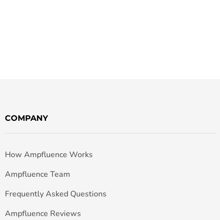
COMPANY
How Ampfluence Works
Ampfluence Team
Frequently Asked Questions
Ampfluence Reviews