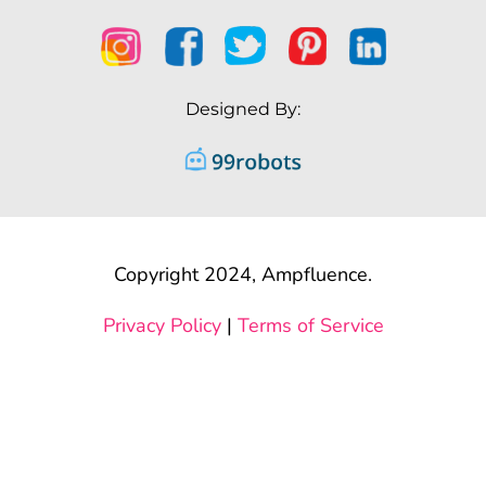
Designed By:
Copyright 2024, Ampfluence.
Privacy Policy
|
Terms of Service