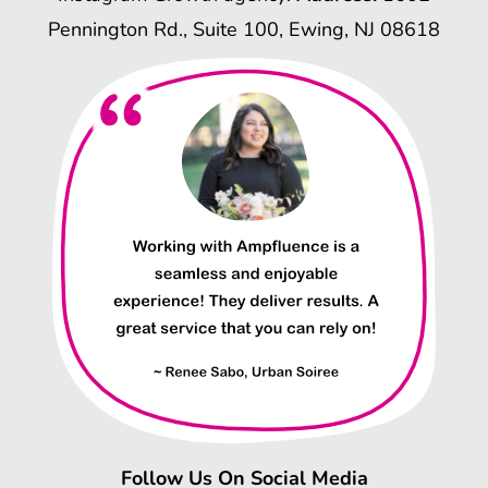
Pennington Rd., Suite 100, Ewing, NJ 08618
Follow Us On Social Media