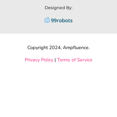
Designed By:
Copyright 2024, Ampfluence.
Privacy Policy
|
Terms of Service