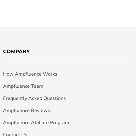
COMPANY
How Ampfluence Works
Ampfluence Team
Frequently Asked Questions
Ampfluence Reviews
Ampfluence Affiliate Program
Contact Us