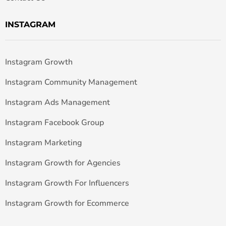
INSTAGRAM
Instagram Growth
Instagram Community Management
Instagram Ads Management
Instagram Facebook Group
Instagram Marketing
Instagram Growth for Agencies
Instagram Growth For Influencers
Instagram Growth for Ecommerce