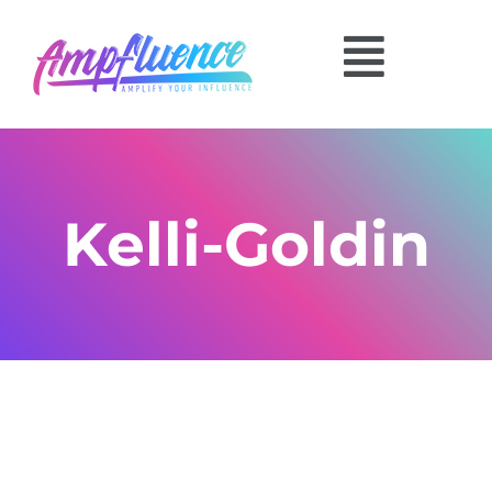
Kelli-Goldin