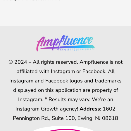
© 2024 – All rights reserved. Ampfluence is not
affiliated with Instagram or Facebook. All
Instagram and Facebook logos and trademarks
displayed on this application are property of
Instagram. * Results may vary. We’re an
Instagram Growth agency!
Address:
1602
Pennington Rd., Suite 100, Ewing, NJ 08618