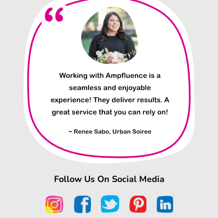
Follow Us On Social Media