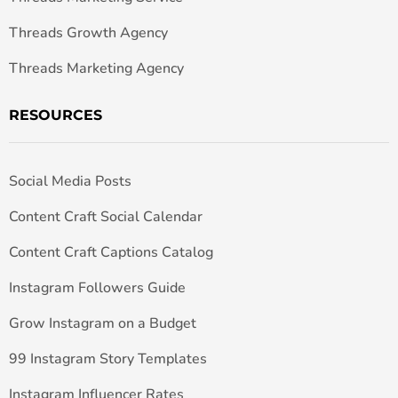
Threads Growth Agency
Threads Marketing Agency
RESOURCES
Social Media Posts
Content Craft Social Calendar
Content Craft Captions Catalog
Instagram Followers Guide
Grow Instagram on a Budget
99 Instagram Story Templates
Instagram Influencer Rates