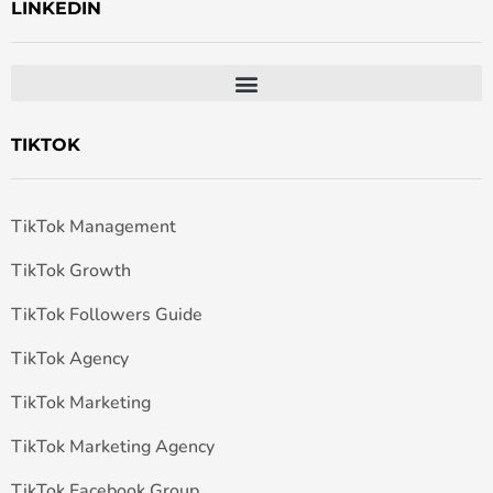
LINKEDIN
TIKTOK
TikTok Management
TikTok Growth
TikTok Followers Guide
TikTok Agency
TikTok Marketing
TikTok Marketing Agency
TikTok Facebook Group