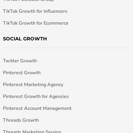
TikTok Growth for Influencers
TikTok Growth for Ecommerce
SOCIAL GROWTH
Twitter Growth
Pinterest Growth
Pinterest Marketing Agency
Pinterest Growth for Agencies
Pinterest Account Management
Threads Growth
Threads Marketing Service