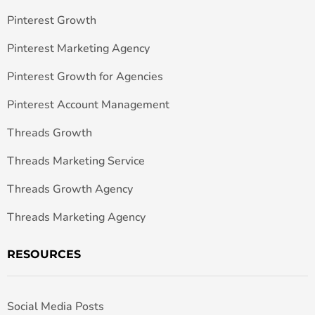
Pinterest Growth
Pinterest Marketing Agency
Pinterest Growth for Agencies
Pinterest Account Management
Threads Growth
Threads Marketing Service
Threads Growth Agency
Threads Marketing Agency
RESOURCES
Social Media Posts