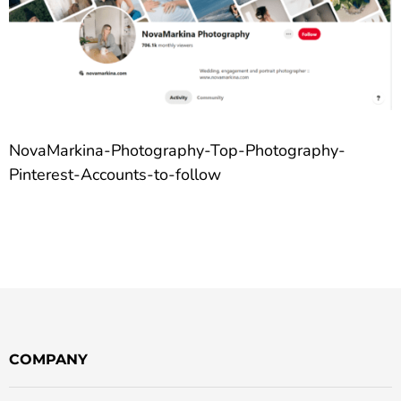
NovaMarkina-Photography-Top-Photography-
Pinterest-Accounts-to-follow
COMPANY