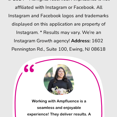
affiliated with Instagram or Facebook. All
Instagram and Facebook logos and trademarks
displayed on this application are property of
Instagram. * Results may vary. We’re an
Instagram Growth agency!
Address:
1602
Pennington Rd., Suite 100, Ewing, NJ 08618