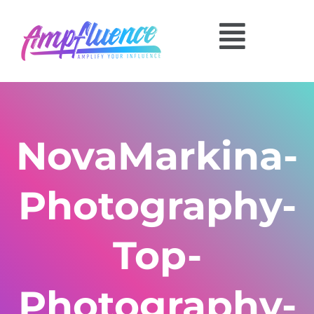
NovaMarkina-
Photography-
Top-
Photography-