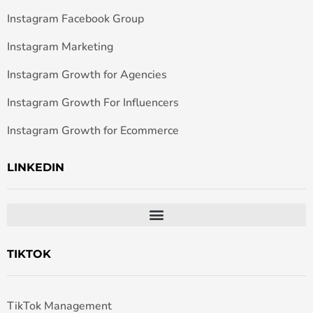
Instagram Facebook Group
Instagram Marketing
Instagram Growth for Agencies
Instagram Growth For Influencers
Instagram Growth for Ecommerce
LINKEDIN
TIKTOK
TikTok Management