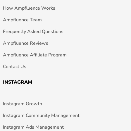
How Ampfluence Works
Ampfluence Team
Frequently Asked Questions
Ampfluence Reviews
Ampfluence Affiliate Program
Contact Us
INSTAGRAM
Instagram Growth
Instagram Community Management
Instagram Ads Management