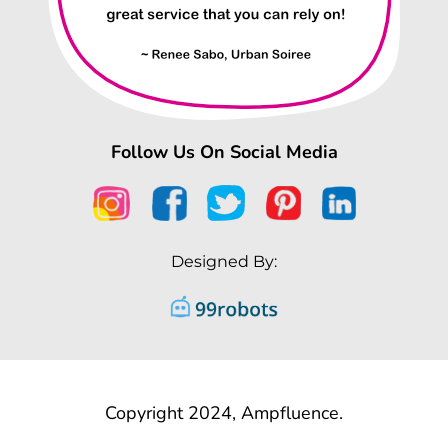
Follow Us On Social Media
Designed By:
Copyright 2024, Ampfluence.