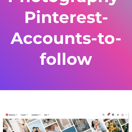
Pinterest-
Accounts-to-
follow