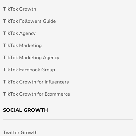
TikTok Growth
TikTok Followers Guide
TikTok Agency
TikTok Marketing
TikTok Marketing Agency
TikTok Facebook Group
TikTok Growth for Influencers
TikTok Growth for Ecommerce
SOCIAL GROWTH
Twitter Growth