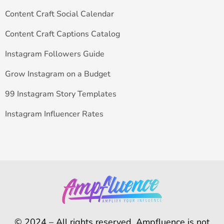
Content Craft Social Calendar
Content Craft Captions Catalog
Instagram Followers Guide
Grow Instagram on a Budget
99 Instagram Story Templates
Instagram Influencer Rates
© 2024 – All rights reserved. Ampfluence is not