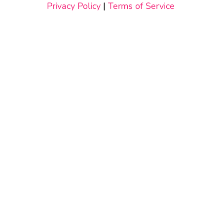
Privacy Policy
|
Terms of Service