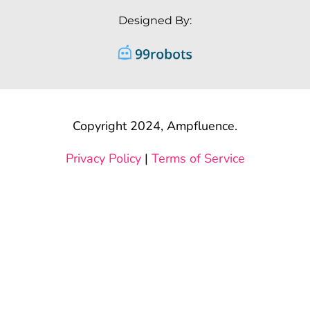
Designed By:
Copyright 2024, Ampfluence.
Privacy Policy
|
Terms of Service