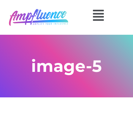
image-5