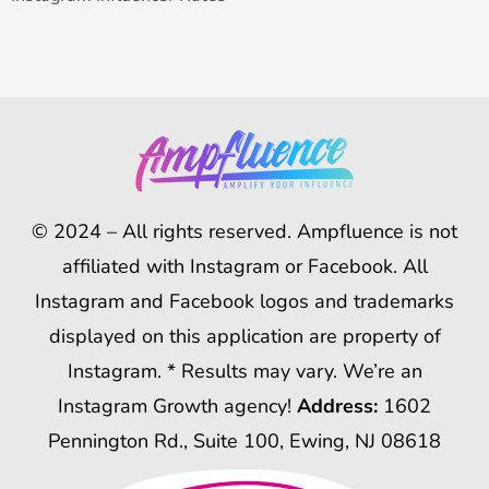
© 2024 – All rights reserved. Ampfluence is not
affiliated with Instagram or Facebook. All
Instagram and Facebook logos and trademarks
displayed on this application are property of
Instagram. * Results may vary. We’re an
Instagram Growth agency!
Address:
1602
Pennington Rd., Suite 100, Ewing, NJ 08618