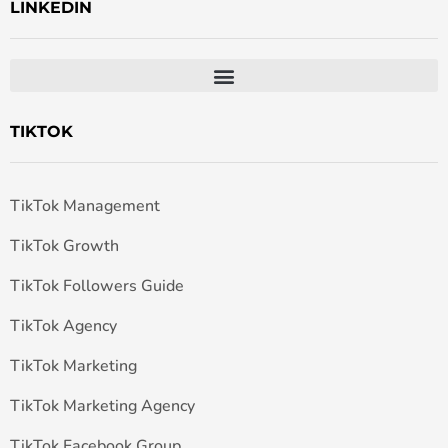
LINKEDIN
TIKTOK
TikTok Management
TikTok Growth
TikTok Followers Guide
TikTok Agency
TikTok Marketing
TikTok Marketing Agency
TikTok Facebook Group