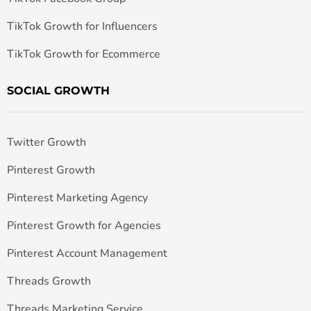
TikTok Growth for Influencers
TikTok Growth for Ecommerce
SOCIAL GROWTH
Twitter Growth
Pinterest Growth
Pinterest Marketing Agency
Pinterest Growth for Agencies
Pinterest Account Management
Threads Growth
Threads Marketing Service