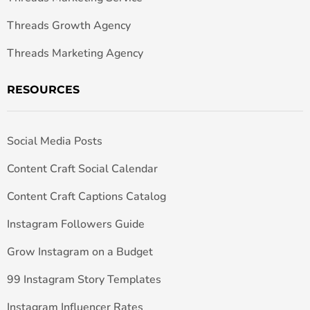
Threads Growth Agency
Threads Marketing Agency
RESOURCES
Social Media Posts
Content Craft Social Calendar
Content Craft Captions Catalog
Instagram Followers Guide
Grow Instagram on a Budget
99 Instagram Story Templates
Instagram Influencer Rates