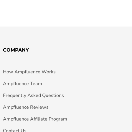
COMPANY
How Ampfluence Works
Ampfluence Team
Frequently Asked Questions
Ampfluence Reviews
Ampfluence Affiliate Program
Contact Us