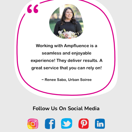
Follow Us On Social Media