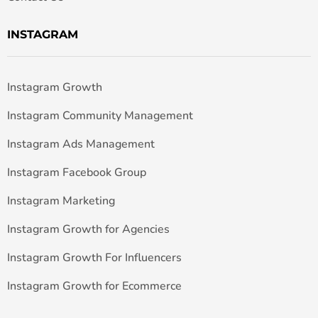
INSTAGRAM
Instagram Growth
Instagram Community Management
Instagram Ads Management
Instagram Facebook Group
Instagram Marketing
Instagram Growth for Agencies
Instagram Growth For Influencers
Instagram Growth for Ecommerce