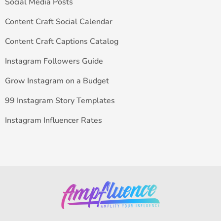
Social Media Posts
Content Craft Social Calendar
Content Craft Captions Catalog
Instagram Followers Guide
Grow Instagram on a Budget
99 Instagram Story Templates
Instagram Influencer Rates