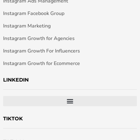
Instagram Ads Management
Instagram Facebook Group
Instagram Marketing
Instagram Growth for Agencies
Instagram Growth For Influencers
Instagram Growth for Ecommerce
LINKEDIN
TIKTOK