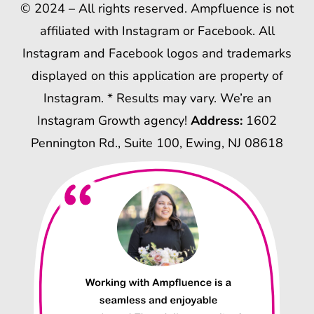
© 2024 – All rights reserved. Ampfluence is not
affiliated with Instagram or Facebook. All
Instagram and Facebook logos and trademarks
displayed on this application are property of
Instagram. * Results may vary. We’re an
Instagram Growth agency!
Address:
1602
Pennington Rd., Suite 100, Ewing, NJ 08618