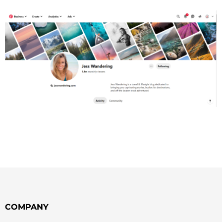
COMPANY