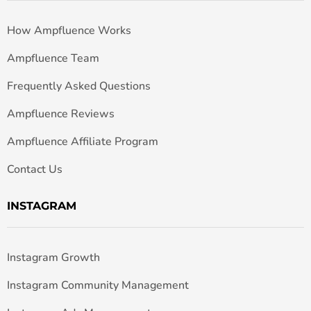
How Ampfluence Works
Ampfluence Team
Frequently Asked Questions
Ampfluence Reviews
Ampfluence Affiliate Program
Contact Us
INSTAGRAM
Instagram Growth
Instagram Community Management