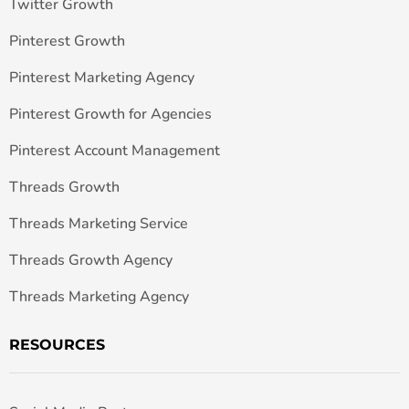
Twitter Growth
Pinterest Growth
Pinterest Marketing Agency
Pinterest Growth for Agencies
Pinterest Account Management
Threads Growth
Threads Marketing Service
Threads Growth Agency
Threads Marketing Agency
RESOURCES