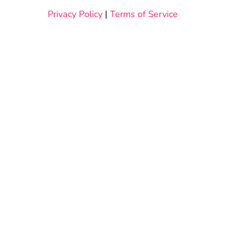
Privacy Policy
|
Terms of Service