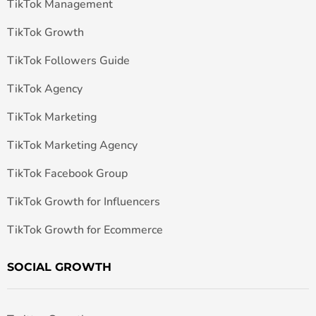
TikTok Management
TikTok Growth
TikTok Followers Guide
TikTok Agency
TikTok Marketing
TikTok Marketing Agency
TikTok Facebook Group
TikTok Growth for Influencers
TikTok Growth for Ecommerce
SOCIAL GROWTH