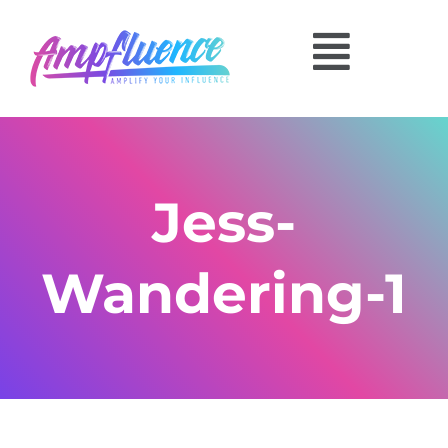
Jess-
Wandering-1