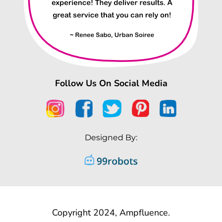
Follow Us On Social Media
Designed By:
Copyright 2024, Ampfluence.