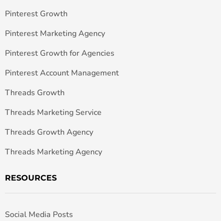
Pinterest Growth
Pinterest Marketing Agency
Pinterest Growth for Agencies
Pinterest Account Management
Threads Growth
Threads Marketing Service
Threads Growth Agency
Threads Marketing Agency
RESOURCES
Social Media Posts