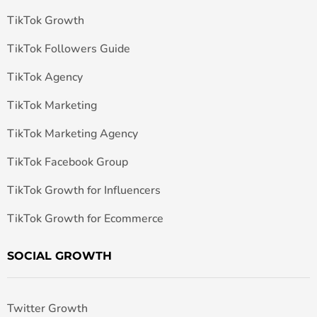
TikTok Growth
TikTok Followers Guide
TikTok Agency
TikTok Marketing
TikTok Marketing Agency
TikTok Facebook Group
TikTok Growth for Influencers
TikTok Growth for Ecommerce
SOCIAL GROWTH
Twitter Growth