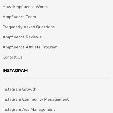
How Ampfluence Works
Ampfluence Team
Frequently Asked Questions
Ampfluence Reviews
Ampfluence Affiliate Program
Contact Us
INSTAGRAM
Instagram Growth
Instagram Community Management
Instagram Ads Management