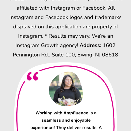
affiliated with Instagram or Facebook. All
Instagram and Facebook logos and trademarks
displayed on this application are property of
Instagram. * Results may vary. We’re an
Instagram Growth agency!
Address:
1602
Pennington Rd., Suite 100, Ewing, NJ 08618