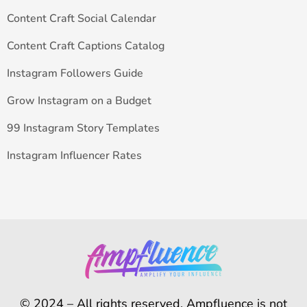
Content Craft Social Calendar
Content Craft Captions Catalog
Instagram Followers Guide
Grow Instagram on a Budget
99 Instagram Story Templates
Instagram Influencer Rates
© 2024 – All rights reserved. Ampfluence is not