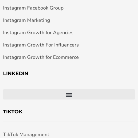
Instagram Facebook Group
Instagram Marketing
Instagram Growth for Agencies
Instagram Growth For Influencers
Instagram Growth for Ecommerce
LINKEDIN
TIKTOK
TikTok Management