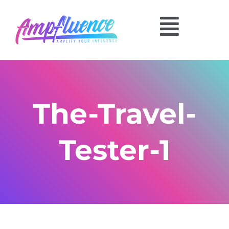
The-Travel-
Tester-1