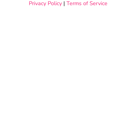
Privacy Policy
|
Terms of Service