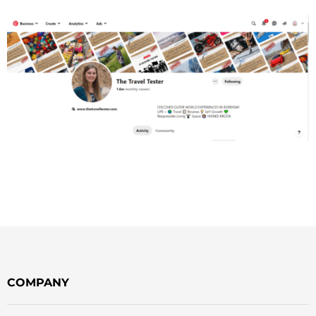
COMPANY