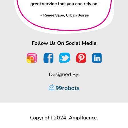
Follow Us On Social Media
Designed By:
Copyright 2024, Ampfluence.