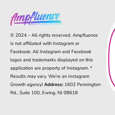
© 2024 – All rights reserved. Ampfluence
is not affiliated with Instagram or
Facebook. All Instagram and Facebook
logos and trademarks displayed on this
application are property of Instagram. *
Results may vary. We’re an Instagram
Growth agency!
Address:
1602 Pennington
Rd., Suite 100, Ewing, NJ 08618