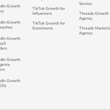
Service
edIn Growth
TikTok Growth for
cy
Influencers
Threads Growth
Agency
edIn Growth
TikTok Growth for
Coaches
Ecommerce
Threads Marketi
Agency
edIn Growth
SaaS
ders
edIn Growth
Agency
ers
edIn Growth
CEOs