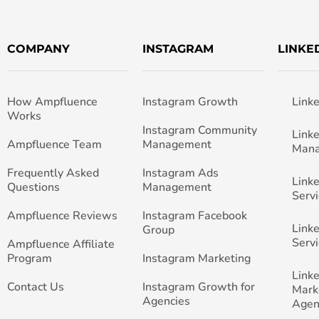
COMPANY
INSTAGRAM
LINKE
How Ampfluence
Instagram Growth
Link
Works
Instagram Community
Link
Ampfluence Team
Management
Man
Frequently Asked
Instagram Ads
Link
Questions
Management
Servi
Ampfluence Reviews
Instagram Facebook
Link
Group
Servi
Ampfluence Affiliate
Program
Instagram Marketing
Link
Contact Us
Instagram Growth for
Mark
Agencies
Agen