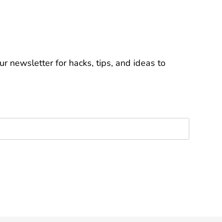
r newsletter for hacks, tips, and ideas to