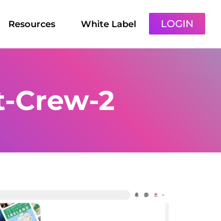
LOGIN
Resources
White Label
t-Crew-2