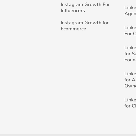
Instagram Growth For
Link
Influencers
Agen
Instagram Growth for
Link
Ecommerce
For 
Link
for 
Foun
Link
for 
Own
Link
for 