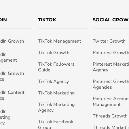
DIN
TIKTOK
SOCIAL GROW
edIn Growth
TikTok Management
Twitter Growth
TikTok Growth
Pinterest Growt
edIn
agement
TikTok Followers
Pinterest Market
Guide
Agency
edIn Growth
ce
TikTok Agency
Pinterest Growth
Agencies
edIn Content
TikTok Marketing
ce
Pinterest Accoun
TikTok Marketing
Management
Agency
edIn
Threads Growth
eting
TikTok Facebook
cy
Group
Threads Marketi