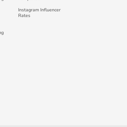
Instagram Influencer
Rates
ng