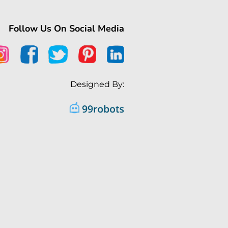
Follow Us On Social Media
Designed By: