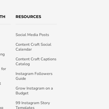
TH
RESOURCES
Social Media Posts
h
Content Craft Social
Calendar
ing
Content Craft Captions
Catalog
 for
Instagram Followers
Guide
t
Grow Instagram on a
Budget
99 Instagram Story
ng
Templates