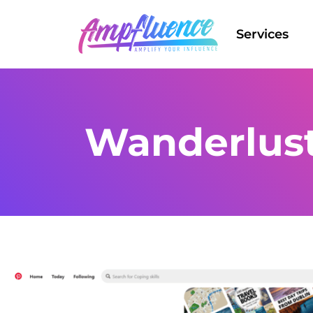
Services
Wanderlus