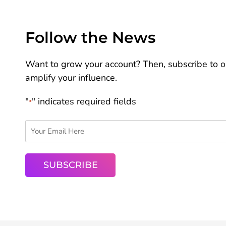
Follow the News
Want to grow your account? Then, subscribe to ou
amplify your influence.
"
" indicates required fields
*