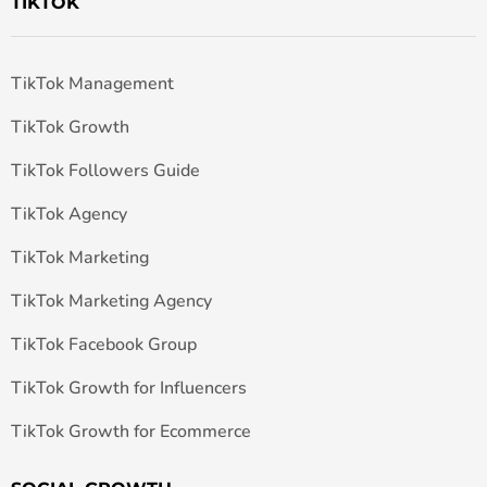
TIKTOK
TikTok Management
TikTok Growth
TikTok Followers Guide
TikTok Agency
TikTok Marketing
TikTok Marketing Agency
TikTok Facebook Group
TikTok Growth for Influencers
TikTok Growth for Ecommerce