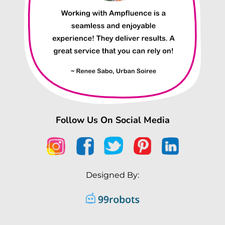
Follow Us On Social Media
Designed By: