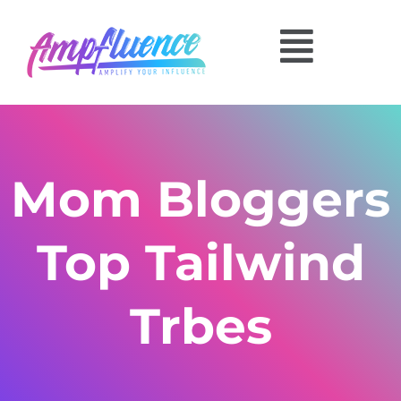
Mom Bloggers
Top Tailwind
Trbes