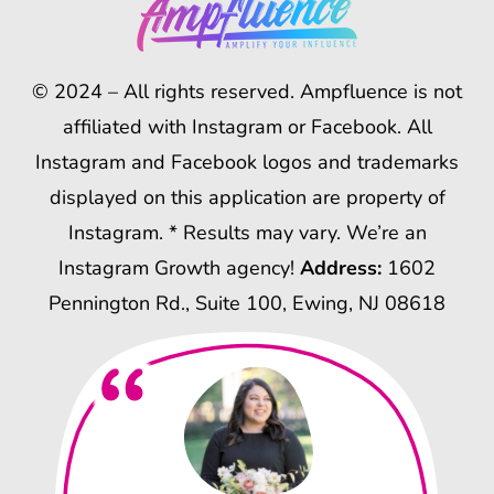
© 2024 – All rights reserved. Ampfluence is not
affiliated with Instagram or Facebook. All
Instagram and Facebook logos and trademarks
displayed on this application are property of
Instagram. * Results may vary. We’re an
Instagram Growth agency!
Address:
1602
Pennington Rd., Suite 100, Ewing, NJ 08618