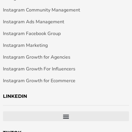
Instagram Community Management
Instagram Ads Management
Instagram Facebook Group
Instagram Marketing
Instagram Growth for Agencies
Instagram Growth For Influencers
Instagram Growth for Ecommerce
LINKEDIN