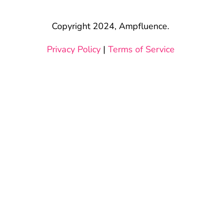
Copyright 2024, Ampfluence.
Privacy Policy
|
Terms of Service