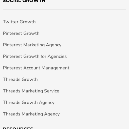
SOCIAL GROWTH
Twitter Growth
Pinterest Growth
Pinterest Marketing Agency
Pinterest Growth for Agencies
Pinterest Account Management
Threads Growth
Threads Marketing Service
Threads Growth Agency
Threads Marketing Agency