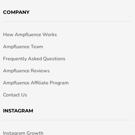
COMPANY
How Ampfluence Works
Ampfluence Team
Frequently Asked Questions
Ampfluence Reviews
Ampfluence Affiliate Program
Contact Us
INSTAGRAM
Instagram Growth