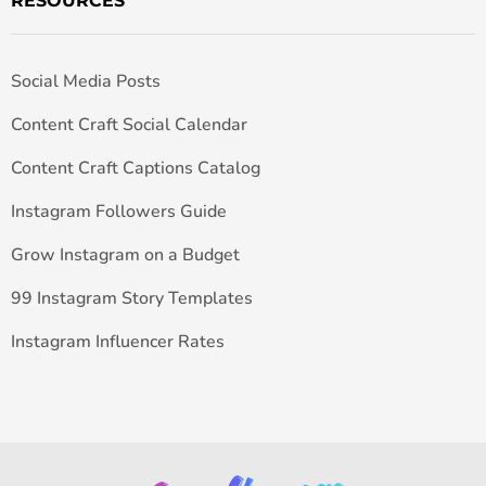
RESOURCES
Social Media Posts
Content Craft Social Calendar
Content Craft Captions Catalog
Instagram Followers Guide
Grow Instagram on a Budget
99 Instagram Story Templates
Instagram Influencer Rates